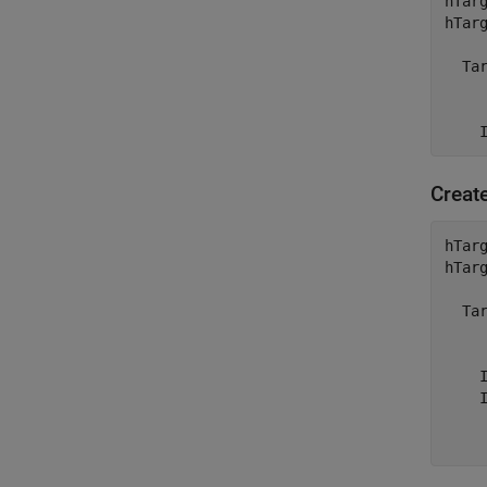
hTar
hTarg
  Ta
    
    
Creat
hTar
hTarg
  Ta
    
    I
    
    
    