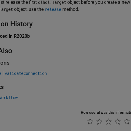
t release the first
object before you create a ne
dlhdl.Target
object, use the
method.
Target
release
ion History
uced in R2020b
Also
ions
|
e
validateConnection
ts
Workflow
How useful was this informat