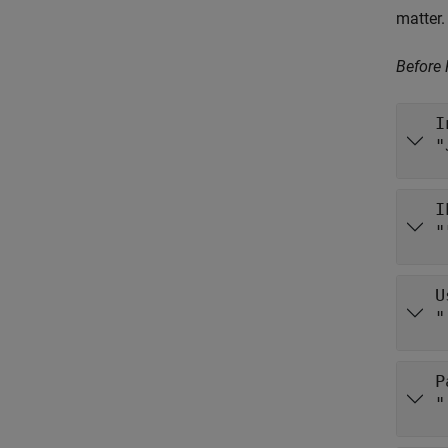
matter.
Before
I
"
I
"
U
"
P
"