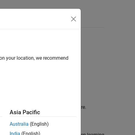
s
d on your location, we recommend
object to your target hardware.
.Workflow
Asia Pacific
Australia
(English)
India
(English)
on to
to deploy your deep learning