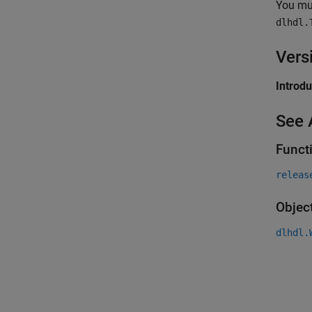
You mus
dlhdl.
Vers
Introd
See 
Funct
releas
Objec
dlhdl.