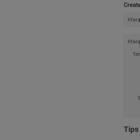
Create
hTar
hTarg
  Tar
     
     
     
     
     
    I
     
    
Tips