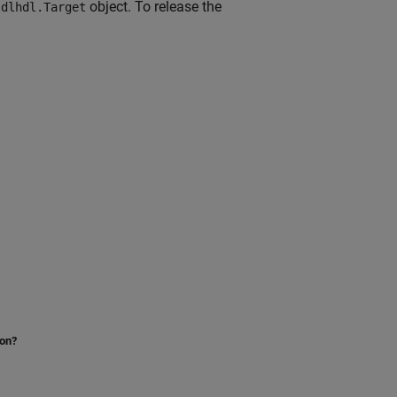
w
object. To release the
dlhdl.Target
ion?