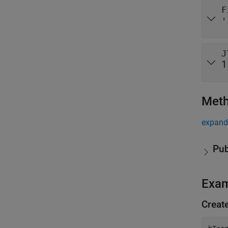
F
'
J
1
Met
expand 
Pub
Exa
Creat