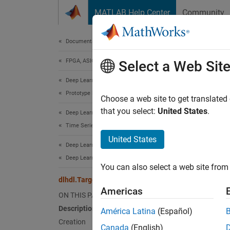
Skip to content
MATLAB Help Center
Community
Document
Documentation Home
FPGA, ASIC, and SoC Development
dlhd
Select a Web Sit
Deep Learning HDL Toolbox
Prototype Deep Learning Networks on FPGA
Names
Choose a web site to get translated
that you select:
United States
.
Deep Learning HDL Toolbox
Configu
Time Series and Sequence Data Networks
United States
Deep Learning HDL Toolbox
expand 
Desc
Deep Learning INT8 Quantization
You can also select a web site from 
dlhdl.Target Class
Use th
Americas
ON THIS PAGE
Crea
Description
América Latina
(Español)
Creation
Canada
(English)