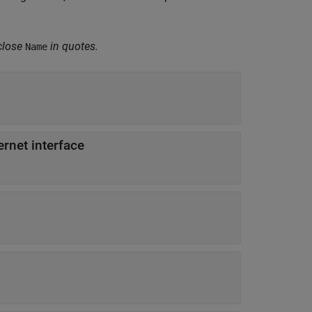
close
in quotes.
Name
ernet interface