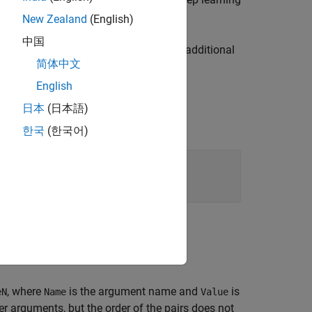
dlhdl.Workflow
New Zealand
(English)
中国
at you pass on to
, with additional
dlhdl.Workflow
简体中文
English
日本
(日本語)
한국
(한국어)
, where
is the argument name and
is
eN
Name
Value
 arguments, but the order of the pairs does not