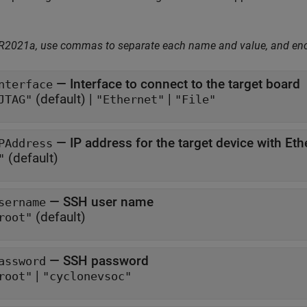
 R2021a, use commas to separate each name and value, and en
—
Interface to connect to the target board
nterface
(default) |
|
JTAG"
"Ethernet"
"File"
—
IP address for the target device with Eth
PAddress
(default)
"
—
SSH user name
sername
(default)
root"
—
SSH password
assword
|
root"
"cyclonevsoc"