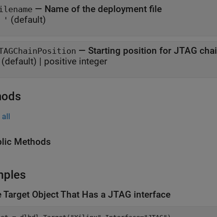
—
Name of the deployment file
ilename
(default)
 '
—
Starting position for JTAG cha
TAGChainPosition
(default) |
positive integer
hods
all
lic Methods
mples
e Target Object That Has a JTAG interface