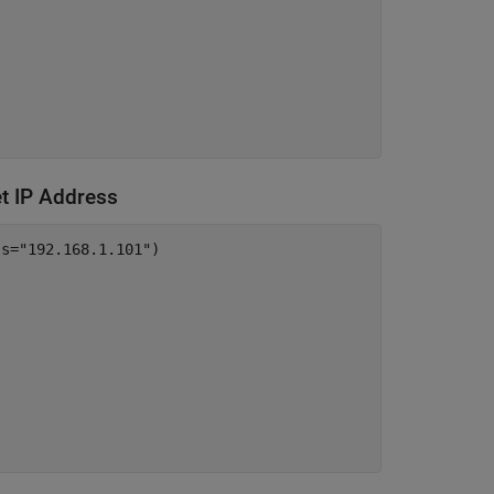
et IP Address
ss=
"192.168.1.101"
)
