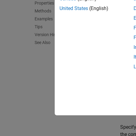
hTarget
Properties
network
United States
(English)
Methods
Examples
hTarget
Tips
F
propert
Version History
F
Input
See Also
I
expand 
I
V
"
Prop
expand 
Specify
the cor