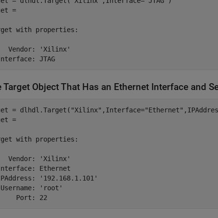
get = dlhdl.Target(
"Xilinx"
,Interface=
"JTAG"
)

et = 

rget 
with
properties:
   Vendor: 
'Xilinx'
Interface: JTAG
e Target Object That Has an Ethernet Interface and S
get = dlhdl.Target(
"Xilinx"
,Interface=
"Ethernet"
,IPAddre
et = 

rget 
with
properties:
   Vendor: 
'Xilinx'
nterface: Ethernet

IPAddress: 
'192.168.1.101'
 Username: 
'root'
     Port: 22