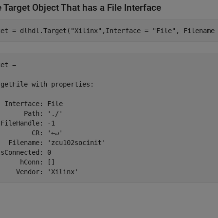
 Target Object That has a File Interface
get = dlhdl.Target(
"Xilinx"
,Interface = 
"File"
, Filename
et = 

getFile with properties:

 Interface: File

      Path: './'

FileHandle: -1

        CR: '←↵'

  Filename: 'zcu102socinit'

sConnected: 0

     hConn: []

     Vendor: 'Xilinx'