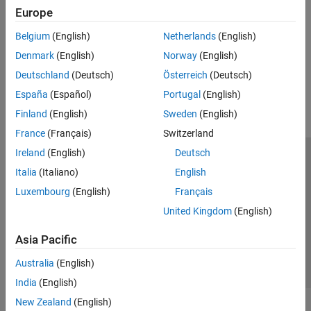
Classification
Europe
Train a radio frequency (RF) fingerprinting convolutional neural
Receiver Algorithms
network (CNN) with captured data.
Device Identification
Belgium
(English)
Netherlands
(English)
(Communications Toolbox)
Denmark
(English)
Norway
(English)
How useful was this information?
Deutschland
(Deutsch)
Österreich
(Deutsch)
España
(Español)
Portugal
(English)
Finland
(English)
Sweden
(English)
France
(Français)
Switzerland
Ireland
(English)
Deutsch
Trust Center
Trademarks
Privacy Policy
Preventing Piracy
Italia
(Italiano)
English
Application Status
Contact Us
Luxembourg
(English)
Français
© 1994-2026 The MathWorks, Inc.
United Kingdom
(English)
Asia Pacific
Select a Web Site
Switzerland
Australia
(English)
India
(English)
New Zealand
(English)