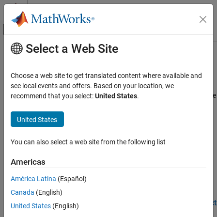
Skip to content
MATLAB Help Center
Off-Canvas Navigation Menu Toggle
Select a Web Site
Main Content
Documentation Home
Device Identification
AI and Statistics
Choose a web site to get translated content where available and
AI for device identification
see local events and offers. Based on your location, we
Deep Learning Toolbox
These examples demonstrate AI techniques you can use for device
recommend that you select:
United States
.
Applications
identification scenarios.
Signal Processing, Audio, and Wireless
United States
Wireless Communications
Featured Examples
Category
You can also select a web site from the following list
Design a Deep Neural Network with Simulated Data to
Detect WLAN Router Impersonation
CSI Compression and Prediction
Americas
Beam Management
Design a radio frequency (RF) fingerprinting convolutional neural
network (CNN) with simulated data.
Positioning and Sensing
América Latina
(Español)
(Communications Toolbox)
DPD and PA Modeling
Canada
(English)
Autoencoding
Test a Deep Neural Network with Captured Data to Detect
United States
(English)
WLAN Router Impersonation
Spectrum Sensing and Modulation