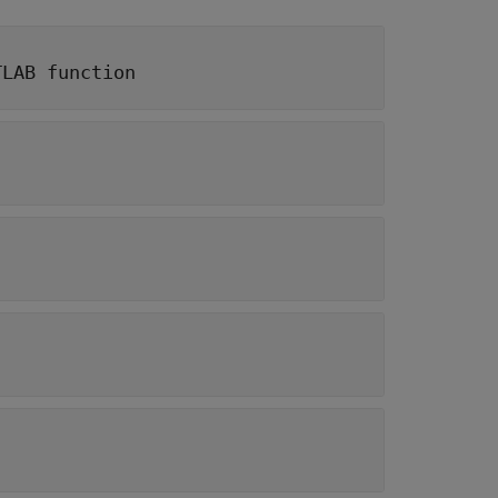
TLAB function