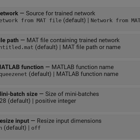
etwork
—
Source for trained network
(default) |
Network from MAT file
Network from MA
File path
—
MAT file containing trained network
(default) | MAT file path or name
ntitled.mat
ATLAB function
—
MATLAB function name
(default) | MATLAB function name
queezenet
ini-batch size
—
Size of mini-batches
28 (default) | positive integer
esize input
—
Resize input dimensions
(default) |
n
off