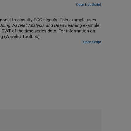
Open Live Script
 model to classify ECG signals. This example uses
 Using Wavelet Analysis and Deep Learning
example
 CWT of the time series data. For information on
ng (Wavelet Toolbox).
Open Script