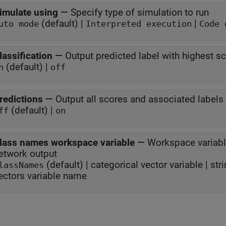
imulate using
—
Specify type of simulation to run
(default) |
|
uto mode
Interpreted execution
Code 
lassification
—
Output predicted label with highest s
(default) |
n
off
redictions
—
Output all scores and associated labels
(default) |
ff
on
lass names workspace variable
—
Workspace variabl
network output
(default) | categorical vector variable | stri
lassNames
ectors variable name