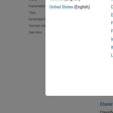
Parameters
United States
(English)
Tips
Extended Capabilities
F
Version History
F
See Also
I
I
Desc
The Cla
paramet
MATLA
Exa
Classi
Classif