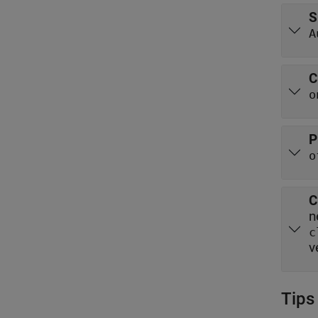
S
A
C
o
P
o
C
c
v
Tips