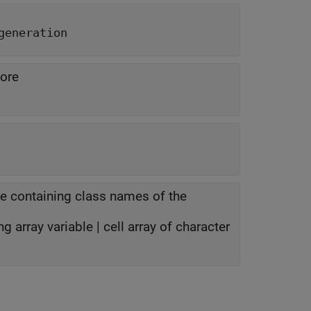
generation
core
e containing class names of the
ng array variable | cell array of character