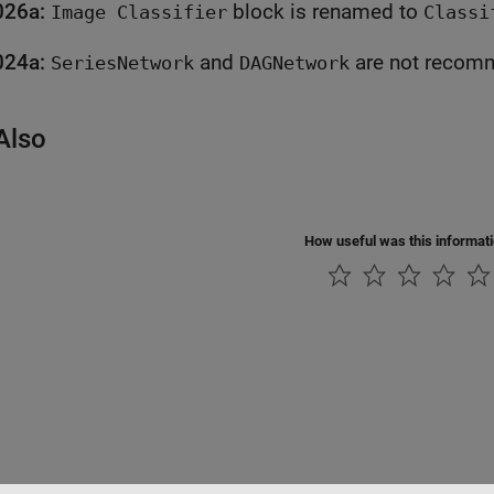
026a:
block is renamed to
Image Classifier
Classi
024a:
and
are not r
SeriesNetwork
DAGNetwork
Also
How useful was this informat