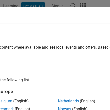
Learning
Sign In
Get MATLAB
ation
Examples
Functions
Blocks
Apps
Videos
sify
e
y data using a trained deep learning neural network
 content where available and see local events and offers. Base
all in page
the following list
Europe
Belgium
(English)
Netherlands
(English)
Denmark
(English)
Norway
(English)