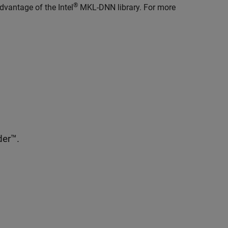
®
dvantage of the Intel
MKL-DNN library. For more
er™.