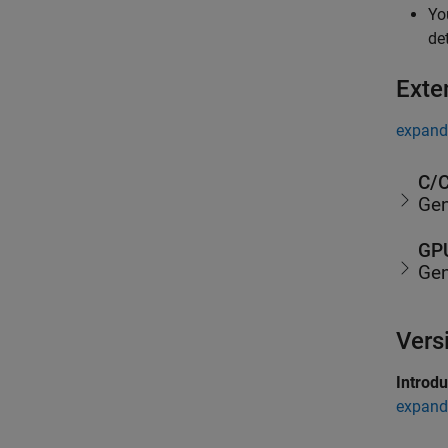
Yo
de
Exte
expand 
C/C
Gen
GPU
Gen
Vers
Introd
expand 