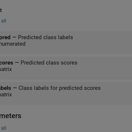
t
all
pred
—
Predicted class labels
numerated
cores
—
Predicted class scores
atrix
abels
—
Class labels for predicted scores
atrix
meters
all