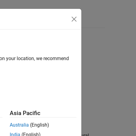
Answers
d on your location, we recommend
Asia Pacific
Australia
(English)
Libraries:
India
(English)
Deep Learning Toolbox / Deep Neural