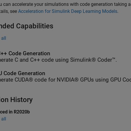
u can accelerate your simulations with code generation taking a
tails, see
Acceleration for Simulink Deep Learning Models
.
nded Capabilities
all
++ Code Generation
erate C and C++ code using Simulink® Coder™.
 Code Generation
erate CUDA® code for NVIDIA® GPUs using GPU Cod
ion History
uced in R2020b
all