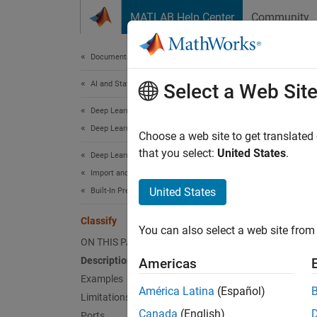
Skip to content
MATLAB Help Center
Community
Document
Documentation Home
AI and Statistics
Clas
Select a Web Sit
Deep Learning Toolbox
Deep Learning with Simulink
Classif
Choose a web site to get translated
that you select:
United States
.
Deep Learning Toolbox
expand 
Import and Build Deep Neural Networks
United States
Built-In Pretrained Networks
Classify
You can also select a web site from 
ON THIS PAGE
Description
Americas
Examples
América Latina
(Español)
Limitations
Canada
(English)
Ports