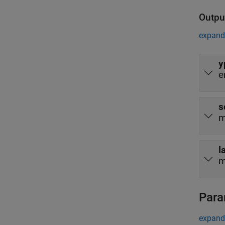
Outpu
expand 
y
e
s
m
l
m
Para
expand 