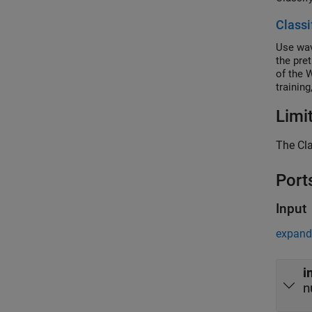
Classi
Use wav
the pre
of the 
trainin
Limi
The Cla
Port
Input
expand 
i
n