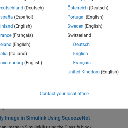
Deutschland
(Deutsch)
Österreich
(Deutsch)
España
(Español)
Portugal
(English)
inland
(English)
Sweden
(English)
rance
(Français)
Switzerland
reland
(English)
Deutsch
talia
(Italiano)
English
Luxembourg
(English)
Français
ription
United Kingdom
(English)
ssify block predicts class labels for the data at the input by us
er. This block allows loading of a pretrained network into the S
®
B
function.
Contact your local office
mples
fy Image in Simulink Using SqueezeNet
y an image in Simulink® using the Classify block.