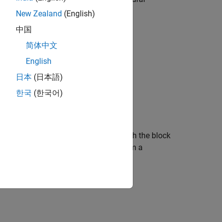
Networks
New Zealand
(English)
中国
简体中文
English
日本
(日本語)
한국
(한국어)
ing the trained network specified through the block
®
imulink
model from a MAT file or from a