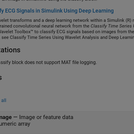
fy ECG Signals in Simulink Using Deep Learning
elet transforms and a deep learning network within a Simulink (R)
trained convolutional neural network from the
Classify Time Series
Wavelet Toolbox™ to classify ECG signals based on images from the
g, see Classify Time Series Using Wavelet Analysis and Deep Learni
tations
ssify block does not support MAT file logging.
s
all
mage
—
Image or feature data
umeric array