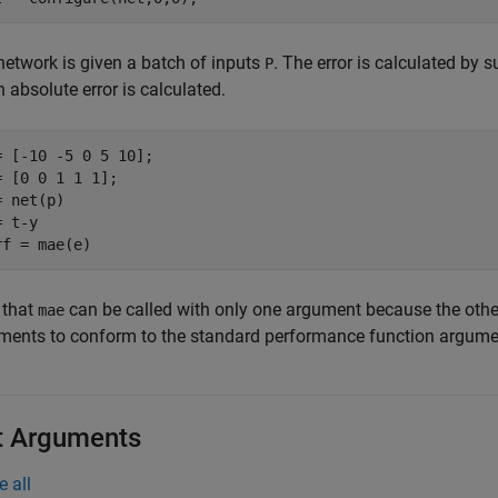
network is given a batch of inputs
. The error is calculated by 
P
absolute error is calculated.
= [-10 -5 0 5 10];

= [0 0 1 1 1];

 net(p)

 t-y

 that
can be called with only one argument because the oth
mae
ments to conform to the standard performance function argumen
t Arguments
e all