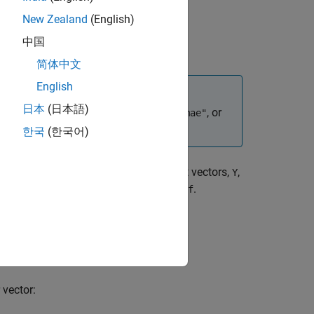
New Zealand
(English)
中国
简体中文
English
日本
(日本語)
unction and set the loss function to
, or
"mae"
한국
(한국어)
tionally a matrix or cell array of output vectors,
,
Y
ce as the mean of absolute errors,
.
perf
spect to
.
X
 vector: