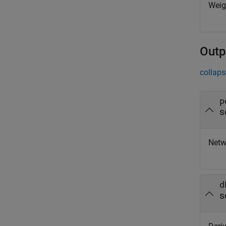
Weigh
Outp
collaps
p
s
Netw
d
s