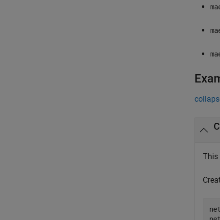
ma
ma
ma
Exa
collaps
C
This
Crea
ne
ne