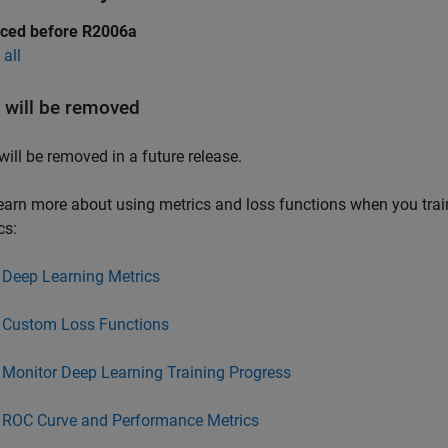
uced before R2006a
all
will be removed
will be removed in a future release.
earn more about using metrics and loss functions when you tra
cs:
Deep Learning Metrics
Custom Loss Functions
Monitor Deep Learning Training Progress
ROC Curve and Performance Metrics