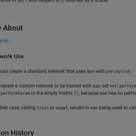
vative of
with respect to
, returned as a scalar.
perf
X
 About
e all
work Use
can create a standard network that uses
with
.
mae
perceptron
repare a custom network to be trained with
, set
mae
net.perfor
to the empty matrix
, because
has no perfo
.performParam
[]
mae
ither case, calling
or
, results in
being used to cal
train
adapt
mae
ion History