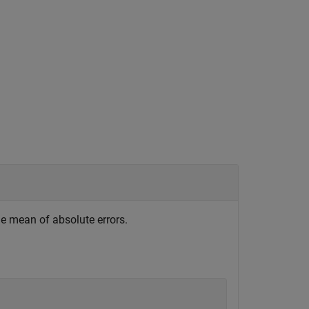
e mean of absolute errors.