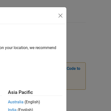
Answers
d on your location, we recommend
see
Transition Legacy Neural Network Code to
Asia Pacific
Australia
(English)
India
(English)