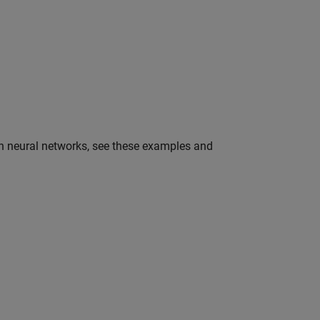
in neural networks, see these examples and