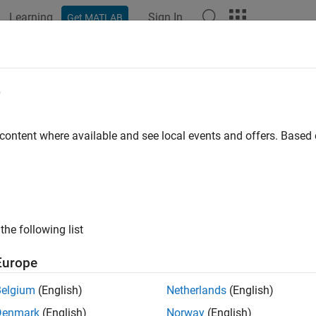
Learning
Sign In
Get MATLAB
ation
Examples
Functions
Blocks
Apps
Videos
e
e
 removed) Mean absolute error performance function
 content where available and see local events and offers. Base
e all in page
will be removed in a future release. For more information, 
ae
lnetwork Workflows
.
the following list
or advice on updating your code, see
Version History
.
Europe
ax
Belgium
(English)
Netherlands
(English)
 mae(E,Y,X)
Denmark
(English)
Norway
(English)