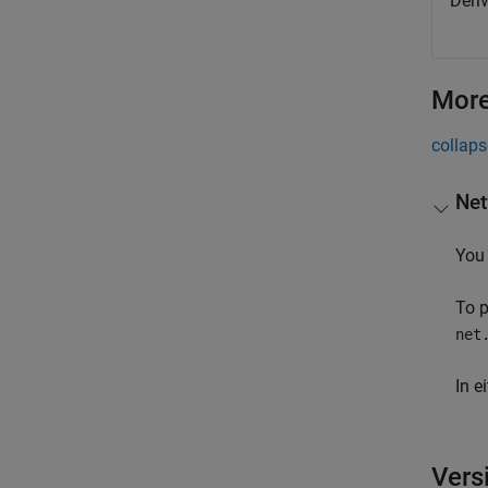
Deri
More
collaps
Net
You 
To p
net
In e
Vers