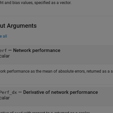
t and bias values, specified as a vector.
ut Arguments
e all
— Network performance
erf
calar
ork performance as the mean of absolute errors, returned as a s
— Derivative of network performance
Perf_dx
calar