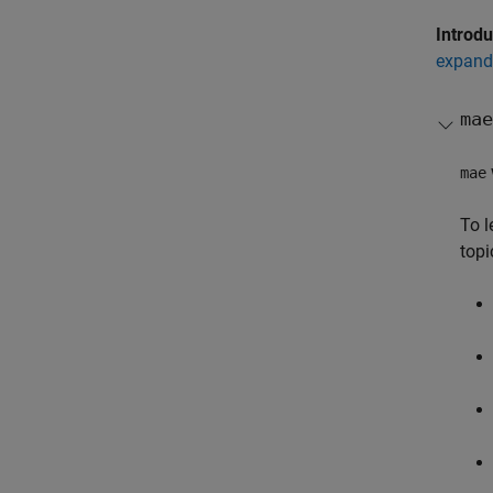
Introd
expand 
mae
mae
To l
topi