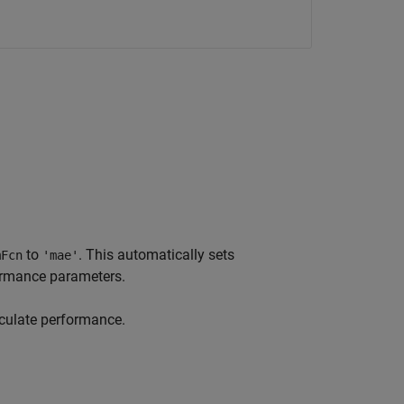
to
. This automatically sets
mFcn
'mae'
rmance parameters.
culate performance.