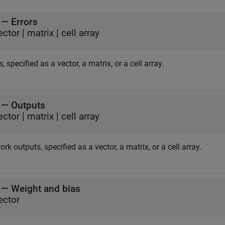
—
Errors
ector
|
matrix
|
cell array
s, specified as a vector, a matrix, or a cell array.
—
Outputs
ector
|
matrix
|
cell array
rk outputs, specified as a vector, a matrix, or a cell array.
—
Weight and bias
ector