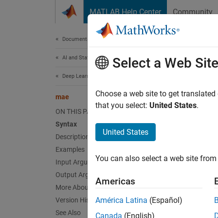
Skip to content
MATLAB Help Center
Community
Document
Documentation Home
AI and Statistics
ma
Select a Web Sit
Deep Learning Toolbox
(To be
Choose a web site to get translated
mae
that you select:
United States
.
ON THIS PAGE
collaps
Syntax
United States
m
Description
d
Examples
You can also select a web site from 
Input Arguments
F
Output Arguments
Americas
More About
Synt
América Latina
(Español)
Version History
See Also
perf =
Canada
(English)