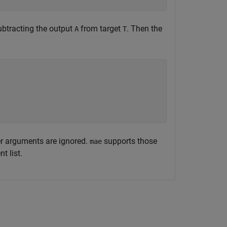
subtracting the output
from target
. Then the
A
T
er arguments are ignored.
supports those
mae
t list.