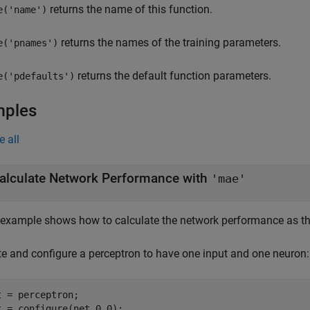
returns the name of this function.
e('name')
returns the names of the training parameters.
e('pnames')
returns the default function parameters.
e('pdefaults')
mples
e all
alculate Network Performance with
'mae'
 example shows how to calculate the network performance as th
te and configure a perceptron to have one input and one neuron:
t = perceptron;

t = configure(net,0,0);