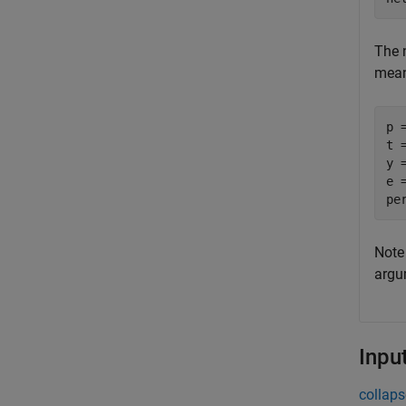
The 
mean 
p 
t 
y =
e =
Note
argu
Inpu
collaps