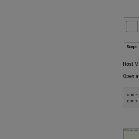
Host M
Open a
mode
open