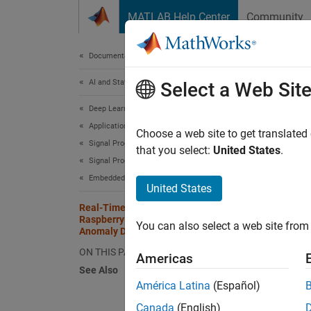
Skip to content
MATLAB Help Center
Community
Document
Documentation Home
AI and Statistics
Rea
Select a Web Sit
Ano
Deep Learning Toolbox
Applications
Choose a web site to get translated
Signal Processing, Audio, and Wireless
that you select:
United States
.
Signal Processing
This
Embedded AI Systems
DSP 
United States
Real-Time Noise Detection on
Rasp
Raspberry Pi Using Deep Signal
You can also select a web site from 
Deep
Anomaly Detector
ON THIS PAGE
Americas
See Also
This ex
América Latina
(Español)
Pi Blo
Canada
(English)