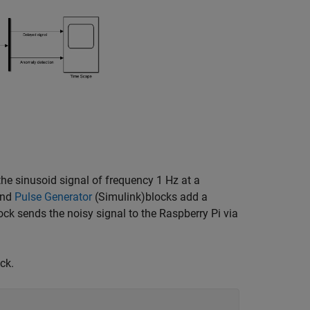
the sinusoid signal of frequency 1 Hz at a
nd
Pulse Generator
(Simulink)
blocks add a
ck sends the noisy signal to the Raspberry Pi via
ck.