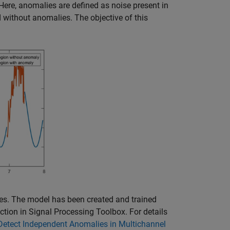
Here, anomalies are defined as noise present in
nd without anomalies. The objective of this
es. The model has been created and trained
ction in Signal Processing Toolbox. For details
Detect Independent Anomalies in Multichannel