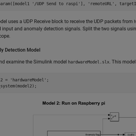
param([model1 
'/UDP Send to raspi'
], 
'remoteURL'
, target
del uses a UDP Receive block to receive the UDP packets from
 input and anomaly detection signals. Split the two signals usi
cope.
y Detection Model
nd examine the Simulink model
. This model
hardwareModel.slx
l2 = 
'hardwareModel'
;

_system(model2);