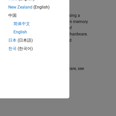
New Zealand
(English)
a by reconstructing the input signal using a
中国
tion. This example uses a long short-term memory
简体中文
trained model to detect the presence of
English
ion model is deployed on Raspberry Pi hardware.
 which performs anomaly detection and
日本
(日本語)
ed.
한국
(한국어)
 Simulink model on Raspberry Pi hardware, see
Pi Blockset)
.