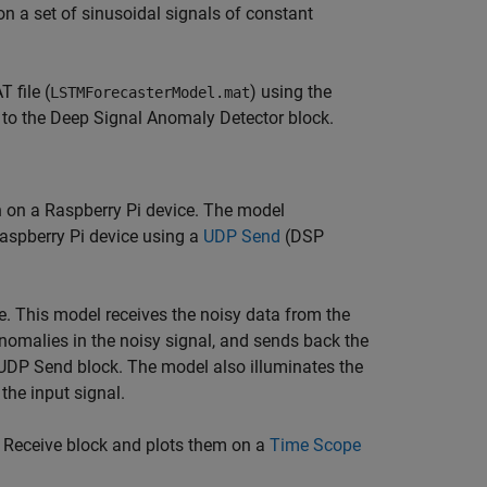
n a set of sinusoidal signals of constant
 file (
) using the
LSTMForecasterModel.mat
to the Deep Signal Anomaly Detector block.
n on a Raspberry Pi device. The model
Raspberry Pi device using a
UDP Send
(DSP
e. This model receives the noisy data from the
nomalies in the noisy signal, and sends back the
UDP Send block. The model also illuminates the
the input signal.
Receive block and plots them on a
Time Scope