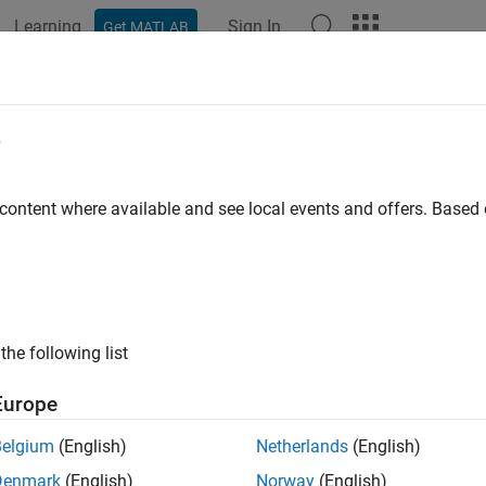
Learning
Sign In
Get MATLAB
ation
Examples
Functions
Blocks
Apps
Videos
l-Time Noise Detection on Raspberry
e
maly Detector
 content where available and see local events and offers. Base
 example uses:
System Toolbox
DSP System Toolbox
berry Pi Blockset
Raspberry Pi Blockset
the following list
 Learning Toolbox
Deep Learning Toolbox
Europe
ample shows how to detect the presence of noise in sinusoidal 
Belgium
(English)
Netherlands
(English)
ckset and
Deep Signal Anomaly Detector
(DSP System Toolbox)
b
Denmark
(English)
Norway
(English)