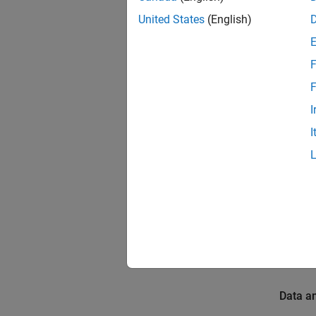
Introdu
United States
(English)
The Dee
trained
F
(LSTM) 
F
anomali
The ho
I
illumin
I
Prerequ
For mor
Build a
Requir
To run 
Data a