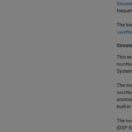
Sinusoi
freque
The tra
saveMo
Stream
This ex
hostMo
System
The m
hostMo
anomaly
built-i
The
ho
(DSP S