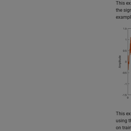
This ex
the sig
example
This ex
using 
on trai