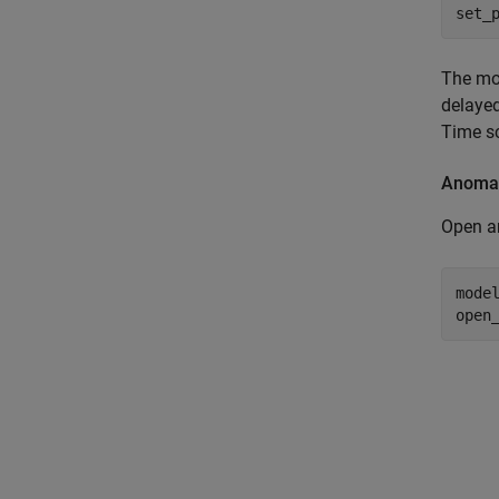
set_
The mo
delayed
Time s
Anomal
Open a
mode
open