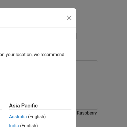
Answers
 Pi Using Deep Signal
d on your location, we recommend
Asia Pacific
signals on a Raspberry Pi device using Raspberry
Australia
(English)
lock from DSP System Toolbox™.
India
(English)