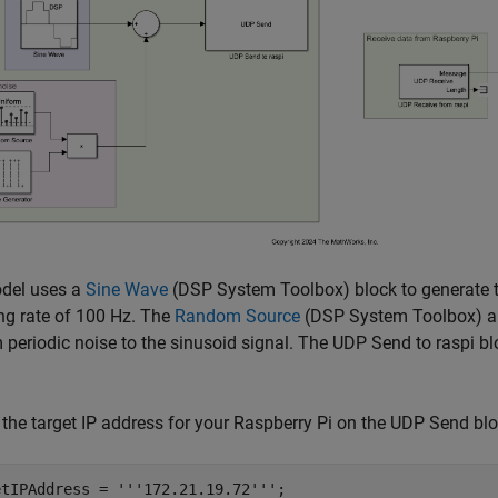
del uses a
Sine Wave
(DSP System Toolbox)
block to generate 
ng rate of 100 Hz. The
Random Source
(DSP System Toolbox)
a
periodic noise to the sinusoid signal. The UDP Send to raspi blo
the target IP address for your Raspberry Pi on the UDP Send blo
etIPAddress = 
'''172.21.19.72'''
;
