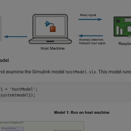
odel
nd examine the Simulink model
. This model run
hostModel.slx
l1 = 
'hostModel'
;

_system(model1);