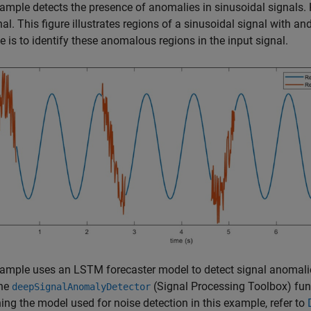
ample detects the presence of anomalies in sinusoidal signals. 
nal. This figure illustrates regions of a sinusoidal signal with a
 is to identify these anomalous regions in the input signal.
ample uses an LSTM forecaster model to detect signal anomali
the
(Signal Processing Toolbox)
fun
deepSignalAnomalyDetector
ning the model used for noise detection in this example, refer to