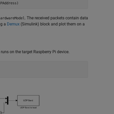
IPAddress)
. The received packets contain data
hardwareModel
ng a
Demux
(Simulink)
block and plot them on a
 runs on the target Raspberry Pi device.