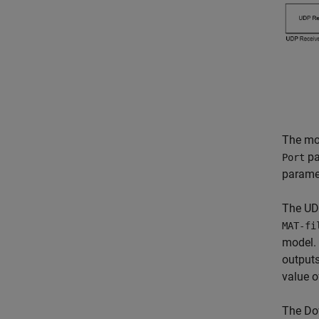
The mod
pa
Port
paramet
The UDP
MAT-fi
model. 
outputs
value 
The Do