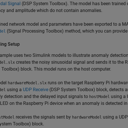
dal Signal
(DSP System Toolbox)
. The model has been trained o
ncy and amplitude which do not contain anomalies.
ined network model and parameters have been exported to a MAT
(Signal Processing Toolbox)
method, which you can provide 
del
ing Setup
ample uses two Simulink models to illustrate anomaly detectio
creates the noisy sinusoidal signal and sends it to the 
del.slx
 Toolbox)
block. This model runs on the host computer.
odel
runs on the target Raspberry Pi hardwar
hardwareModel.slx
using a
UDP Receive
(DSP System Toolbox)
block, detects a
del
 detection and the delayed input signals to
using a 
hostModel
n LED on the Raspberry Pi device when an anomaly is detected in 
receives the signals sent by
using a UDP 
stModel
hardwareModel
ystem Toolbox)
block.