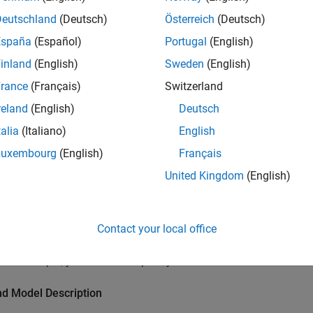
ction
Deutschland
(Deutsch)
Österreich
(Deutsch)
p Signal Anomaly Detector block detects anomalies in input dat
España
(Español)
Portugal
(English)
 deep learning network and thresholding the loss of reconstruc
inland
(English)
Sweden
(English)
forecaster model trained on normal sinusoid data and uses the 
rance
(Français)
Switzerland
es in sinusoid data containing anomalies. The anomaly detect
st computer sends anomalous data to the Raspberry Pi via UDP,
reland
(English)
Deutsch
ates the in-built LED when the presence of an anomaly is detect
talia
(Italiano)
English
Luxembourg
(English)
Français
isites
United Kingdom
(English)
e information on how to use the Raspberry Pi Blockset to run a
nd Deploy Your First Simulink Model to Raspberry Pi
(Raspberry 
Contact your local office
ed Hardware
this example, you need a Raspberry Pi board.
nd Model Description