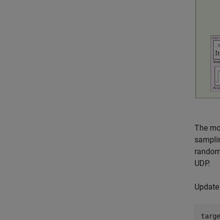
The mo
sampli
random 
UDP.
Update 
targ