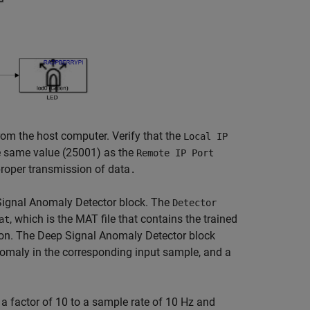
om the host computer. Verify that the
Local IP
e same value (25001) as the
Remote IP Port
roper transmission of data
.
Signal Anomaly Detector block. The
Detector
, which is the MAT file that contains the trained
at
ion. The Deep Signal Anomaly Detector block
omaly in the corresponding input sample, and a
factor of 10 to a sample rate of 10 Hz and