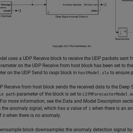
el uses a UDP Receive block to receive the UDP packets sent fr
rameter on the UDP Receive from host block has been set to th
er on the UDP Send to raspi block in
to ensure p
hostModel.slx
 Receive from host block sends the received data to the Deep 
parameter of the block is set to
le path
LSTMForecasterModel.m
For more information, see the Data and Model Description sect
 the anomaly signal, which has a value of
when there is an an
1
of
when there is no anomaly.
0
wnsample block downsamples the anomaly detection signal by a 