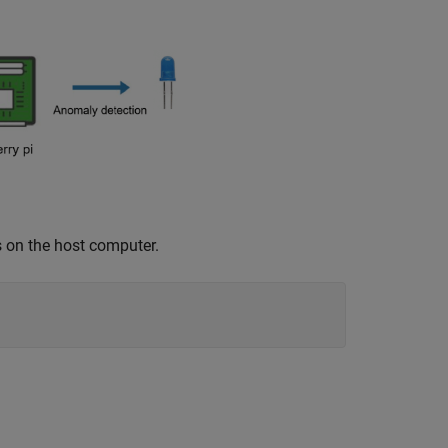
s on the host computer.