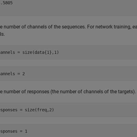
.5805

e number of channels of the sequences. For network training,
ls.
hannels = size(data{1},1)
e number of responses (the number of channels of the targets).
esponses = size(freq,2)