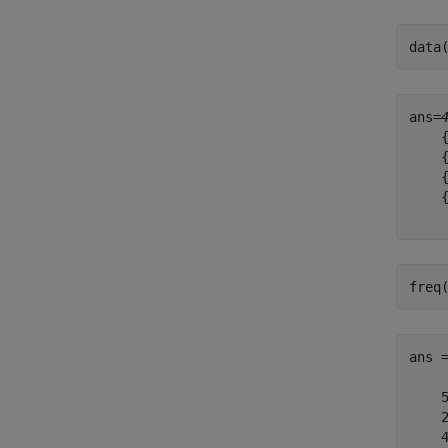
data
ans=
    {
    {
    {
    {
freq
ans 
    5
    2
    4