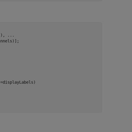
s), 
...
nnels)];

=displayLabels)
