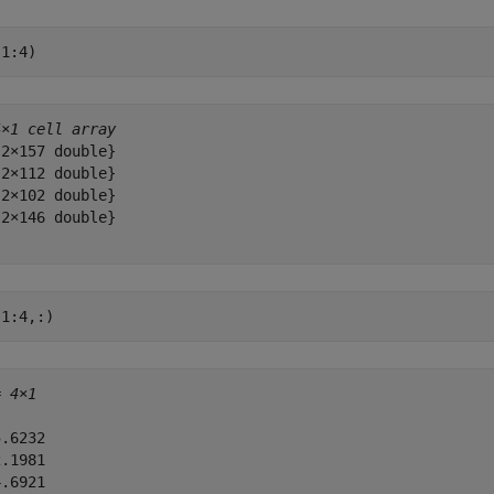
(1:4)
4×1 cell array
2×157 double}

2×112 double}

2×102 double}

2×146 double}

(1:4,:)
= 
4×1
.6232

.1981

.6921
