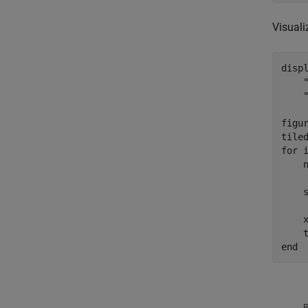
Visuali
disp
figur
for
 i
    n
    
    
    
end