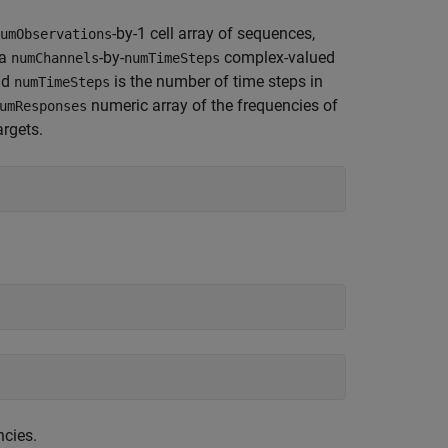
-by-1 cell array of sequences,
umObservations
 a
-by-
complex-valued
numChannels
numTimeSteps
nd
is the number of time steps in
numTimeSteps
numeric array of the frequencies of
umResponses
argets.
ncies.