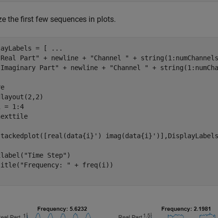
ze the first few sequences in plots.
layLabels = [ 
...
"Real Part"
 + newline + 
"Channel "
 + string(1:numChannel
"Imaginary Part"
 + newline + 
"Channel "
 + string(1:numCha
e

 = 1:4

exttile

stackedplot([real(data{i}') imag(data{i}')],DisplayLabels
xlabel(
"Time Step"
)

title(
"Frequency: "