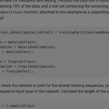
de data for validation and testing. Partition the data into a train
taining 10% of the data, and a test set containing the remaining 
function, attached to this example as a supporting 
ngPartitions
ipt.
Train,idxValidation,idxTest] = trainingPartitions(numObse
n = data(idxTrain);

dation = data(idxValidation);

 = data(idxTest);

n = freq(idxTrain);

dation = freq(idxValidation);

t = freq(idxTest);
 check the network is valid for the shorter training sequences, 
sequence input layer of the network. Calculate the length of the 
n = 1:numel(XTrain)
