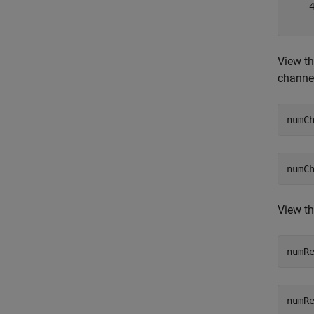
    4
View th
channe
numC
View th
numR