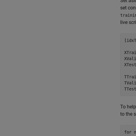
Set asi
set con
traini
live scr
[idx
XTrai
XVali
XTest
TTrai
TVali
TTes
To help
to the 
for
 