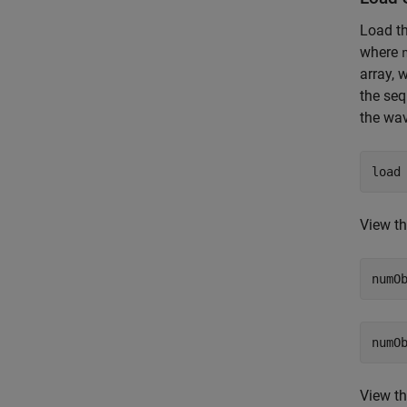
Load t
where
array, 
the seq
the wa
load
View th
numO
View th