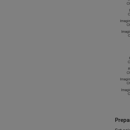
Prepar