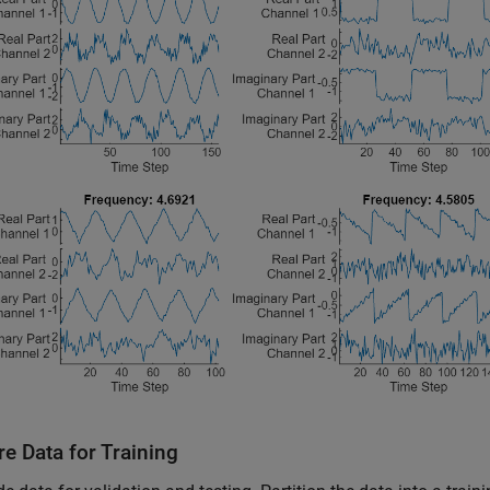
e Data for Training