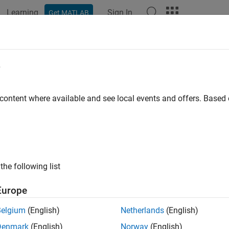
Learning
Sign In
Get MATLAB
ation
Examples
Functions
Blocks
Apps
Videos
in Network with Complex-Valued Dat
e
 content where available and see local events and offers. Base
ample shows how to predict the frequency of a complex-valued
k.
 complex-valued data to a neural network, you can use the input l
ginary parts before it passes the data to the subsequent layers i
the following list
ata in this way, the layer outputs the split data as extra chan
hrough a convolutional neural network.
Europe
Belgium
(English)
Netherlands
(English)
Denmark
(English)
Norway
(English)