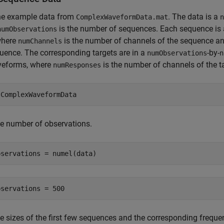
he example data from
. The data is a
ComplexWaveformData.mat
n
is the number of sequences. Each sequence is
numObservations
where
is the number of channels of the sequence a
numChannels
uence. The corresponding targets are in a
-by-
numObservations
n
veforms, where
is the number of channels of the t
numResponses
 
ComplexWaveformData
e number of observations.
bservations = numel(data)
e sizes of the first few sequences and the corresponding freque