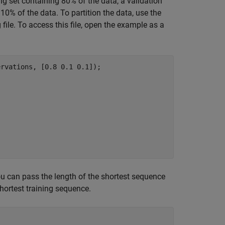
ing set containing 80% of the data, a validation
10% of the data. To partition the data, use the
file. To access this file, open the example as a
rvations, [0.8 0.1 0.1]);

you can pass the length of the shortest sequence
shortest training sequence.