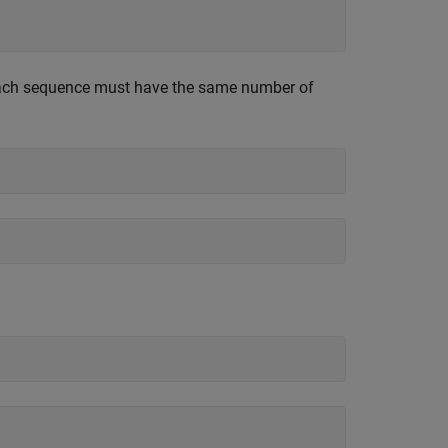
 each sequence must have the same number of