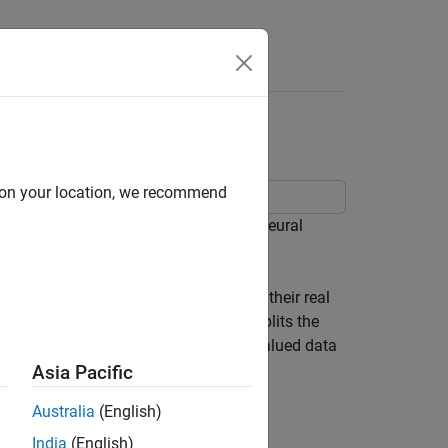
Answers
a
d on your location, we recommend
 waveform using a 1-D convolutional neural
ayer to split the complex values into their real
n the network. When the input layer splits the
nels. This diagram shows how complex-valued data
Asia Pacific
Australia
(English)
India
(English)