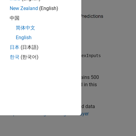
New Zealand
(English)
中国
简体中文
English
日本
(日本語)
 input to a network, set the
SplitComplexInputs
한국
(한국어)
Complex Waveform data set, which contains 500
ith two channels. The network trained in this
 to make predictions on complex-valued data
e Complex-Valued Signal Using Multilayer