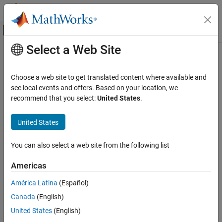
Skip to content
MATLAB Help Center
Off-Canvas Navigation Menu Toggle
Select a Web Site
Main Content
Documentation Home
Robotics and Autonomous Systems
Choose a web site to get translated content where available and
Automotive
see local events and offers. Based on your location, we
How useful was this information?
recommend that you select:
United States
.
United States
You can also select a web site from the following list
Americas
América Latina
(Español)
Canada
(English)
United States
(English)