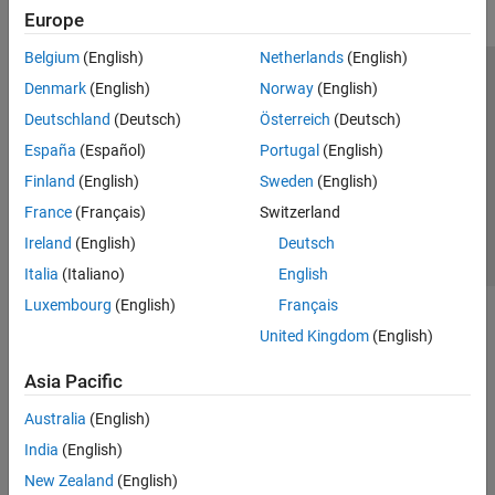
Europe
Belgium
(English)
Netherlands
(English)
Trust Center
Trademarks
Privacy Policy
Preventing Piracy
Denmark
(English)
Norway
(English)
Application Status
Contact Us
Deutschland
(Deutsch)
Österreich
(Deutsch)
© 1994-2026 The MathWorks, Inc.
España
(Español)
Portugal
(English)
Finland
(English)
Sweden
(English)
Select a Web Site
Switzerland
France
(Français)
Switzerland
Ireland
(English)
Deutsch
Italia
(Italiano)
English
Luxembourg
(English)
Français
United Kingdom
(English)
Asia Pacific
Australia
(English)
India
(English)
New Zealand
(English)