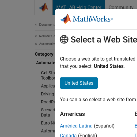
Skip to content
MATLAB Help Center
Community
Document
Documentation Home
Robotics and Autonomous Systems
Aut
Select a Web Sit
Automotive
Category
Choose a web site to get translated
Automated Driving Toolbox
Design
that you select:
United States
.
system
Get Started with Automated Driving
Toolbox
United States
Automat
Applications
driving
Driving Scenario Simulation
You can also select a web site from 
cruise 
RoadRunner Scenario Simulation
Scenarios from Real-World Sensor
Americas
The too
Data
(MIL), 
Euro NCAP Test Suite
América Latina
(Español)
simula
Automated Driving Algorithms
Canada
(English)
video, 