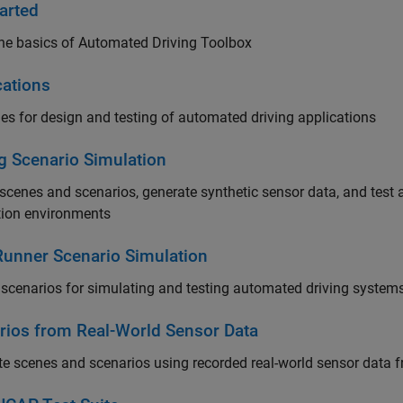
arted
he basics of Automated Driving Toolbox
cations
s for design and testing of automated driving applications
ng Scenario Simulation
scenes and scenarios, generate synthetic sensor data, and test 
tion environments
unner Scenario Simulation
scenarios for simulating and testing automated driving system
rios from Real-World Sensor Data
e scenes and scenarios using recorded real-world sensor data fr