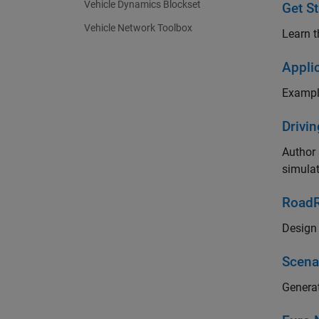
Vehicle Dynamics Blockset
Get St
Vehicle Network Toolbox
Learn t
Appli
Example
Drivi
Author 
simula
RoadR
Design 
Scena
Generat