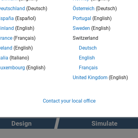
Deutschland
(Deutsch)
Österreich
(Deutsch)
®
t Suite for Euro NCAP
Protocols add-on supports standards-bas
España
(Español)
Portugal
(English)
. The Scenario Builder add-on enables you to recreate real-world
inland
(English)
Sweden
(English)
ng camera, lidar, Global Positioning Systems (GPS), and Inertia
rance
(Français)
Switzerland
reland
(English)
Deutsch
talia
(Italiano)
English
Luxembourg
(English)
Français
United Kingdom
(English)
Contact your local office