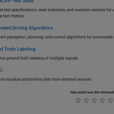
NCAP Test Suite
e test specifications, seed scenarios, and scenario variants fo
e test metrics
ated Driving Algorithms
nt perception, planning, and control algorithms for automated 
d Truth Labeling
tive ground truth labeling of multiple signals
/O
d visualize automotive data from external sources
How useful was this informat