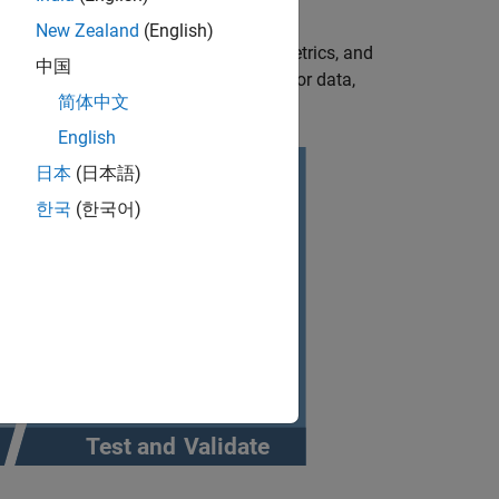
New Zealand
(English)
ed testing by providing scenarios, metrics, and
中国
 driving conditions from recorded sensor data,
简体中文
l Measurement Units (IMU).
English
日本
(日本語)
한국
(한국어)