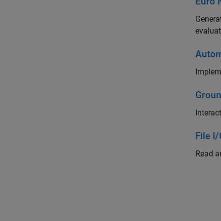
Euro 
Generat
evaluat
Autom
Impleme
Groun
Interac
File I
Read an