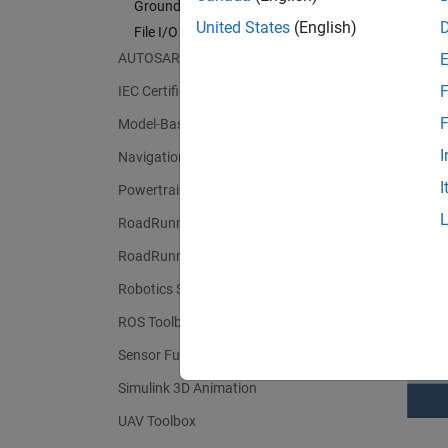
Ground Truth Labeling
United States
(English)
File I/O
The Tes
AUTOSAR Blockset
reports
F
IEC Certification Kit
includi
F
Model-Based Calibration Toolbox
I
Navigation Toolbox
I
Powertrain Blockset
RoadRunner
RoadRunner Scenario
Robotics System Toolbox
ROS Toolbox
Sensor Fusion and Tracking Toolbox
Simulink 3D Animation
UAV Toolbox