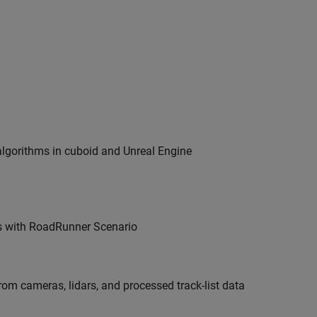
algorithms in cuboid and Unreal Engine
s with
RoadRunner Scenario
om cameras, lidars, and processed track-list data