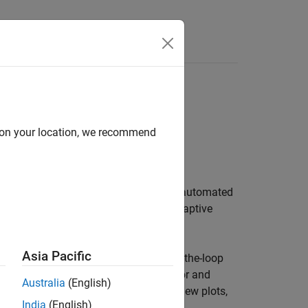
Videos
Answers
se Notes
d on your location, we recommend
Documentation
PDF Documentation
ing, simulating, and testing ADAS and automated
ing, autonomous emergency braking, adaptive
Asia Pacific
lidating ADAS algorithms for model-in-the-loop
lations. You can programmatically author and
Australia
(English)
isualization tools, such as bird's-eye-view plots,
India
(English)