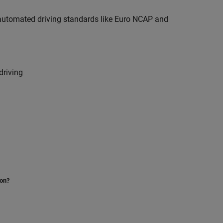
r automated driving standards like Euro NCAP and
driving
ion?