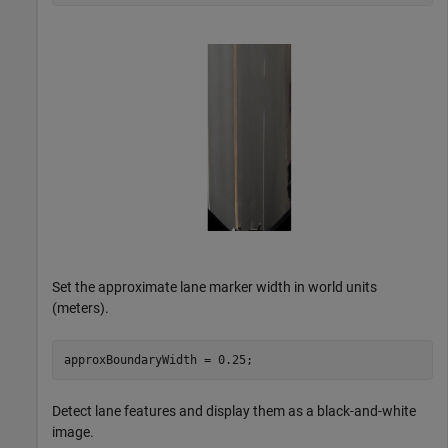
Set the approximate lane marker width in world units
(meters).
approxBoundaryWidth = 0.25;
Detect lane features and display them as a black-and-white
image.