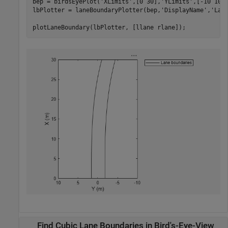
bep = birdsEyePlot(
'XLimits'
,[0 30],
'YLimits'
,[-10 10])
lbPlotter = laneBoundaryPlotter(bep,
'DisplayName'
,
'Lan
plotLaneBoundary(lbPlotter, [llane rlane]);
Find Cubic Lane Boundaries in Bird's-Eye-View