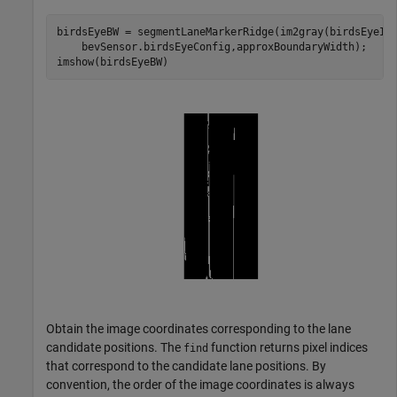
birdsEyeBW = segmentLaneMarkerRidge(im2gray(birdsEyeIm
    bevSensor.birdsEyeConfig,approxBoundaryWidth);

imshow(birdsEyeBW)
Obtain the image coordinates corresponding to the lane
candidate positions. The
function returns pixel indices
find
that correspond to the candidate lane positions. By
convention, the order of the image coordinates is always