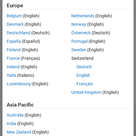
function (described here).
cubicLaneBoundary
Europe
Examples
Extended Capabilities
Belgium
(English)
Netherlands
(English)
Syntax
Version History
Denmark
(English)
Norway
(English)
boundaries = cubicLaneBoundary(cubicParameters)
See Also
Description
Deutschland
(Deutsch)
Österreich
(Deutsch)
España
(Español)
Portugal
(English)
creates an
= cubicLaneBoundary(
)
boundaries
cubicParameters
array of cubic lane boundary models from an array of
[A B C D]
Finland
(English)
Sweden
(English)
3
2
parameters for the cubic equation
y
=
Ax
+
Bx
+
Cx
+
D
. Points
France
(Français)
Switzerland
within the lane boundary models are in world coordinates.
Ireland
(English)
Deutsch
example
Italia
(Italiano)
English
Luxembourg
(English)
Français
Input Arguments
United Kingdom
(English)
expand all
Asia Pacific
—
Parameters for cubic
cubicParameters
Australia
(English)
models
real-valued vector
|
matrix of
[A B C D]
[A B C
India
(English)
values
D]
New Zealand
(English)