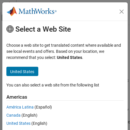
Skip to content
MATLAB Help Center
Off-Canvas Navigation Menu Toggle
Select a Web Site
Main Content
Documentation Home
cubicLaneBoundary
Robotics and Autonomous Systems
Choose a web site to get translated content where available and
Automotive
Cubic lane boundary model
see local events and offers. Based on your location, we
recommend that you select:
United States
.
Automated Driving Toolbox
expand all in page
Automated Driving Algorithms
Description
United States
Detection and Tracking
The
object contains information about a cubic
cubicLaneBoundary
Object and Lane Detection
You can also select a web site from the following list
lane boundary model.
cubicLaneBoundary
Americas
Creation
ON THIS PAGE
América Latina
(Español)
Description
To generate cubic lane boundary models that fit a set of boundary
Canada
(English)
points and an approximate width, use the
Creation
function. If you already know your cubic
findCubicLaneBoundaries
Properties
United States
(English)
parameters, create lane boundary models by using the
Object Functions