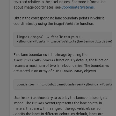
reversed relative to the pixel indices. For more information
about image coordinates, see
Coordinate Systems
.
Obtain the corresponding lane boundary points in vehicle
coordinates by using the
function.
imageToVehicle
[imgaeY,imageX]  = find(birdsEyeBW);

xyBoundaryPoints = imageToVehicle(bevSensor.birdsEyeCo
Find lane boundaries in the image by using the
function. By default, the function
findCubicLaneBoundaries
returns a maximum of two lane boundaries. The boundaries
are stored in an array of
objects.
cubicLaneBoundary
boundaries = findCubicLaneBoundaries(xyBoundaryPoints,
Use
to overlay the lanes on the original
insertLaneBoundary
image. The
vector represents the lane points, in
XPoints
meters, that are within range of the ego vehicle's sensor.
Specify the lanes in different colors. By default, lanes are