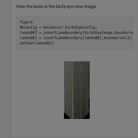
View the lanes in the bird's-eye-view image.
figure

BEconfig = bevSensor.birdsEyeConfig;

lanesBEI = insertLaneBoundary(birdsEyeImage,boundaries(
lanesBEI = insertLaneBoundary(lanesBEI,boundaries(2),B
imshow(lanesBEI)