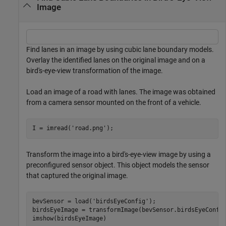
Image
Find lanes in an image by using cubic lane boundary models.
Overlay the identified lanes on the original image and on a
bird's-eye-view transformation of the image.
Load an image of a road with lanes. The image was obtained
from a camera sensor mounted on the front of a vehicle.
I = imread(
'road.png'
);
Transform the image into a bird's-eye-view image by using a
preconfigured sensor object. This object models the sensor
that captured the original image.
bevSensor = load(
'birdsEyeConfig'
);

birdsEyeImage = transformImage(bevSensor.birdsEyeConfig
imshow(birdsEyeImage)