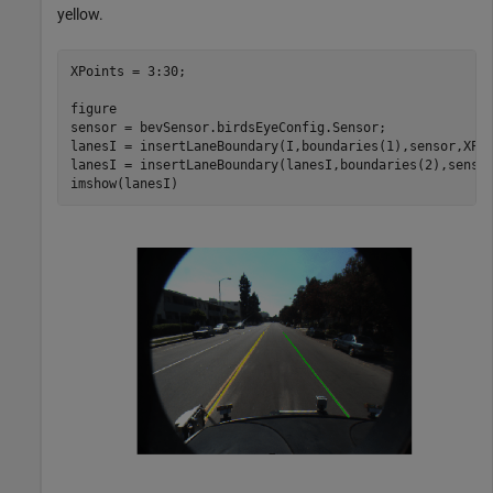
yellow.
XPoints = 3:30;

figure

sensor = bevSensor.birdsEyeConfig.Sensor;

lanesI = insertLaneBoundary(I,boundaries(1),sensor,XPoi
lanesI = insertLaneBoundary(lanesI,boundaries(2),senso
imshow(lanesI)