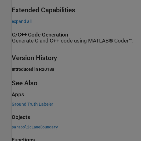
Extended Capabilities
expand all
C/C++ Code Generation
Generate C and C++ code using MATLAB® Coder™.
Version History
Introduced in R2018a
See Also
Apps
Ground Truth Labeler
Objects
parabolicLaneBoundary
Functions