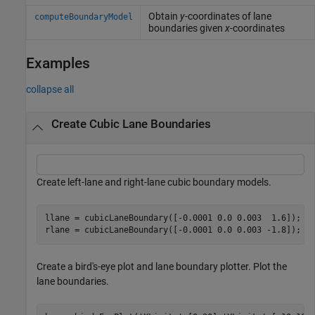
Obtain
y
-coordinates of lane
computeBoundaryModel
boundaries given
x
-coordinates
Examples
collapse all
Create Cubic Lane Boundaries
Create left-lane and right-lane cubic boundary models.
llane = cubicLaneBoundary([-0.0001 0.0 0.003  1.6]);

rlane = cubicLaneBoundary([-0.0001 0.0 0.003 -1.8]);
Create a bird's-eye plot and lane boundary plotter. Plot the
lane boundaries.