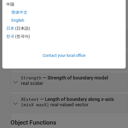
中国
Properties
简体中文
English
expand all
日本
(日本語)
—
Coefficients for cubic model
Parameters
한국
(한국어)
real-valued vector
[A B C D]
Contact your local office
—
Type of boundary
BoundaryType
LaneBoundaryType
—
Strength of boundary model
Strength
real scalar
—
Length of boundary along
x
-axis
XExtent
real-valued vector
[minX maxX]
Object Functions