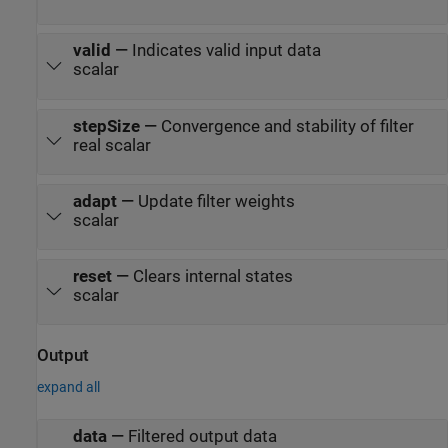
valid
—
Indicates valid input data
scalar
stepSize
—
Convergence and stability of filter
real scalar
adapt
—
Update filter weights
scalar
reset
—
Clears internal states
scalar
Output
expand all
data
—
Filtered output data