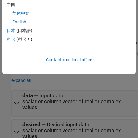
Examples
中国
简体中文
Calculate Mean Square Error Performance Using LMS
Filter
English
日本
(日本語)
How use the LMS Filter block to calculate the mean square error
performance in additive white Gaussian noise (AWGN). The block
한국
(한국어)
supports scalar and vector inputs of type real or complex. You can
generate the HDL code from the
subsystem in this
LMSFilter
Simulink® model.
Open Script
Ports
Contact your local office
Input
expand all
data
—
Input data
scalar or column vector of real or complex
values
desired
—
Desired input data
scalar or column vector of real or complex
values