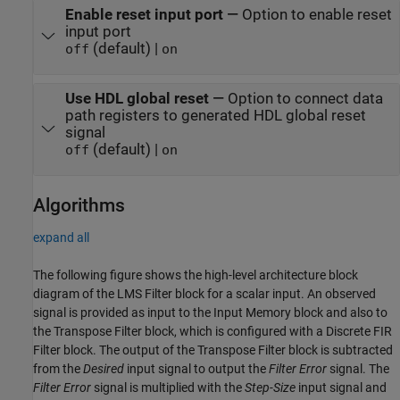
Enable reset input port
—
Option to enable reset
input port
(default) |
off
on
Use HDL global reset
—
Option to connect data
path registers to generated HDL global reset
signal
(default) |
off
on
Algorithms
expand all
The following figure shows the high-level architecture block
diagram of the
LMS Filter
block for a scalar input. An observed
signal is provided as input to the
Input Memory
block and also to
the
Transpose Filter
block, which is configured with a
Discrete FIR
Filter
block. The output of the
Transpose Filter
block is subtracted
from the
Desired
input signal to output the
Filter Error
signal. The
Filter Error
signal is multiplied with the
Step-Size
input signal and