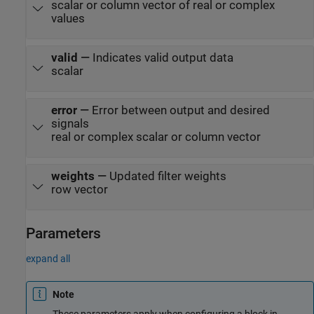
scalar or column vector of real or complex
values
valid
—
Indicates valid output data
scalar
error
—
Error between output and desired
signals
real or complex scalar or column vector
weights
—
Updated filter weights
row vector
Parameters
expand all
Note