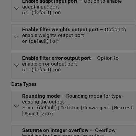
Enable adapt input port
—
Option to enable
adapt input port
(default) | on
off
Enable filter weights output port
—
Option to
enable weights output port
(default) | off
on
Enable filter error output port
—
Option to
enable error output port
(default) | on
off
Data Types
Rounding mode
—
Rounding mode for type-
casting the output
(default) |
|
|
Floor
Ceiling
Convergent
Nearest
|
|
Round
Zero
Saturate on integer overflow
—
Overflow