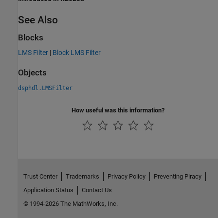
See Also
Blocks
LMS Filter
|
Block LMS Filter
Objects
dsphdl.LMSFilter
How useful was this information?
Trust Center
Trademarks
Privacy Policy
Preventing Piracy
Application Status
Contact Us
© 1994-2026 The MathWorks, Inc.