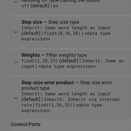
handling for type-casting the output
(default) |
off
on
Step size
—
Step size type
Inherit: Same word length as input
(default) |
|
fixdt(0,16,16)
<data type
expression>
Weights
—
Filter weights type
(default) |
fixdt(1,16,15)
Inherit: Same as
|
input
<data type expression>
Step-size error product
—
Step size error
product type
Inherit: Same word length as input
(default) |
Inherit: Inherit via internal
|
|
rule
fixdt(1,16,15)
<data type
expression>
Control Ports