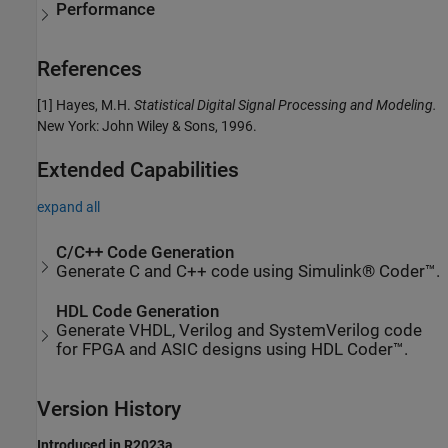
Performance
References
[1] Hayes, M.H.
Statistical Digital Signal Processing and Modeling.
New York: John Wiley & Sons, 1996.
Extended Capabilities
expand all
C/C++ Code Generation
Generate C and C++ code using Simulink® Coder™.
HDL Code Generation
Generate VHDL, Verilog and SystemVerilog code
for FPGA and ASIC designs using HDL Coder™.
Version History
Introduced in R2023a