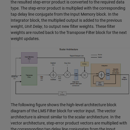
the resulted step-error product is converted to the required data
type. The step-error product is multiplied with the corresponding
tap delay line conjugate from the
Input Memory
block. In the
Integrator
block, the multiplied output is added to the previous
weight,
Unit Delay
, to output new filter weights. These filter
weights are routed back to the
Transpose Filter
block for the next
weight updates.
The following figure shows the high-level architecture block
diagram of the
LMS Filter
block for vector input. The vector
architecture is almost similar to the scalar architecture. In the
vector architecture, step-error product vectors are multiplied with
the corresponding tap delay line conjugates from the
Input