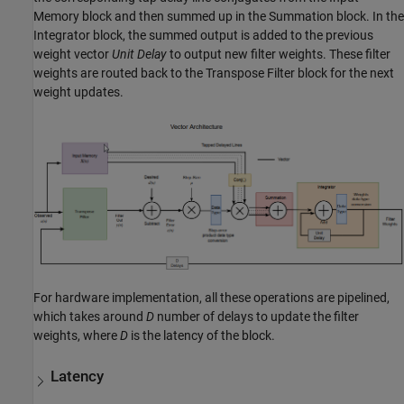
Memory
block and then summed up in the
Summation
block. In the
Integrator
block, the summed output is added to the previous
weight vector
Unit Delay
to output new filter weights. These filter
weights are routed back to the
Transpose Filter
block for the next
weight updates.
For hardware implementation, all these operations are pipelined,
which takes around
D
number of delays to update the filter
weights, where
D
is the latency of the block.
Latency