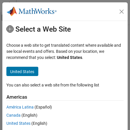
Skip to content
MATLAB Help Center
Off-Canvas Navigation Menu Toggle
Select a Web Site
Main Content
Documentation Home
LMS Filter
Signal Processing
Choose a web site to get translated content where available and
FPGA, ASIC, and SoC Development
Minimize error between observed and desired signals
see local events and offers. Based on your location, we
Since R2023a
recommend that you select:
United States
.
DSP HDL Toolbox
expand all in page
HDL-Optimized Filters and Transforms
United States
LMS Filter
You can also select a web site from the following list
ON THIS PAGE
Libraries:
DSP HDL Toolbox /
Description
Americas
Filtering
Examples
América Latina
(Español)
Ports
Canada
(English)
Parameters
Algorithms
United States
(English)
References