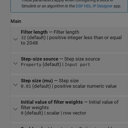
These parameters apply when configuring a block in
Simulink or an algorithm in the
DSP HDL IP Designer
app.
Main
Filter length
—
Filter length
(default) | positive integer less than or equal
32
to 2048
Step-size source
—
Step size source
(default) |
Property
Input port
Step size (mu)
—
Step size
(default) | positive scalar numeric value
0.01
Initial value of filter weights
—
Initial value of
filter weights
(default) | scalar | row vector
0