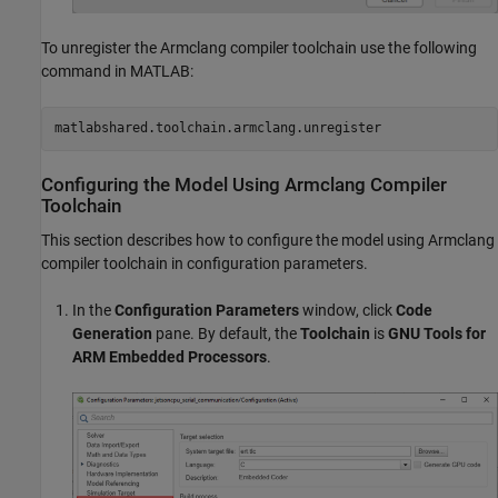
To unregister the Armclang compiler toolchain use the following
command in MATLAB:
matlabshared.toolchain.armclang.unregister
Configuring the Model Using Armclang Compiler
Toolchain
This section describes how to configure the model using Armclang
compiler toolchain in configuration parameters.
In the
Configuration Parameters
window, click
Code
Generation
pane. By default, the
Toolchain
is
GNU Tools for
ARM Embedded Processors
.