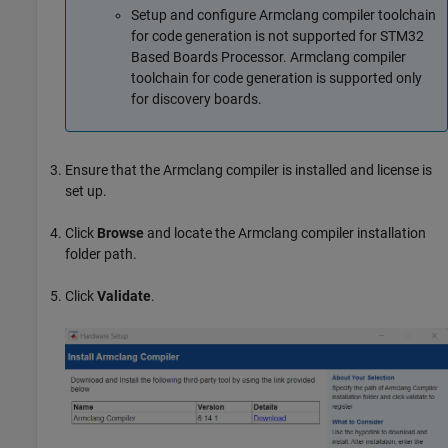
Setup and configure Armclang compiler toolchain
for code generation is not supported for STM32
Based Boards Processor. Armclang compiler
toolchain for code generation is supported only
for discovery boards.
Ensure that the Armclang compiler is installed and license is
set up.
Click
Browse
and locate the Armclang compiler installation
folder path.
Click
Validate
.