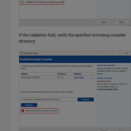
If the validation fails, verify the specified Armclang compiler
directory.