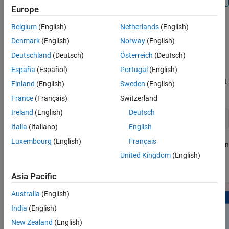
Europe
Belgium
(English)
Netherlands
(English)
Registering Armclang Compiler
Denmark
(English)
Norway
(English)
To register the Armclang compiler toolchain, follow the hardware
Deutschland
(Deutsch)
Österreich
(Deutsch)
setup instructions.
España
(Español)
Portugal
(English)
®
Enter the following command at MATLAB
command prompt
Finland
(English)
Sweden
(English)
to open hardware setup window.
France
(Français)
Switzerland
Ireland
(English)
Deutsch
matlabshared.toolchain.armclang.register
Italia
(Italiano)
English
Luxembourg
(English)
Français
In the
Register Armclang Compiler
window, Click
Download
in
the status section. This navigates you to the web page to
United Kingdom
(English)
download Armclang compiler.
Asia Pacific
Australia
(English)
India
(English)
New Zealand
(English)