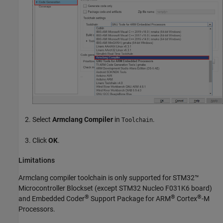
Select
Armclang Compiler
in
.
Toolchain
Click
OK
.
Limitations
Armclang compiler toolchain is only supported for
STM32™
Microcontroller Blockset
(except STM32 Nucleo F031K6 board)
®
®
®
and
Embedded Coder
Support Package for ARM
Cortex
-M
Processors
.