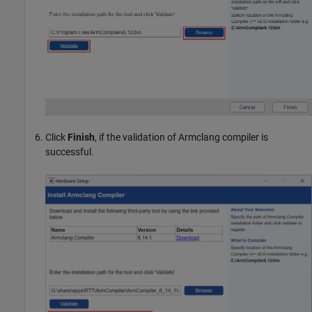
Click
Finish
, if the validation of Armclang compiler is
successful.