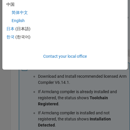
中国
简体中文
English
日本
(日本語)
한국
(한국어)
Contact your local office
Note
Download and Install recommended licensed Arm
Compiler V6.14.1.
If Armclang compiler is already installed and
registered, the status shows
Toolchain
Registered
.
If Armclang compiler is installed and not
registered, the status shows
Installation
Detected
.