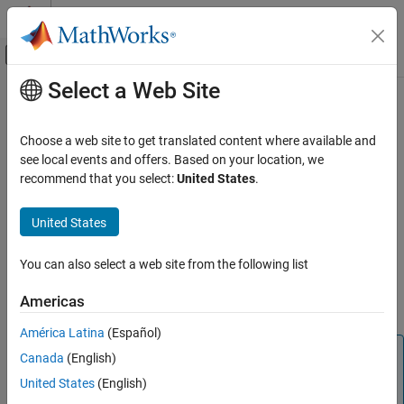
Skip to content
MATLAB Help Center
Off-Canvas Navigation Menu Toggle
Select a Web Site
Main Content
Documentation Home
Set Up and Configure Armclang
Compiler Toolchain for Code
Code Generation
Choose a web site to get translated content where available and
Generation
see local events and offers. Based on your location, we
Embedded Coder
recommend that you select:
United States
.
Deployment, Integration, and Supported
Hardware
Set up and configure Armclang compiler toolchain for code
United States
Embedded Coder Supported Hardware
generation shows you how to:
ARM Cortex-M Processors
You can also select a web site from the following list
To register Armclang compiler.
Setup and Configuration
Americas
Configure the model using Armclang compiler toolchain.
Set Up and Configure Armclang Compiler
Toolchain for Code Generation
América Latina
(Español)
ON THIS PAGE
Note
Canada
(English)
Registering Armclang Compiler
The default compiler toolchain is
GNU Tools for ARM
United States
(English)
Configuring the Model Using Armclang
Embedded Processors
.
Compiler Toolchain