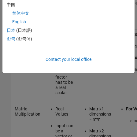
multiplication
or matrix
>=1024
q
中国
and a
multiple of
Real
简体中文
32
Values
English
日本
(日本語)
Multiplication
Input can
Vecto
한국
(한국어)
- scaling
be real or
complex,
q
and
vector or
Vecto
Contact your local office
matrix
m
Scale
factor
has to be
a real
scalar
Matrix
Real
Matrix1
For V
Multiplication
Values
dimensions
= m*n
m
Input can
be a
Matrix2
vector or
dimensions