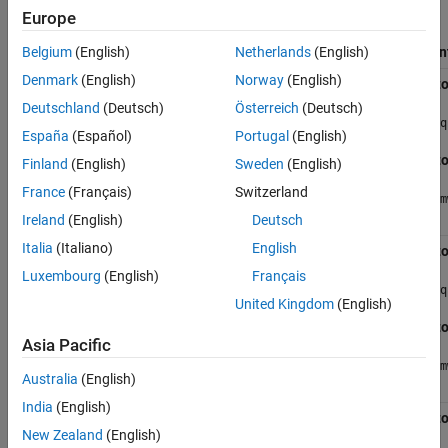
Europe
Input
Parameter
Operators
Requirements
Requirements
Equivalen
Belgium
(English)
Netherlands
(English)
Denmark
(English)
Norway
(English)
Addition (+)
Input can
Length
Vecto
be vector
should be
Deutschland
(Deutsch)
Österreich
(Deutsch)
or matrix
>=1024
q
and a
España
(Español)
Portugal
(English)
multiple of
Real and
Vecto
Finland
(English)
Sweden
(English)
32
Complex
Values
France
(Français)
Switzerland
m
Ireland
(English)
Deutsch
Italia
(Italiano)
English
Subtraction
Input can
Length
Vecto
(-)
be vector
should be
Luxembourg
(English)
Français
or matrix
>=1024
q
and a
United Kingdom
(English)
multiple of
Real and
Vecto
32
Complex
Asia Pacific
Values
m
Australia
(English)
India
(English)
Element-wise
Input can
Length
Vecto
matrix
be vector
should be
New Zealand
(English)