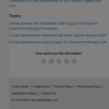
Conditions for Code Replacement of DSP System Objects with
HVX
Topics
Getting Started with Embedded Coder Support Package for
Qualcomm Hexagon Processors
C Code Optimization Using MATLAB Coder App for Hexagon DSP
C Code Optimization using Codegen for Qualcomm Hexagon DSP
How useful was this information?
Trust Center
Trademarks
Privacy Policy
Preventing Piracy
Application Status
Contact Us
© 1994-2026 The MathWorks, Inc.