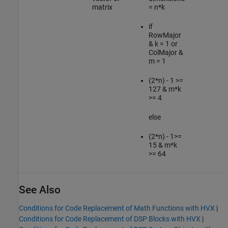
matrix
= n*k
if
RowMajor
& k = 1 or
ColMajor &
m = 1
(2*n) - 1 >=
127 & m*k
>= 4
else
(2*n) - 1>=
15 & m*k
>= 64
See Also
Conditions for Code Replacement of Math Functions with HVX
|
Conditions for Code Replacement of DSP Blocks with HVX
|