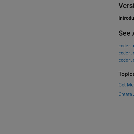
Vers
Introd
See 
coder.
coder.
coder.
Topic
Get Met
Create 