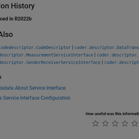
ion History
uced in R2022b
Also
|
codedescriptor.CodeDescriptor
coder.descriptor.DataTran
|
descriptor.MeasurementServiceInterface
coder.descriptor.
|
descriptor.SenderReceiverServiceInterface
coder.descript
s
adata About Service Interface
a Service Interface Configuration
How useful was this informat