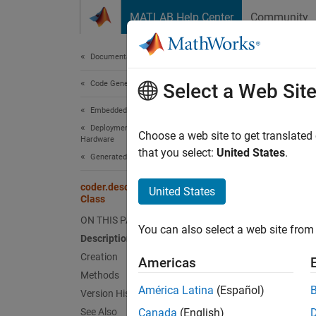
Skip to content
MATLAB Help Center
Community
Document
Documentation Home
Code Generation
code
Select a Web Sit
Embedded Coder
Deployment, Integration, and Supported
Names
Choose a web site to get translated
Hardware
that you select:
United States
.
Generated Code Interfacing
Return 
Since 
coder.descriptor.ServiceInterface
United States
Class
expand 
Desc
ON THIS PAGE
You can also select a web site from 
Description
An obje
Creation
Americas
define 
Methods
functio
América Latina
(Español)
Version History
See Also
Canada
(English)