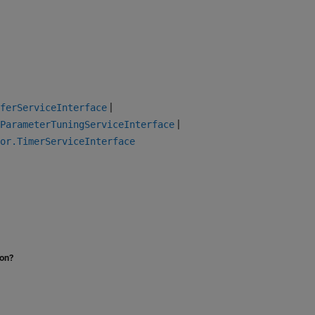
|
sferServiceInterface
|
ParameterTuningServiceInterface
or.TimerServiceInterface
ion?