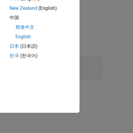
New Zealand
(English)
ect, from the
中国
简体中文
English
日本
(日本語)
한국
(한국어)