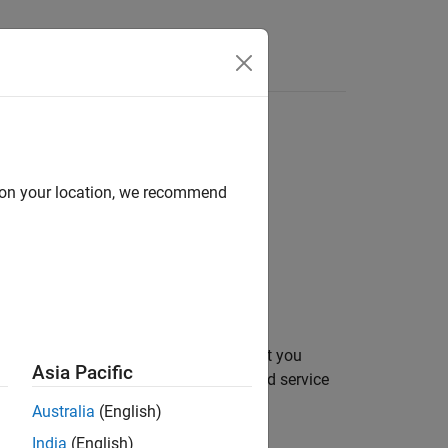
Apps
Videos
Answers
d on your location, we recommend
ons
the service interface configuration that you
Asia Pacific
 to retrieve metadata about a specified service
Australia
(English)
India
(English)