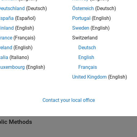
tion
Deutschland
(Deutsch)
Österreich
(Deutsch)
creates a
obj
= getServices(
)
ServiceInterface
Obj
codeDescObj
España
(Español)
Portugal
(English)
object,
.
codedescriptor.CodeDescriptor
codeDescObj
inland
(English)
Sweden
(English)
 Arguments
rance
(Français)
Switzerland
all
reland
(English)
Deutsch
talia
(Italiano)
English
—
Code descriptor
odeDescObj
Luxembourg
(English)
Français
object
oder.codedescriptor.CodeDescriptor
United Kingdom
(English)
hods
Contact your local office
all
lic Methods