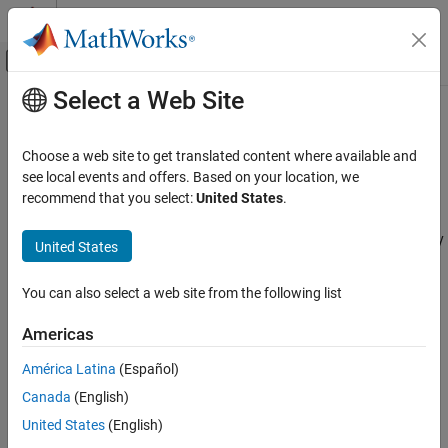
Skip to content
MATLAB Help Center
Off-Canvas Navigation Menu Toggle
Select a Web Site
Main Content
Documentation Home
loadPackage
Code Generation
Choose a web site to get translated content where available and
Class:
coder.Dictionary
see local events and offers. Based on your location, we
Embedded Coder
Namespace:
coder
recommend that you select:
United States
.
Code and Tool Customization
Code Interface Definitions
Load package of code definitions into Embedded Coder Dictionary
United States
loadPackage
expand all in page
You can also select a web site from the following list
Syntax
ON THIS PAGE
Syntax
Americas
loadPackage(coderDictionaryObj,pkgName)
Description
América Latina
(Español)
Input Arguments
Description
Canada
(English)
Examples
loads the code
Version History
loadPackage(
,
)
coderDictionaryObj
pkgName
United States
(English)
definitions in the package
into the Embedded Coder
pkgName
See Also