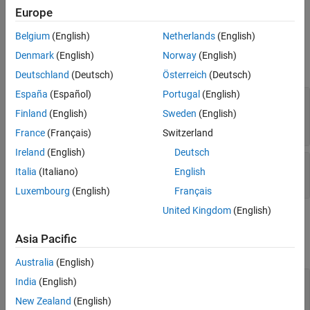
Dictionary that
represents.
coderDictionaryObj
Europe
Belgium
(English)
Netherlands
(English)
Input Arguments
Denmark
(English)
Norway
(English)
expand all
Deutschland
(Deutsch)
Österreich
(Deutsch)
España
(Español)
Portugal
(English)
—
Embedded Coder
coderDictionaryObj
Dictionary object
Finland
(English)
Sweden
(English)
object
coder.Dictionary
France
(Français)
Switzerland
Ireland
(English)
Deutsch
—
package
pkgName
Italia
(Italiano)
English
character vector
|
string scalar
Luxembourg
(English)
Français
United Kingdom
(English)
Examples
Asia Pacific
expand all
Australia
(English)
Load Package Definitions into Embedded Coder
India
(English)
Dictionary
New Zealand
(English)