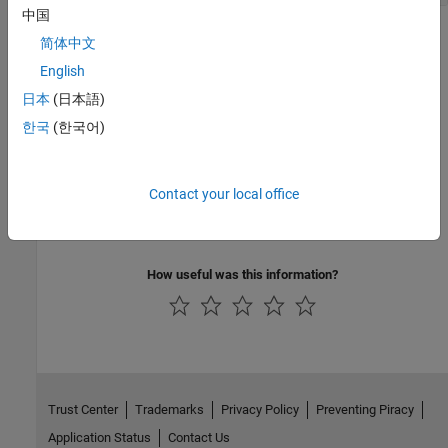
中国
Version History
简体中文
English
Introduced in R2019b
日本
(日本語)
See Also
한국
(한국어)
coder.Dictionary
Contact your local office
Topics
Refer to Code Generation Definitions in a Package
How useful was this information?
Trust Center
Trademarks
Privacy Policy
Preventing Piracy
Application Status
Contact Us