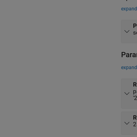
expand 
P
s
Para
expand 
R
p
'
R
2