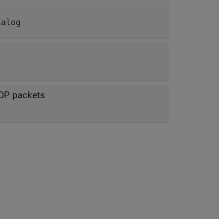
ialog
UDP packets