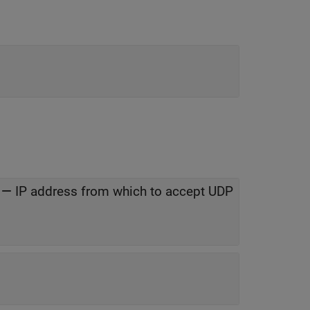
—
IP address from which to accept UDP