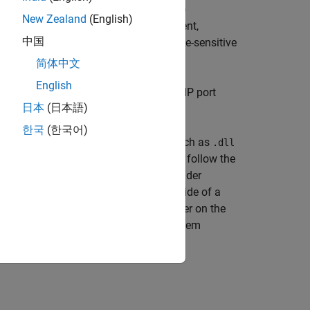
ess of the receiver. The protocol has no
New Zealand
(English)
l reasons. There is no acknowledgement,
中国
ission protocol and is suitable for time-sensitive
ts delayed due to retransmission.
简体中文
English
a remote IP network port. The remote IP port
日本
(日本語)
erated code.
한국
(한국어)
hose blocks require shared libraries, such as
.dll
library file. To meet this requirement, follow the
l
ur model. The resulting compressed folder
. To run this type of
file outside of a
e.dll
.exe
 as the
file or place them in a folder on the
.exe
Executable Outside MATLAB
(DSP System