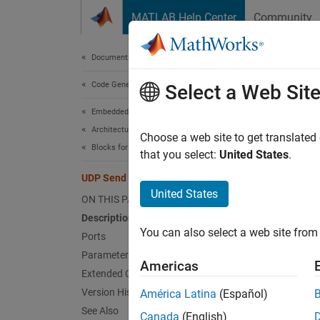
Skip to content
MATLAB Help Center
Community
Document
Documentation Home
Code Generation
UDP
Select a Web Sit
Embedded Coder
Architecture and Component Design
Send U
Choose a web site to get translated
Blocks for Embedded Targets
that you select:
United States
.
expand 
UDP Send
United States
ON THIS PAGE
Description
You can also select a web site from 
Ports
Parameters
Desc
Americas
Extended Capabilities
Version History
América Latina
(Español)
The
UD
See Also
message
Canada
(English)