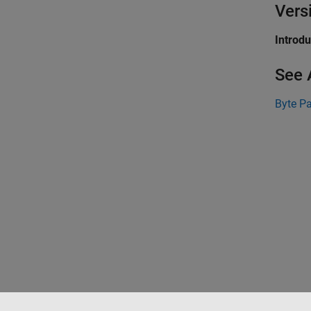
Vers
Introd
See 
Byte P