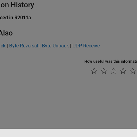
ion History
uced in R2011a
Also
ack
|
Byte Reversal
|
Byte Unpack
|
UDP Receive
How useful was this informat