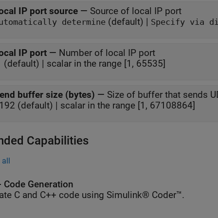
ocal IP port source
—
Source of local IP port
(default) |
utomatically determine
Specify via d
ocal IP port
—
Number of local IP port
1 (default) | scalar in the range [1, 65535]
end buffer size (bytes)
—
Size of buffer that sends 
192 (default) | scalar in the range [1, 67108864]
nded Capabilities
all
 Code Generation
ate C and C++ code using Simulink® Coder™.