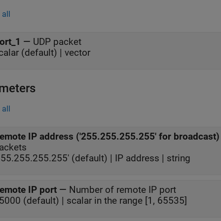
all
ort_1
—
UDP packet
calar (default) | vector
meters
all
emote IP address ('255.255.255.255' for broadcast)
ackets
255.255.255.255' (default) | IP address | string
emote IP port
—
Number of remote IP port
5000 (default) | scalar in the range [1, 65535]