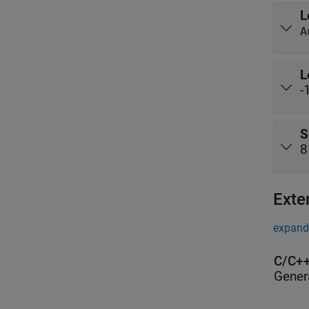
L
A
L
-
S
8
Exte
expand 
C/C++
Gener