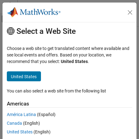
Skip to content
MATLAB Help Center
Off-Canvas Navigation Menu Toggle
Select a Web Site
Main Content
Documentation Home
Unify buffer reuse candidates
Code Generation
Choose a web site to get translated content where available and
Analyze buffer reuse candidates to implement efficient reuses
see local events and offers. Based on your location, we
Embedded Coder
Since R2025a
recommend that you select:
United States
.
Code and Tool Customization
Model Configuration Pane:
Code Generation / Optimization
Model Configuration Set Customization
United States
Code Generation Configuration Sets
Description
You can also select a web site from the following list
The
Unify buffer reuse candidates
parameter instructs the code
Unify buffer reuse candidates
generator to first analyze potential buffer reuse candidates and
ON THIS PAGE
Americas
identify the efficient reuses, and then implement them in the
Description
generated code. Buffer reuse candidates are buffers that can
América Latina
(Español)
Dependencies
potentially be reused.
Canada
(English)
Settings
Dependencies
Recommended Settings
United States
(English)
Programmatic Use