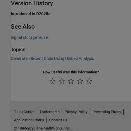
Version History
Introduced in R2025a
See Also
Signal storage reuse
Topics
Generate Efficient Code Using Unified Analysis
How useful was this information?
Trust Center
Trademarks
Privacy Policy
Preventing Piracy
Application Status
Contact Us
© 1994-2026 The MathWorks, Inc.