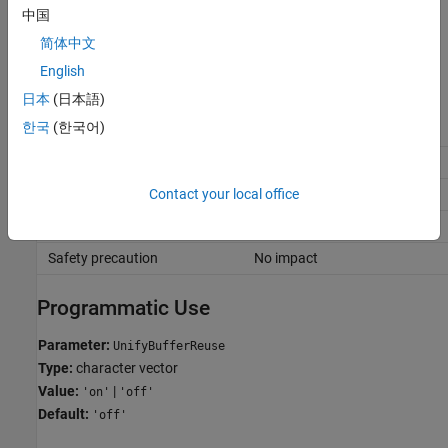
and does not identify the efficient reuses upfront. Instead, the
中国
code generator implements the reuses in phases. Implementing
简体中文
reuse in phases can result in missed reuse opportunities.
English
Recommended Settings
日本
(日本語)
한국
(한국어)
Application
Setting
Debugging
Off
Contact your local office
Traceability
Off
Efficiency
On
Safety precaution
No impact
Programmatic Use
Parameter:
UnifyBufferReuse
Type:
character vector
Value:
|
'on'
'off'
Default:
'off'