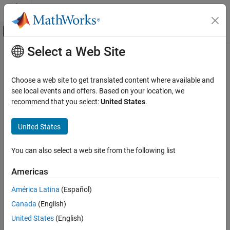
Skip to content
MATLAB Help Center
Off-Canvas Navigation Menu Toggle
Select a Web Site
Main Content
Documentation Home
Code Generation
Choose a web site to get translated content where available and
see local events and offers. Based on your location, we
recommend that you select:
United States
.
How useful was this information?
United States
You can also select a web site from the following list
Americas
América Latina
(Español)
Canada
(English)
United States
(English)