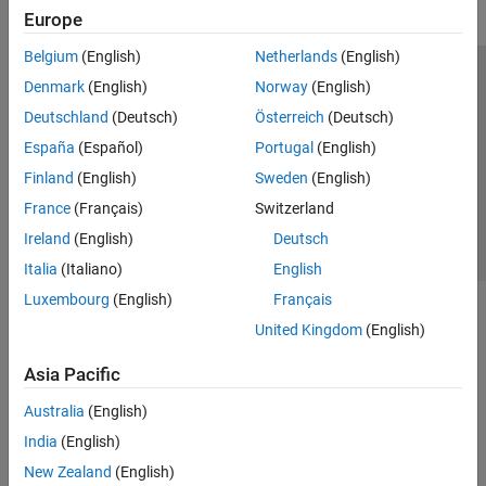
Europe
Belgium
(English)
Netherlands
(English)
Trust Center
Trademarks
Privacy Policy
Preventing Piracy
Denmark
(English)
Norway
(English)
Application Status
Contact Us
Deutschland
(Deutsch)
Österreich
(Deutsch)
© 1994-2026 The MathWorks, Inc.
España
(Español)
Portugal
(English)
Finland
(English)
Sweden
(English)
Select a Web Site
Switzerland
France
(Français)
Switzerland
Ireland
(English)
Deutsch
Italia
(Italiano)
English
Luxembourg
(English)
Français
United Kingdom
(English)
Asia Pacific
Australia
(English)
India
(English)
New Zealand
(English)