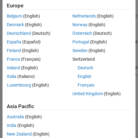
Generate Static Code Metrics Report for
referenced model.
Simulink Model
Europe
ON THIS PAGE
Alternatively, after you generate code, generate only the static
Belgium
(English)
Netherlands
(English)
See Also
code metrics report by using the function
Denmark
(English)
Norway
(English)
.
coder.report.generateCodeMetrics
Deutschland
(Deutsch)
Österreich
(Deutsch)
Press
Ctrl+B
to build your model and generate the HTML code
España
(Español)
Portugal
(English)
generation report. For more information, see
Generate Code
Finland
(English)
Sweden
(English)
Generation Report
.
France
(Français)
Switzerland
If the HTML Code Generation Report is not already open, open
Ireland
(English)
Deutsch
the report. On the left navigation pane, in the
Content
section,
Italia
(Italiano)
English
select
Static Code Metrics Report
.
Luxembourg
(English)
Français
United Kingdom
(English)
Asia Pacific
Australia
(English)
India
(English)
New Zealand
(English)