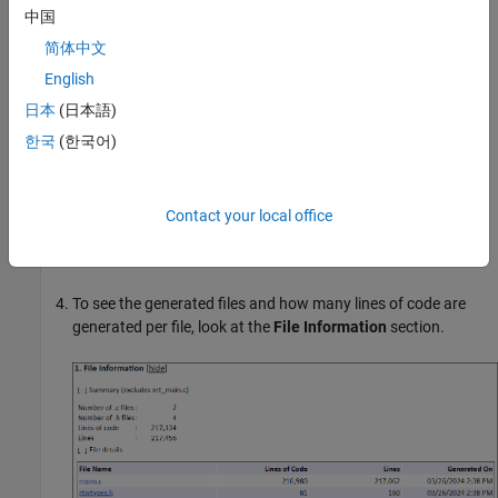
中国
简体中文
English
日本
(日本語)
한국
(한국어)
If you generated only the static code metrics report, open the
Contact your local office
report. By default, the static code metrics report file
is generated in the current folder.
metrics.html
To see the generated files and how many lines of code are
generated per file, look at the
File Information
section.