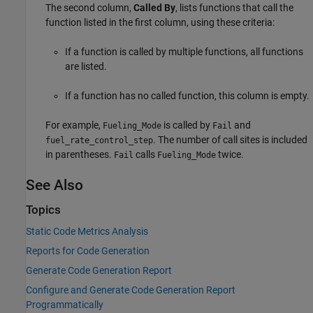
The second column,
Called By
, lists functions that call the
function listed in the first column, using these criteria:
If a function is called by multiple functions, all functions
are listed.
If a function has no called function, this column is empty.
For example,
is called by
and
Fueling_Mode
Fail
. The number of call sites is included
fuel_rate_control_step
in parentheses.
calls
twice.
Fail
Fueling_Mode
See Also
Topics
Static Code Metrics Analysis
Reports for Code Generation
Generate Code Generation Report
Configure and Generate Code Generation Report
Programmatically