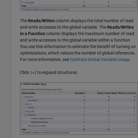
The
Reads/Writes
column displays the total number of read
and write accesses to the global variable. The
Reads/Writes
in a Function
column displays the maximum number of read
and write accesses to the global variable within a function.
You use this information to estimate the benefit of turning on
optimizations, which reduce the number of global references.
For more information, see
Optimize Global Variable Usage
.
Click
to expand structures.
[+]