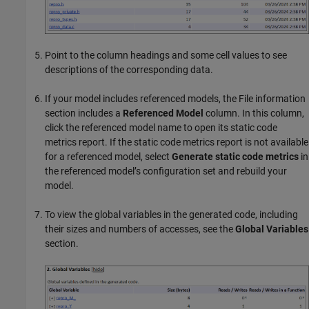
Point to the column headings and some cell values to see
descriptions of the corresponding data.
If your model includes referenced models, the File information
section includes a
Referenced Model
column. In this column,
click the referenced model name to open its static code
metrics report. If the static code metrics report is not available
for a referenced model, select
Generate static code metrics
in
the referenced model’s configuration set and rebuild your
model.
To view the global variables in the generated code, including
their sizes and numbers of accesses, see the
Global Variables
section.