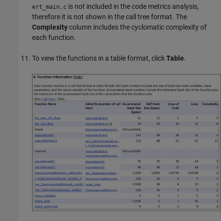
is not included in the code metrics analysis,
ert_main.c
therefore it is not shown in the call tree format. The
Complexity
column includes the cyclomatic complexity of
each function.
To view the functions in a table format, click
Table
.