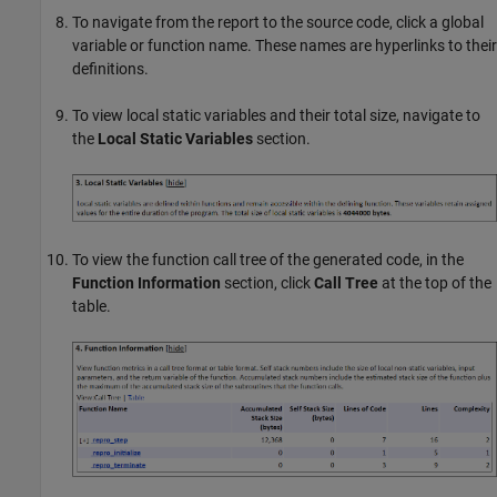
To navigate from the report to the source code, click a global
variable or function name. These names are hyperlinks to their
definitions.
To view local static variables and their total size, navigate to
the
Local Static Variables
section.
To view the function call tree of the generated code, in the
Function Information
section, click
Call Tree
at the top of the
table.