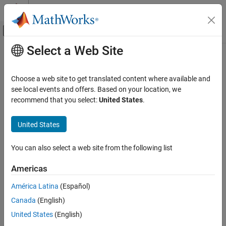
Skip to content
MATLAB Help Center
Off-Canvas Navigation Menu Toggle
Select a Web Site
Main Content
Documentation Home
Generate Code by Using the Quick
Start Tool
Code Generation
Choose a web site to get translated content where available and
see local events and offers. Based on your location, we
Embedded Coder
recommend that you select:
United States
.
The Quick Start tool helps you prepare a model for generating
Code Generation
readable, efficient code. To start the tool, open the Embedded
Source Code Generation
®
United States
Coder
app. On the
C Code
tab, click
Quick Start
.
Generate Code by Using the Quick Start Tool
After you start the tool, you must answer these questions about
You can also select a web site from the following list
ON THIS PAGE
the code that you want to generate:
Quick Start Model Analysis
Americas
Configuration Parameter Changes for
What is the type of code output for your generated code?
Models That Have a Configuration Reference
América Latina
(Español)
Next Steps
Does your application require reentrant, multi-instance code?
Canada
(English)
See Also
United States
(English)
What is the target hardware processor type?