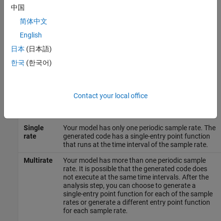
model against your selections. The tool checks for model
中国
conditions that prevent you from proceeding with code
简体中文
generation. During the analysis step, the tool must also examine
English
your model for answers to the following questions. The answers
help determine the best configuration for the deployment of your
日本
(日本語)
code.
한국
(한국어)
How many sample rates are in your system?
The Quick Start tool evaluates your model to determine the
Contact your local office
number of periodic sample rates in your system.
Single
Your model has only one periodic sample rate. The
rate
generated code has a single-entry point function
that runs at the time interval of the sample rate.
Multirate
Your model has more than one periodic sample
rate. It is possible that the generated code does
not execute at the same time intervals. After the
analysis step, you can choose to generate a
single-entry point function for each of the sample
rates or generate a different entry point function
for each sample rate.