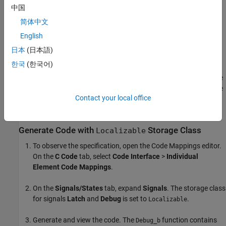
中国
简体中文
English
日本
(日本語)
한국
(한국어)
The model
contains two signals that
LocalizableStorageclass
have a
storage class. In the
subsystem, the
Localizable
Latching
signal with the label
has a
storage class. In the
Latch
Localizable
Contact your local office
subsystem, the signal with the label
has a
Debug
Debug
storage class.
Localizable
Generate Code with
Storage Class
Localizable
To observe the specification, open the Code Mappings editor.
On the
C Code
tab, select
Code Interface
>
Individual
Element Code Mappings
.
On the
Signals/States
tab, expand
Signals
. The storage class
for signals
Latch
and
Debug
is set to
.
Localizable
Generate and view the code. The
function contains
Debug_b