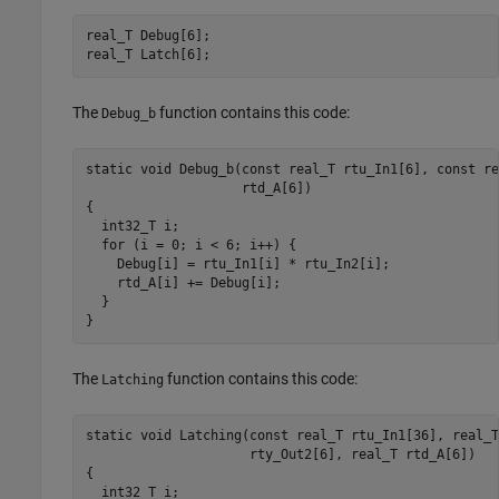
real_T Debug[6];

real_T Latch[6];
The
function contains this code:
Debug_b
static void Debug_b(const real_T rtu_In1[6], const re
                    rtd_A[6])

{

  int32_T i;

  for (i = 0; i < 6; i++) {

    Debug[i] = rtu_In1[i] * rtu_In2[i];

    rtd_A[i] += Debug[i];

  }

}
The
function contains this code:
Latching
static void Latching(const real_T rtu_In1[36], real_T
                     rty_Out2[6], real_T rtd_A[6])

{

  int32_T i;
