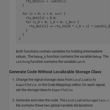
    rty_Out2[i] = -Latch[i];

  }

  for (i = 0; i < 6; i++) {

    rty_Out1[i] = 0.0;

    for (i_0 = 0; i_0 < 6; i_0++) {

      rty_Out1[i] += rtu_In1[6 * i_0 + i] * Latch[i_0]
    }

  }

}
Both functions contain variables for holding intermediate
values. The
function contains the variable
. The
Debug_b
Debug
function contains the variable
.
Latching
Latch
Generate Code Without Localizable Storage Class
Change the signal storage class from
to
Localizable
. In the Code Mappings editor, for each signal,
ExportToFile
set the storage class to
.
ExportToFile
Generate and view the code. The
LocalizableStorageClass.c
file contains these two global variable declarations: