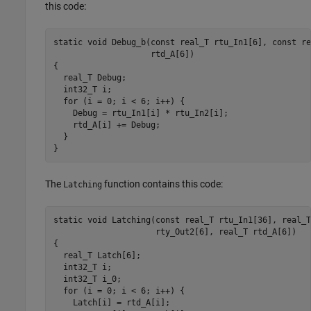
this code:
static void Debug_b(const real_T rtu_In1[6], const re
                    rtd_A[6])

{

  real_T Debug;

  int32_T i;

  for (i = 0; i < 6; i++) {

    Debug = rtu_In1[i] * rtu_In2[i];

    rtd_A[i] += Debug;

  }

}
The
function contains this code:
Latching
static void Latching(const real_T rtu_In1[36], real_T
                     rty_Out2[6], real_T rtd_A[6])

{

  real_T Latch[6];

  int32_T i;

  int32_T i_0;

  for (i = 0; i < 6; i++) {

    Latch[i] = rtd_A[i];
