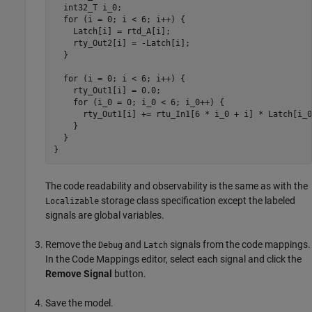
  int32_T i_0;

  for (i = 0; i < 6; i++) {

    Latch[i] = rtd_A[i];

    rty_Out2[i] = -Latch[i];

  }

  for (i = 0; i < 6; i++) {

    rty_Out1[i] = 0.0;

    for (i_0 = 0; i_0 < 6; i_0++) {

      rty_Out1[i] += rtu_In1[6 * i_0 + i] * Latch[i_0]
    }

  }

}
The code readability and observability is the same as with the
storage class specification except the labeled
Localizable
signals are global variables.
Remove the
and
signals from the code mappings.
Debug
Latch
In the Code Mappings editor, select each signal and click the
Remove Signal
button.
Save the model.