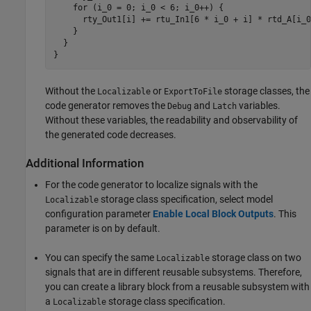
    for (i_0 = 0; i_0 < 6; i_0++) {

      rty_Out1[i] += rtu_In1[6 * i_0 + i] * rtd_A[i_0]
    }

  }

}
Without the
or
storage classes, the
Localizable
ExportToFile
code generator removes the
and
variables.
Debug
Latch
Without these variables, the readability and observability of
the generated code decreases.
Additional Information
For the code generator to localize signals with the
storage class specification, select model
Localizable
configuration parameter
Enable Local Block Outputs
. This
parameter is on by default.
You can specify the same
storage class on two
Localizable
signals that are in different reusable subsystems. Therefore,
you can create a library block from a reusable subsystem with
a
storage class specification.
Localizable