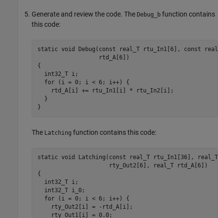
Generate and review the code. The
function contains
Debug_b
this code:
static void Debug(const real_T rtu_In1[6], const real
                  rtd_A[6])

{

  int32_T i;

  for (i = 0; i < 6; i++) {

    rtd_A[i] += rtu_In1[i] * rtu_In2[i];

  }

}
The
function contains this code:
Latching
static void Latching(const real_T rtu_In1[36], real_T
                     rty_Out2[6], real_T rtd_A[6])

{

  int32_T i;

  int32_T i_0;

  for (i = 0; i < 6; i++) {

    rty_Out2[i] = -rtd_A[i];

    rty_Out1[i] = 0.0;
