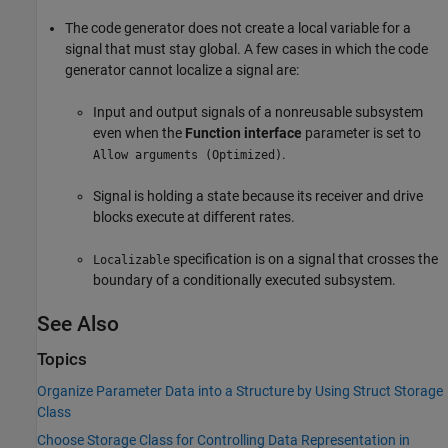
The code generator does not create a local variable for a
signal that must stay global. A few cases in which the code
generator cannot localize a signal are:
Input and output signals of a nonreusable subsystem
even when the
Function interface
parameter is set to
.
Allow arguments (Optimized)
Signal is holding a state because its receiver and drive
blocks execute at different rates.
specification is on a signal that crosses the
Localizable
boundary of a conditionally executed subsystem.
See Also
Topics
Organize Parameter Data into a Structure by Using Struct Storage
Class
Choose Storage Class for Controlling Data Representation in