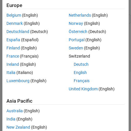
Europe
See Also
Explore Example Model
Belgium
(English)
Netherlands
(English)
Denmark
(English)
Norway
(English)
This example shows how to generate local variables for signals
Deutschland
(Deutsch)
Österreich
(Deutsch)
and compares it to generating global variables for the same
signals.
España
(Español)
Portugal
(English)
Finland
(English)
Sweden
(English)
Open model
.
LocalizableStorageClass
France
(Français)
Switzerland
Ireland
(English)
Deutsch
open_system(
'LocalizableStorageClass'
Italia
(Italiano)
English
Luxembourg
(English)
Français
United Kingdom
(English)
Asia Pacific
Australia
(English)
India
(English)
New Zealand
(English)