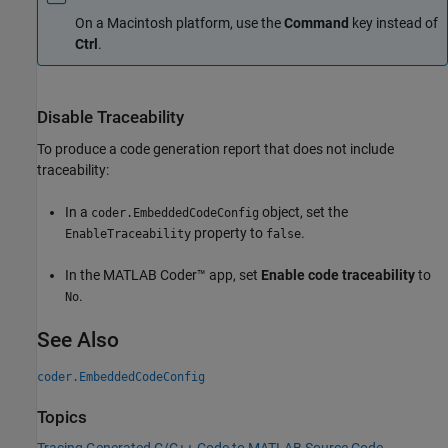
On a
Macintosh
platform, use the
Command
key instead of
Ctrl
.
Disable Traceability
To produce a code generation report that does not include
traceability:
In a
object, set the
coder.EmbeddedCodeConfig
property to
.
EnableTraceability
false
In the
MATLAB Coder™
app, set
Enable code traceability
to
.
No
See Also
coder.EmbeddedCodeConfig
Topics