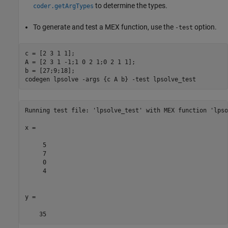
to determine the types.
coder.getArgTypes
To generate and test a MEX function, use the
option.
-test
c = [2 3 1 1];

A = [2 3 1 -1;1 0 2 1;0 2 1 1];

b = [27;9;18];

codegen 
lpsolve
-args
{c A b}
-test
lpsolve_test
Running test file: 'lpsolve_test' with MEX function 'lpso
x =

     5

     7

     0

     4

y =

    35