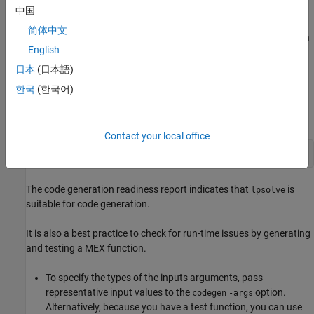
lpsolve_test
中国
简体中文
In a writable folder, create the files
and
lpsolve.m
lpsolve_test.m
English
by copying the code from the expanders in this section.
日本
(日本語)
Prepare for Code Generation
한국
(한국어)
Before you generate C/C++ code, it is a best practice to screen
your MATLAB code for code generation readiness.
Contact your local office
coder.screener(
'lpsolve'
)
The code generation readiness report indicates that
is
lpsolve
suitable for code generation.
It is also a best practice to check for run-time issues by generating
and testing a MEX function.
To specify the types of the inputs arguments, pass
representative input values to the
option.
codegen
-args
Alternatively, because you have a test function, you can use