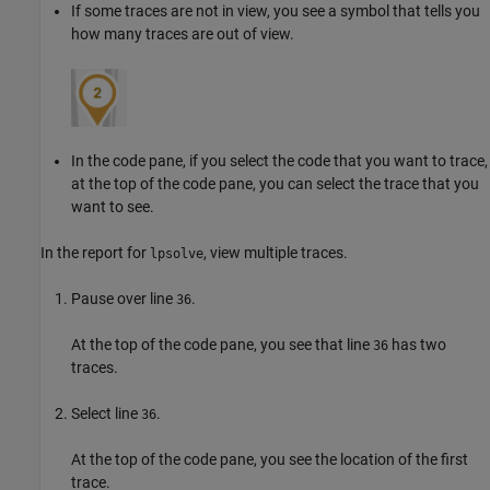
If some traces are not in view, you see a symbol that tells you
how many traces are out of view.
In the code pane, if you select the code that you want to trace,
at the top of the code pane, you can select the trace that you
want to see.
In the report for
, view multiple traces.
lpsolve
Pause over line
.
36
At the top of the code pane, you see that line
has two
36
traces.
Select line
.
36
At the top of the code pane, you see the location of the first
trace.