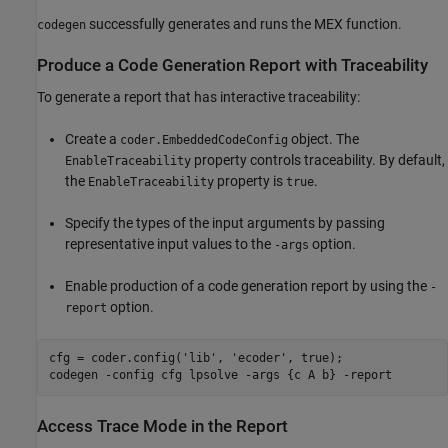
successfully generates and runs the MEX function.
codegen
Produce a Code Generation Report with Traceability
To generate a report that has interactive traceability:
Create a
object. The
coder.EmbeddedCodeConfig
property controls traceability. By default,
EnableTraceability
the
property is
.
EnableTraceability
true
Specify the types of the input arguments by passing
representative input values to the
option.
-args
Enable production of a code generation report by using the
-
option.
report
cfg = coder.config(
'lib'
, 
'ecoder'
, true);

codegen 
-config
cfg
lpsolve
-args
{c A b}
-report
Access Trace Mode in the Report