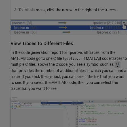
To list all traces, click the arrow to the right of the traces.
View Traces to Different Files
In the code generation report for
, all traces from the
lpsolve
MATLAB code go to one C file
. If MATLAB code traces to
lpsolve.c
multiple C files, above the C code, you see a symbol such as
that provides the number of additional files in which you can find a
trace. If you click the symbol, you can select the file that you want
to see. If you select the MATLAB code, then you can select the
trace that you want to see.