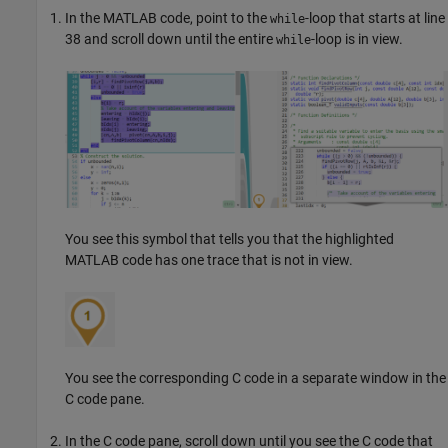
In the MATLAB code, point to the
-loop that starts at line
while
38 and scroll down until the entire
-loop is in view.
while
You see this symbol that tells you that the highlighted
MATLAB code has one trace that is not in view.
You see the corresponding C code in a separate window in the
C code pane.
In the C code pane, scroll down until you see the C code that