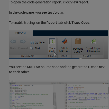
To open the code generation report, click
View report
.
In the code pane, you see
.
lpsolve.m
To enable tracing, on the
Report
tab, click
Trace Code
.
You see the MATLAB source code and the generated C code next
to each other.