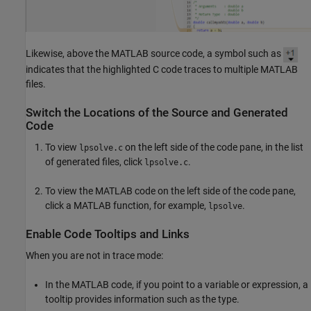
Likewise, above the MATLAB source code, a symbol such as
indicates that the highlighted C code traces to multiple MATLAB
files.
Switch the Locations of the Source and Generated
Code
To view
on the left side of the code pane, in the list
lpsolve.c
of generated files, click
.
lpsolve.c
To view the MATLAB code on the left side of the code pane,
click a MATLAB function, for example,
.
lpsolve
Enable Code Tooltips and Links
When you are not in trace mode:
In the MATLAB code, if you point to a variable or expression, a
tooltip provides information such as the type.