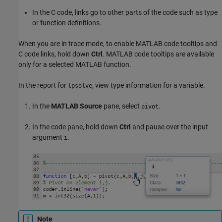
In the C code, links go to other parts of the code such as type
or function definitions.
When you are in trace mode, to enable MATLAB code tooltips and
C code links, hold down
Ctrl
. MATLAB code tooltips are available
only for a selected MATLAB function.
In the report for
, view type information for a variable.
lpsolve
In the
MATLAB Source
pane, select
.
pivot
In the code pane, hold down
Ctrl
and pause over the input
argument
.
i
Note