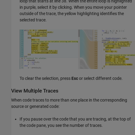
loop that starts at line 38. When the entire loop is highlighted
in purple, select it by clicking. When you move your pointer
outside of the trace, the yellow highlighting identifies the
selected trace.
To clear the selection, press
Esc
or select different code.
View Multiple Traces
When code traces to more than one place in the corresponding
source or generated code:
If you pause over the code that you are tracing, at the top of
the code pane, you see the number of traces.