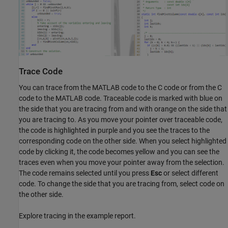
Trace Code
You can trace from the MATLAB code to the C code or from the C
code to the MATLAB code. Traceable code is marked with blue on
the side that you are tracing from and with orange on the side that
you are tracing to. As you move your pointer over traceable code,
the code is highlighted in purple and you see the traces to the
corresponding code on the other side. When you select highlighted
code by clicking it, the code becomes yellow and you can see the
traces even when you move your pointer away from the selection.
The code remains selected until you press
Esc
or select different
code. To change the side that you are tracing from, select code on
the other side.
Explore tracing in the example report.