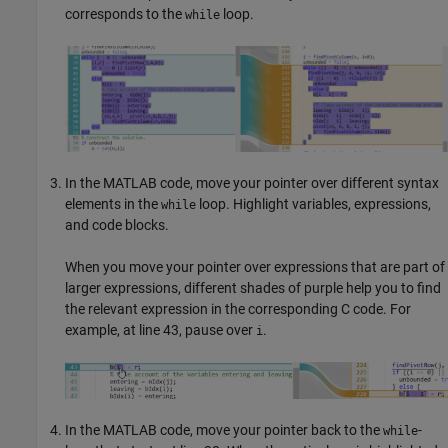
corresponds to the
loop.
while
In the MATLAB code, move your pointer over different syntax
elements in the
loop. Highlight variables, expressions,
while
and code blocks.
When you move your pointer over expressions that are part of
larger expressions, different shades of purple help you to find
the relevant expression in the corresponding C code. For
example, at line 43, pause over
.
i
In the MATLAB code, move your pointer back to the
-
while