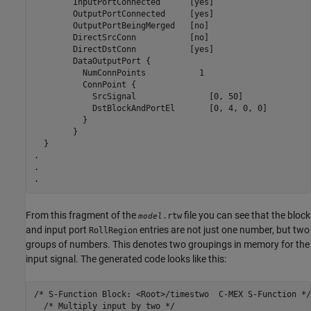
	InputPortConnected	[yes]

	OutputPortConnected	[yes]

	OutputPortBeingMerged	[no]

	DirectSrcConn		[no]

	DirectDstConn		[yes]

	DataOutputPort {

	  NumConnPoints		  1

	  ConnPoint {

	    SrcSignal		    [0, 50]

	    DstBlockAndPortEl	    [0, 4, 0, 0]

	  }

	}

  }

.

.

.
From this fragment of the
file you can see that the block
.rtw
model
and input port
entries are not just one number, but two
RollRegion
groups of numbers. This denotes two groupings in memory for the
input signal. The generated code looks like this:
/* S-Function Block: <Root>/timestwo  C-MEX S-Function */

  /* Multiply input by two */
