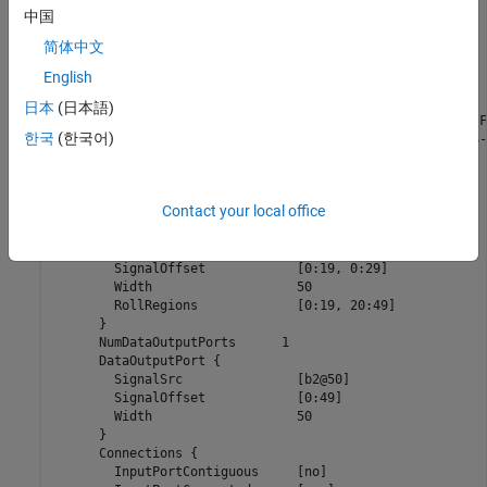
      }

中国
      ExprCommentSrcIdx {

简体中文
	SysIdx			-1

	BlkIdx			-1

English
	PortIdx			-1

      }

日本
(日本語)
      Name		      "<Root>/timestwo  C-MEX S-Function"

한국
(한국어)
      SLName		      "<Root>/timestwo \nC-MEX S-Function"

      Identifier	      timestwoCMEXSFunction

      TID		      0

      RollRegions	      [0:19, 20:49]

Contact your local office
      NumDataInputPorts	      1

      DataInputPort {

	SignalSrc		[b0@20, b1@30]

	SignalOffset		[0:19, 0:29]

	Width			50

	RollRegions		[0:19, 20:49]

      }

      NumDataOutputPorts      1

      DataOutputPort {

	SignalSrc		[b2@50]

	SignalOffset		[0:49]

	Width			50

      }

      Connections {

	InputPortContiguous	[no]
