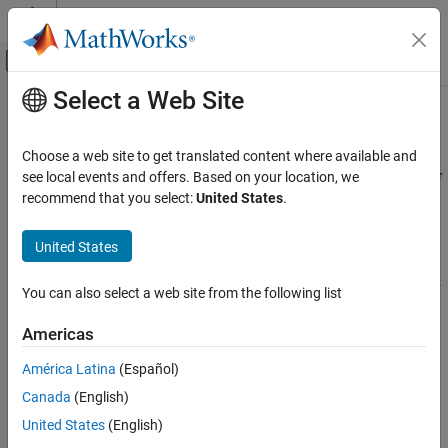
Skip to content
MATLAB Help Center
Off-Canvas Navigation Menu Toggle
Select a Web Site
Main Content
Documentation Home
Loop Rolling
Code Generation
Choose a web site to get translated content where available and
One of the optimization features of the Target Language Compiler
see local events and offers. Based on your location, we
Embedded Coder
is the intrinsic support for loop rolling. Based on a specified
recommend that you select:
United States
.
Code and Tool Customization
threshold, code generation for looping operations can be unrolled
Target Language Compiler
or left as a loop (rolled).
United States
Loop Rolling
Coupled with loop rolling is the concept of noncontiguous signals.
You can also select a web site from the following list
Consider the following model:
Americas
América Latina
(Español)
Canada
(English)
United States
(English)