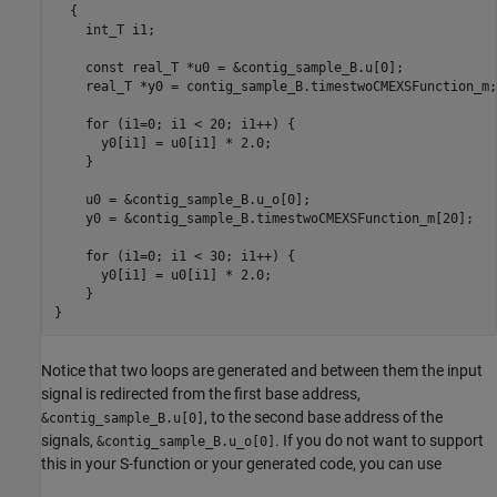
  {

    int_T i1;

    const real_T *u0 = &contig_sample_B.u[0];

    real_T *y0 = contig_sample_B.timestwoCMEXSFunction_m;

    for (i1=0; i1 < 20; i1++) {

      y0[i1] = u0[i1] * 2.0;

    }

    u0 = &contig_sample_B.u_o[0];

    y0 = &contig_sample_B.timestwoCMEXSFunction_m[20];

    for (i1=0; i1 < 30; i1++) {

      y0[i1] = u0[i1] * 2.0;

    }

}
Notice that two loops are generated and between them the input
signal is redirected from the first base address,
, to the second base address of the
&contig_sample_B.u[0]
signals,
. If you do not want to support
&contig_sample_B.u_o[0]
this in your S-function or your generated code, you can use