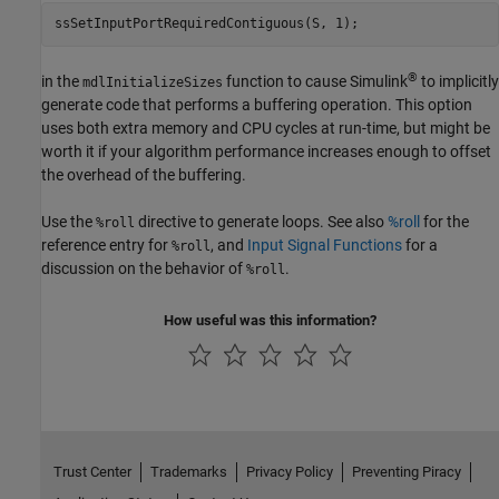
ssSetInputPortRequiredContiguous(S, 1);
®
in the
function to cause Simulink
to implicitly
mdlInitializeSizes
generate code that performs a buffering operation. This option
uses both extra memory and CPU cycles at run-time, but might be
worth it if your algorithm performance increases enough to offset
the overhead of the buffering.
Use the
directive to generate loops. See also
%roll
for the
%roll
reference entry for
, and
Input Signal Functions
for a
%roll
discussion on the behavior of
.
%roll
How useful was this information?
Trust Center
Trademarks
Privacy Policy
Preventing Piracy