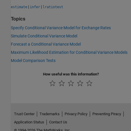
|
|
estimate
infer
lratiotest
Topics
Specify Conditional Variance Model for Exchange Rates
Simulate Conditional Variance Model
Forecast a Conditional Variance Model
Maximum Likelihood Estimation for Conditional Variance Models
Model Comparison Tests
How useful was this information?
Trust Center
Trademarks
Privacy Policy
Preventing Piracy
Application Status
Contact Us
© 1994-2026 The MathWorks, Inc.