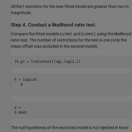
All the t statistics for the new fitted model are greater than two in
magnitude.
Step 4. Conduct a likelihood ratio test.
Compare the fitted models
and
using the likelihood
EstMdl
EstMdl2
ratio test. The number of restrictions for the test is one (only the
mean offset was excluded in the second model).
[h,p] = lratiotest(logL,logL2,1)
h = 
logical
   0

p = 

The null hypothesis of the restricted model is not rejected in favor