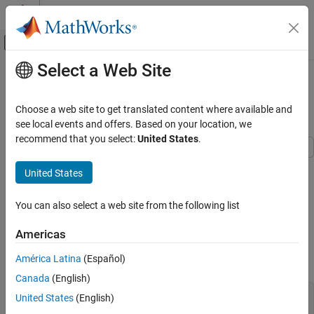
Skip to content
MATLAB Help Center
Off-Canvas Navigation Menu Toggle
Select a Web Site
Main Content
Documentation Home
Likelihood Ratio Test for Conditional
Variance Models
Computational Finance
Choose a web site to get translated content where available and
see local events and offers. Based on your location, we
Econometrics Toolbox
recommend that you select:
United States
.
Model Selection
Model Comparisons
This example shows how to compare two competing, conditional
United States
variance models using a likelihood ratio test.
Econometrics Toolbox
You can also select a web site from the following list
Conditional Variance Models
Step 1. Load the data and specify a GARCH model.
GARCH Model
Load the Deutschmark/British pound foreign exchange rate data
Americas
included with the toolbox, and convert it to returns. Specify a
Econometrics Toolbox
América Latina
(Español)
GARCH(1,1) model with a mean offset to estimate.
Conditional Variance Models
Canada
(English)
EGARCH Model
load 
Data_MarkPound
United States
(English)
r = price2ret(Data);
