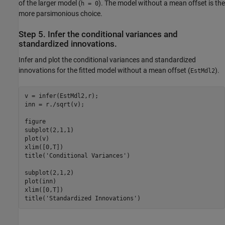
of the larger model (
). The model without a mean offset is the
h = 0
more parsimonious choice.
Step 5. Infer the conditional variances and
standardized innovations.
Infer and plot the conditional variances and standardized
innovations for the fitted model without a mean offset (
).
EstMdl2
v = infer(EstMdl2,r);

inn = r./sqrt(v);

figure

subplot(2,1,1)

plot(v)

xlim([0,T])

title(
'Conditional Variances'
)

subplot(2,1,2)

plot(inn)

xlim([0,T])

title(
'Standardized Innovations'
)