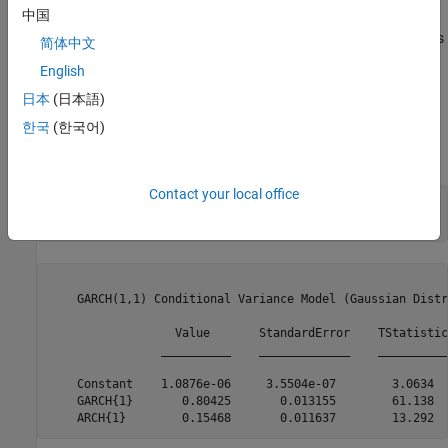
中国
corresponding standard errors. The t statistic for the mean offset
is not greater than two in magnitude, suggesting this parameter is
简体中文
not statistically significant.
English
Step 3. Fit a GARCH model without a mean offset.
日本
(日本語)
한국
(한국어)
Specify a second model without a mean offset, and fit it to the
returns series.
Contact your local office
Mdl2 = garch(1,1);

[EstMdl2,~,logL2] = estimate(Mdl2,r);
    GARCH(1,1) Conditional Variance Model (Gaussian Distr
                  Value       StandardError    TStatistic
                __________    _____________    __________
    Constant    1.0876e-06     3.5504e-07        3.0634  
    GARCH{1}       0.80425       0.013155        61.138  