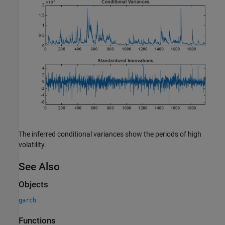
The inferred conditional variances show the periods of high
volatility.
See Also
Objects
garch
Functions