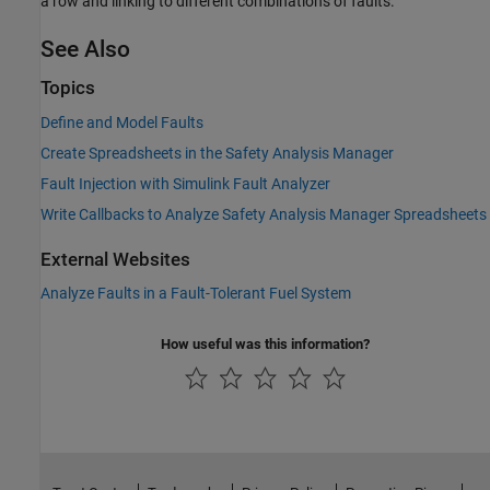
a row and linking to different combinations of faults.
See Also
Topics
Define and Model Faults
Create Spreadsheets in the Safety Analysis Manager
Fault Injection with Simulink Fault Analyzer
Write Callbacks to Analyze Safety Analysis Manager Spreadsheets
External Websites
Analyze Faults in a Fault-Tolerant Fuel System
How useful was this information?