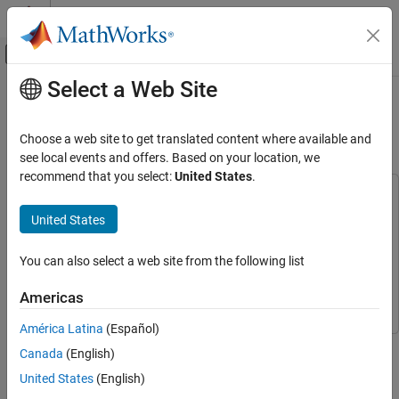
Skip to content
MATLAB Help Center
Off-Canvas Navigation Menu Toggle
Select a Web Site
Main Content
Documentation Home
Evaluate Fault Combinations on a
Fault-Tolerant Fuel System
Verification, Validation, and Test
Choose a web site to get translated content where available and
see local events and offers. Based on your location, we
Simulink Fault Analyzer
recommend that you select:
United States
.
Fault Modeling
This example uses:
Simulink Fault Analyzer
Simulink Fault Analyzer
Simulink Fault Analyzer
United States
Fault Simulation
Simulink
Simulink
You can also select a web site from the following list
Stateflow
Stateflow
Simulink Fault Analyzer
Requirements Toolbox
Requirements Toolbox
Link Artifacts
Americas
América Latina
(Español)
Evaluate Fault Combinations on a Fault-
This example shows how to simulate faults on a fault-tolerant
Tolerant Fuel System
Canada
(English)
control system to check the effects of fault combinations and
ON THIS PAGE
United States
(English)
validate a Failure Mode and Effects Analysis (FMEA). For more
Open the Model