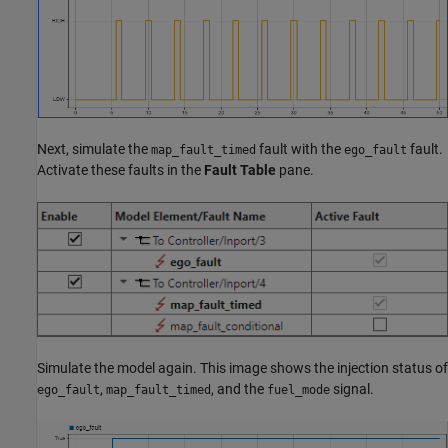
Next, simulate the
fault with the
fault.
map_fault_timed
ego_fault
Activate these faults in the
Fault Table
pane.
Simulate the model again. This image shows the injection status of
,
, and the
signal.
ego_fault
map_fault_timed
fuel_mode