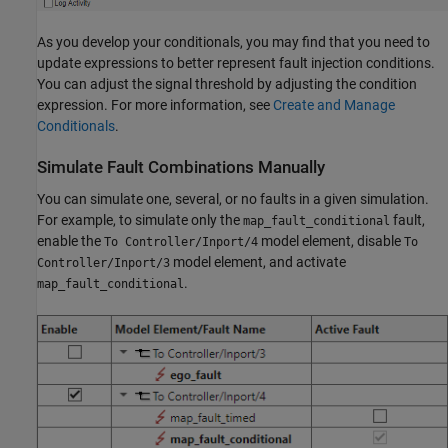
As you develop your conditionals, you may find that you need to
update expressions to better represent fault injection conditions.
You can adjust the signal threshold by adjusting the condition
expression. For more information, see
Create and Manage
Conditionals
.
Simulate Fault Combinations Manually
You can simulate one, several, or no faults in a given simulation.
For example, to simulate only the
fault,
map_fault_conditional
enable the
model element, disable
To Controller/Inport/4
To
model element, and activate
Controller/Inport/3
.
map_fault_conditional