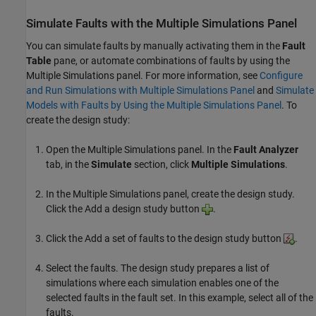
Simulate Faults with the Multiple Simulations Panel
You can simulate faults by manually activating them in the
Fault
Table
pane, or automate combinations of faults by using the
Multiple Simulations panel. For more information, see
Configure
and Run Simulations with Multiple Simulations Panel
and
Simulate
Models with Faults by Using the Multiple Simulations Panel
. To
create the design study:
Open the Multiple Simulations panel. In the
Fault Analyzer
tab, in the
Simulate
section, click
Multiple Simulations
.
In the Multiple Simulations panel, create the design study.
Click the Add a design study button
.
Click the Add a set of faults to the design study button
.
Select the faults. The design study prepares a list of
simulations where each simulation enables one of the
selected faults in the fault set. In this example, select all of the
faults.