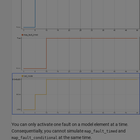
You can only activate one fault on a model element at a time.
Consequentially, you cannot simulate
and
map_fault_timed
at the same time.
map_fault_conditional