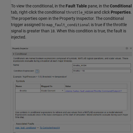
To view the conditional, in the
Fault Table
pane, in the
Conditional
tab, right-click the conditional
and click
Properties
.
throttle_HIGH
The properties open in the Property Inspector. The conditional
trigger assigned to
is true if the throttle
map_fault_conditional
signal is greater than
. When this condition is true, the fault is
18
injected.