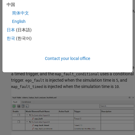
detecting faults in the controller. When the controller detects a
中国
single fault, the controller changes the fuel mode signal,
,
fuel_mode
简体中文
to
, which represents low emissions, to
, which represents
LOW
RICH
English
a rich mixture. When the controller detects a second fault, it sets
to
.
日本
(日本語)
fuel_mode
DISABLED
한국
(한국어)
After executing the helper function, the model contains three
faults. Open the
Fault Table
pane to view the faults. In the
Apps
tab, click
Fault Analyzer
. Then, in the
Fault Analyzer
tab, in the
Contact your local office
View
section, click
Fault Table
. Expand each model element to
view the faults. The
and the
faults use
ego_fault
map_fault_timed
a timed trigger, and the
uses a conditional
map_fault_conditional
trigger.
is injected when the simulation time is
, and
ego_fault
5
is injected when the simulation time is
.
map_fault_timed
10