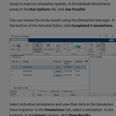
study to improve simulation speeds. In the Multiple Simulations
panel, in the
Run Options
tab, click
Use Parallel
.
You can review the study results using the Simulation Manager. At
the bottom of the Simulink Editor, click
Completed 3 simulations
.
Select individual simulations and view their data in the Simulation
Data Inspector. In the
Simulations
tab, select a simulation. In the
toolstrip, in the
Inspect
section, click
Show Results
.