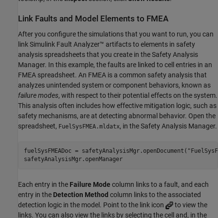
Link Faults and Model Elements to FMEA
After you configure the simulations that you want to run, you can
link Simulink Fault Analyzer™ artifacts to elements in safety
analysis spreadsheets that you create in the Safety Analysis
Manager. In this example, the faults are linked to cell entries in an
FMEA spreadsheet. An FMEA is a common safety analysis that
analyzes unintended system or component behaviors, known as
failure modes
, with respect to their potential effects on the system.
This analysis often includes how effective mitigation logic, such as
safety mechanisms, are at detecting abnormal behavior. Open the
spreadsheet,
, in the Safety Analysis Manager.
FuelSysFMEA.mldatx
fuelSysFMEADoc = safetyAnalysisMgr.openDocument(
"FuelSysF
safetyAnalysisMgr.openManager
Each entry in the
Failure Mode
column links to a fault, and each
entry in the
Detection Method
column links to the associated
detection logic in the model. Point to the link icon
to view the
links. You can also view the links by selecting the cell and, in the