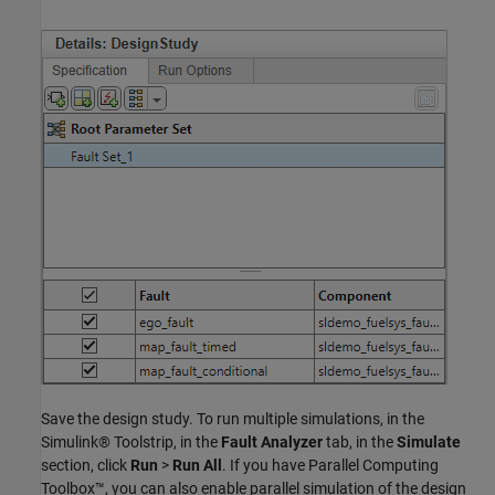
Save the design study. To run multiple simulations, in the
Simulink® Toolstrip, in the
Fault Analyzer
tab, in the
Simulate
section, click
Run
>
Run All
. If you have Parallel Computing
Toolbox™, you can also enable parallel simulation of the design