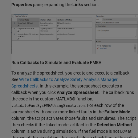
Properties
pane, expanding the
Links
section.
Run Callbacks to Simulate and Evaluate FMEA
To analyze the spreadsheet, you create and execute a callback.
See
Write Callbacks to Analyze Safety Analysis Manager
Spreadsheets
. In this example, the spreadsheet executes a
callback when you click
Analyze Spreadsheet
. The callback runs
the code in the custom MATLAB® function,
. For each row of the
validateFuelSysFMEAUsingSimulation
spreadsheet with one or more linked faults in the
Failure Mode
column, the script activates those faults and simulates. The script
then checks if the linked model artifact in the
Detection Method
column is active during simulation. If the fuel mode is not
at
LOW
the end of the simulation, the script adds a check flag to the cell in