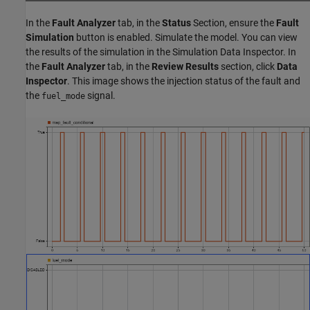
In the
Fault Analyzer
tab, in the
Status
Section, ensure the
Fault
Simulation
button is enabled. Simulate the model. You can view
the results of the simulation in the Simulation Data Inspector. In
the
Fault Analyzer
tab, in the
Review Results
section, click
Data
Inspector
. This image shows the injection status of the fault and
the
signal.
fuel_mode