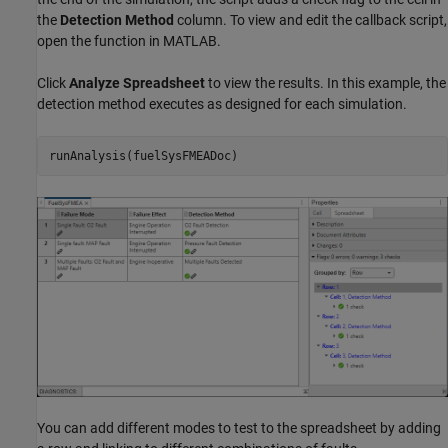
the
Detection Method
column. To view and edit the callback script,
open the function in MATLAB.
Click
Analyze Spreadsheet
to view the results. In this example, the
detection method executes as designed for each simulation.
runAnalysis(fuelSysFMEADoc)
You can add different modes to test to the spreadsheet by adding