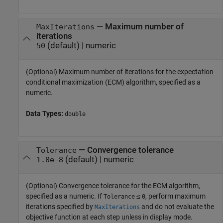
—
Maximum number of
MaxIterations
iterations
(default) |
numeric
50
(Optional) Maximum number of iterations for the expectation
conditional maximization (ECM) algorithm, specified as a
numeric.
Data Types:
double
—
Convergence tolerance
Tolerance
(default) |
numeric
1.0e-8
(Optional) Convergence tolerance for the ECM algorithm,
specified as a numeric. If
≤
, perform maximum
Tolerance
0
iterations specified by
and do not evaluate the
MaxIterations
objective function at each step unless in display mode.