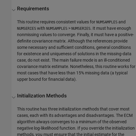
Requirements
This routine requires consistent values for
and
NUMSAMPLES
with
>
. It must have enough
NUMSERIES
NUMSAMPLES
NUMSERIES
nonmissing values to converge. Finally, it must have a positive-
definite covariance matrix. Although the references provide
some necessary and sufficient conditions, general conditions
for existence and uniqueness of solutions in the missing-data
case, do not exist. The main failure mode is an ill-conditioned
covariance matrix estimate. Nonetheless, this routine works for
most cases that have less than 15% missing data (a typical
upper bound for financial data).
Initialization Methods
This routine has three initialization methods that cover most
cases, each with its advantages and disadvantages. The ECM
algorithm always converges to a minimum of the observed
negative log-likelihood function. If you override the initialization
methods, you must ensure that the initial estimate for the