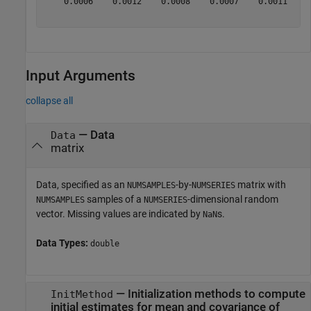
    0.0006    0.0012    0.0008    0.0007    0.0011    0
Input Arguments
collapse all
—
Data
Data
matrix
Data, specified as an
-by-
matrix with
NUMSAMPLES
NUMSERIES
samples of a
-dimensional random
NUMSAMPLES
NUMSERIES
vector. Missing values are indicated by
s.
NaN
Data Types:
double
—
Initialization methods to compute
InitMethod
initial estimates for mean and covariance of