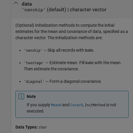
data
(default) |
character vector
'nanskip'
(Optional) Initialization methods to compute the initial
estimates for the mean and covariance of data, specified as a
character vector. The initialization methods are:
— Skip all records with
s.
'nanskip'
NaN
— Estimate mean. Fill
s with the mean.
'twostage'
NaN
Then estimate the covariance.
— Form a diagonal covariance.
'diagonal'
Note
If you supply
and
,
is not
Mean0
Covar0
InitMethod
executed.
Data Types:
char