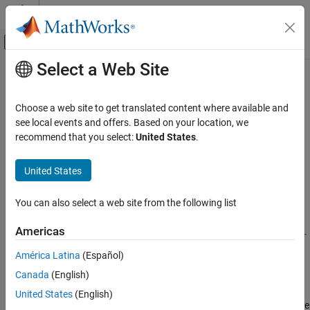
Skip to content
MATLAB Help Center
Off-Canvas Navigation Menu Toggle
Select a Web Site
Main Content
Documentation Home
ecmnmle
Computational Finance
Choose a web site to get translated content where available and
Mean and covariance of incomplete multivariate normal data
see local events and offers. Based on your location, we
Financial Toolbox
recommend that you select:
United States
.
Financial Data Analytics
collapse all in page
Multivariate Normal Regression
Syntax
United States
ecmnmle
ecmnmle(Data)
You can also select a web site from the following list
[Mean,Covariance] = ecmnmle(Data)
ON THIS PAGE
[Mean,Covariance] =
Syntax
Americas
ecmnmle(
___
,InitMethod,MaxIterations,Tolerance,Mean0,Covar
Description
0)
América Latina
(Español)
Examples
Description
Canada
(English)
Input Arguments
with no output arguments, this mode displays the
Output Arguments
ecmnmle(
)
Data
United States
(English)
convergence of the ECM algorithm in a plot by estimating objective
Algorithms