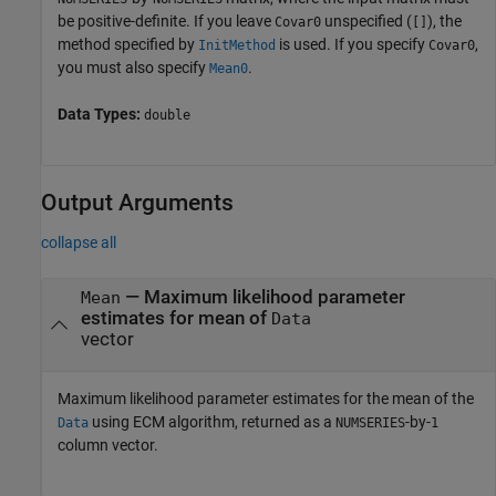
be positive-definite. If you leave
unspecified (
), the
Covar0
[]
method specified by
is used. If you specify
,
InitMethod
Covar0
you must also specify
.
Mean0
Data Types:
double
Output Arguments
collapse all
— Maximum likelihood parameter
Mean
estimates for mean of
Data
vector
Maximum likelihood parameter estimates for the mean of the
using ECM algorithm, returned as a
-by-
Data
NUMSERIES
1
column vector.