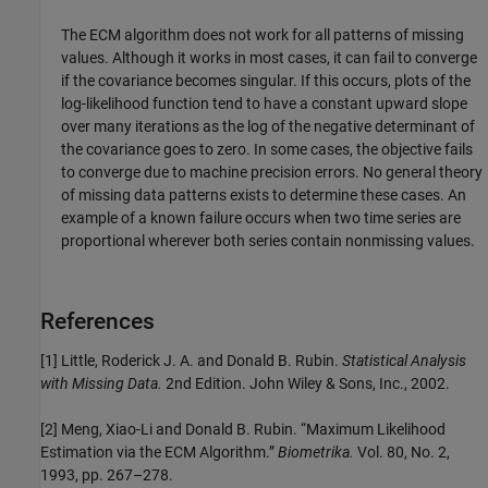
The ECM algorithm does not work for all patterns of missing
values. Although it works in most cases, it can fail to converge
if the covariance becomes singular. If this occurs, plots of the
log-likelihood function tend to have a constant upward slope
over many iterations as the log of the negative determinant of
the covariance goes to zero. In some cases, the objective fails
to converge due to machine precision errors. No general theory
of missing data patterns exists to determine these cases. An
example of a known failure occurs when two time series are
proportional wherever both series contain nonmissing values.
References
[1] Little, Roderick J. A. and Donald B. Rubin.
Statistical Analysis
with Missing Data.
2nd Edition. John Wiley & Sons, Inc., 2002.
[2] Meng, Xiao-Li and Donald B. Rubin. “Maximum Likelihood
Estimation via the ECM Algorithm.”
Biometrika.
Vol. 80, No. 2,
1993, pp. 267–278.