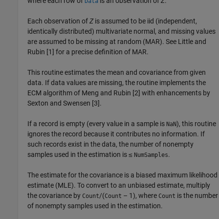
where each row of
is an observation of
Z
.
Data
Each observation of
Z
is assumed to be iid (independent,
identically distributed) multivariate normal, and missing values
are assumed to be missing at random (MAR). See Little and
Rubin [1] for a precise definition of MAR.
This routine estimates the mean and covariance from given
data. If data values are missing, the routine implements the
ECM algorithm of Meng and Rubin [2] with enhancements by
Sexton and Swensen [3].
If a record is empty (every value in a sample is
), this routine
NaN
ignores the record because it contributes no information. If
such records exist in the data, the number of nonempty
samples used in the estimation is ≤
.
NumSamples
The estimate for the covariance is a biased maximum likelihood
estimate (MLE). To convert to an unbiased estimate, multiply
the covariance by
/(
– 1), where
is the number
Count
Count
Count
of nonempty samples used in the estimation.