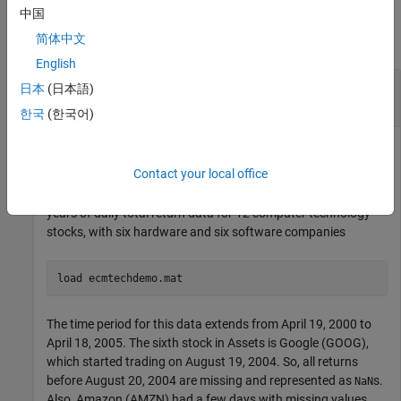
Examples
中国
简体中文
collapse all
English
Compute Mean and Covariance of Incomplete
日本
(日本語)
Multivariate Normal Data
한국
(한국어)
Contact your local office
This example shows how to compute the mean and
covariance of incomplete multivariate normal data for five
years of daily total return data for 12 computer technology
stocks, with six hardware and six software companies
load 
ecmtechdemo.mat
The time period for this data extends from April 19, 2000 to
April 18, 2005. The sixth stock in Assets is Google (GOOG),
which started trading on August 19, 2004. So, all returns
before August 20, 2004 are missing and represented as
s.
NaN
Also, Amazon (AMZN) had a few days with missing values