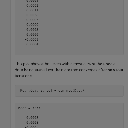
   -0.0005

    0.0002

    0.0011

    0.0038

   -0.0003

   -0.0000

   -0.0003

   -0.0000

   -0.0003

    0.0004

This plot shows that, even with almost 87% of the Google
data being
values, the algorithm converges after only four
NaN
iterations.
[Mean,Covariance] = ecmnmle(Data)
Mean = 
12×1
    0.0008

    0.0008

   -0.0005
