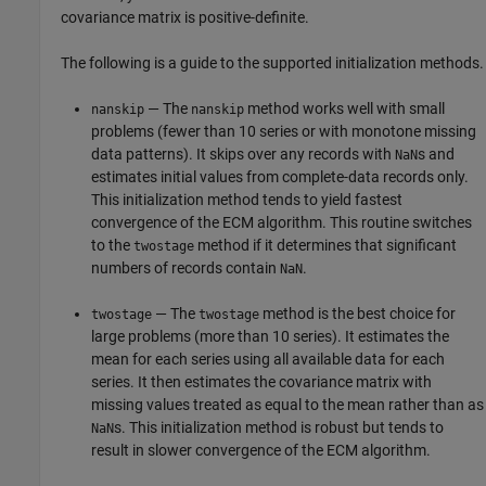
covariance matrix is positive-definite.
The following is a guide to the supported initialization methods.
— The
method works well with small
nanskip
nanskip
problems (fewer than 10 series or with monotone missing
data patterns). It skips over any records with
s and
NaN
estimates initial values from complete-data records only.
This initialization method tends to yield fastest
convergence of the ECM algorithm. This routine switches
to the
method if it determines that significant
twostage
numbers of records contain
.
NaN
— The
method is the best choice for
twostage
twostage
large problems (more than 10 series). It estimates the
mean for each series using all available data for each
series. It then estimates the covariance matrix with
missing values treated as equal to the mean rather than as
s. This initialization method is robust but tends to
NaN
result in slower convergence of the ECM algorithm.