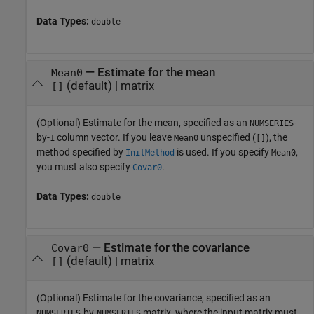
Data Types:
double
—
Estimate for the mean
Mean0
(default) |
matrix
[]
(Optional) Estimate for the mean, specified as an
-
NUMSERIES
by-
column vector. If you leave
unspecified (
), the
1
Mean0
[]
method specified by
is used. If you specify
,
InitMethod
Mean0
you must also specify
.
Covar0
Data Types:
double
—
Estimate for the covariance
Covar0
(default) |
matrix
[]
(Optional) Estimate for the covariance, specified as an
-by-
matrix, where the input matrix must
NUMSERIES
NUMSERIES