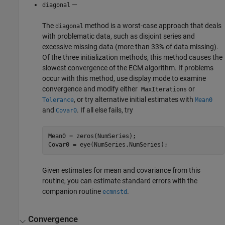
—
diagonal
The
method is a worst-case approach that deals
diagonal
with problematic data, such as disjoint series and
excessive missing data (more than 33% of data missing).
Of the three initialization methods, this method causes the
slowest convergence of the ECM algorithm. If problems
occur with this method, use display mode to examine
convergence and modify either
or
MaxIterations
, or try alternative initial estimates with
Tolerance
Mean0
and
. If all else fails, try
Covar0
Mean0 = zeros(NumSeries);

Given estimates for mean and covariance from this
routine, you can estimate standard errors with the
companion routine
.
ecmnstd
Convergence