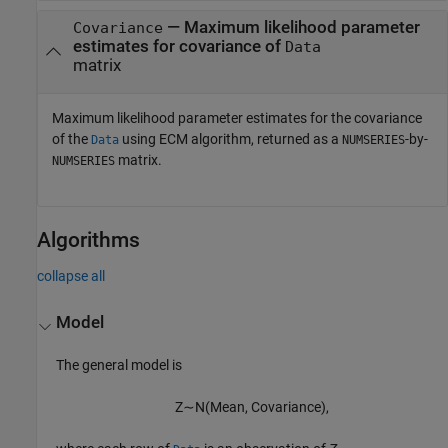
— Maximum likelihood parameter
Covariance
estimates for covariance of
Data
matrix
Maximum likelihood parameter estimates for the covariance
of the
using ECM algorithm, returned as a
-by-
Data
NUMSERIES
matrix.
NUMSERIES
Algorithms
collapse all
Model
The general model is
Z
∼
N
(
M
e
a
n
,
C
o
v
a
r
i
a
n
c
e
)
,