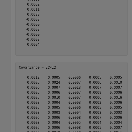
    0.0002

    0.0011

    0.0038

   -0.0003

   -0.0000

   -0.0003

   -0.0000

   -0.0003

    0.0004

Covariance = 
12×12
    0.0012    0.0005    0.0006    0.0005    0.0005    0
    0.0005    0.0024    0.0007    0.0006    0.0010    0
    0.0006    0.0007    0.0013    0.0007    0.0007    0
    0.0005    0.0006    0.0007    0.0009    0.0006    0
    0.0005    0.0010    0.0007    0.0006    0.0016    0
    0.0003    0.0004    0.0003    0.0002    0.0006    0
    0.0005    0.0005    0.0006    0.0005    0.0005    0
    0.0003    0.0003    0.0004    0.0003    0.0003    0
    0.0006    0.0006    0.0008    0.0007    0.0006    0
    0.0003    0.0004    0.0005    0.0004    0.0004    0
    0.0005    0.0006    0.0008    0.0005    0.0007    0