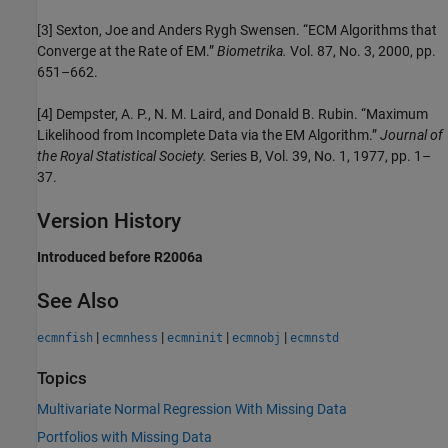
[3] Sexton, Joe and Anders Rygh Swensen. “ECM Algorithms that
Converge at the Rate of EM.”
Biometrika.
Vol. 87, No. 3, 2000, pp.
651–662.
[4] Dempster, A. P., N. M. Laird, and Donald B. Rubin. “Maximum
Likelihood from Incomplete Data via the EM Algorithm.”
Journal of
the Royal Statistical Society.
Series B, Vol. 39, No. 1, 1977, pp. 1–
37.
Version History
Introduced before R2006a
See Also
|
|
|
|
ecmnfish
ecmnhess
ecmninit
ecmnobj
ecmnstd
Topics
Multivariate Normal Regression With Missing Data
Portfolios with Missing Data