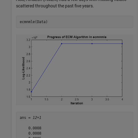
scattered throughout the past five years.
ecmnmle(Data)
ans = 
12×1
    0.0008

    0.0008
