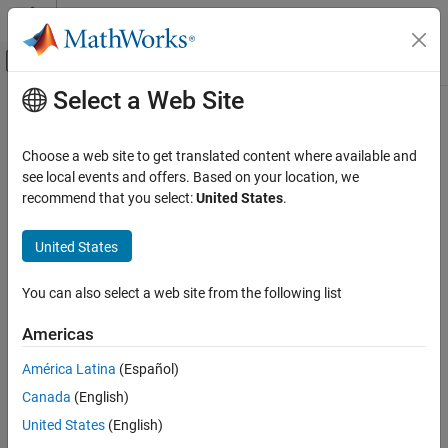
Skip to content
MATLAB Help Center
Off-Canvas Navigation Menu Toggle
Select a Web Site
Main Content
Documentation Home
Computational Finance
Choose a web site to get translated content where available and
see local events and offers. Based on your location, we
How useful was this information?
recommend that you select:
United States
.
United States
You can also select a web site from the following list
Americas
América Latina
(Español)
Canada
(English)
United States
(English)