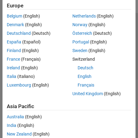
Europe
Belgium
(English)
Netherlands
(English)
Trust Center
Trademarks
Privacy Policy
Preventing Piracy
Denmark
(English)
Norway
(English)
Application Status
Contact Us
Deutschland
(Deutsch)
Österreich
(Deutsch)
© 1994-2026 The MathWorks, Inc.
España
(Español)
Portugal
(English)
Finland
(English)
Sweden
(English)
Select a Web Site
Switzerland
France
(Français)
Switzerland
Ireland
(English)
Deutsch
Italia
(Italiano)
English
Luxembourg
(English)
Français
United Kingdom
(English)
Asia Pacific
Australia
(English)
India
(English)
New Zealand
(English)