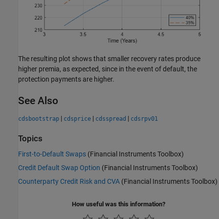
The resulting plot shows that smaller recovery rates produce
higher premia, as expected, since in the event of default, the
protection payments are higher.
See Also
|
|
|
cdsbootstrap
cdsprice
cdsspread
cdsrpv01
Topics
First-to-Default Swaps
(Financial Instruments Toolbox)
Credit Default Swap Option
(Financial Instruments Toolbox)
Counterparty Credit Risk and CVA
(Financial Instruments Toolbox)
How useful was this information?