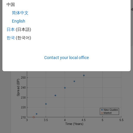
中国
hold 
on
scatter(yearfrac(Settle,MarketData(3:4,1)),MarketData(3:4,
简体中文
hold 
off
grid 
on
English
xlabel(
'Time (Years)'
)

日本
(日本語)
ylabel(
'Spread (BP)'
)

title(
'CDS Spreads'
)

한국
(한국어)
legend(
'New Quotes'
,
'Market'
,
'location'
,
'SouthEast'
)
Contact your local office