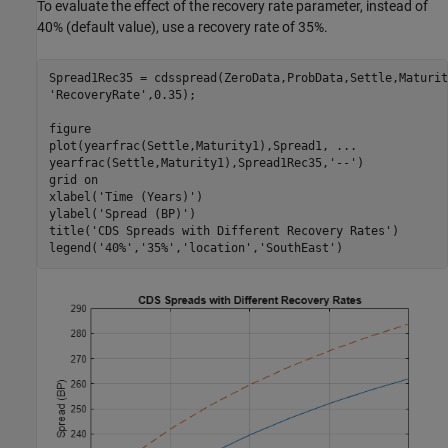
To evaluate the effect of the recovery rate parameter, instead of
40% (default value), use a recovery rate of 35%.
Spread1Rec35 = cdsspread(ZeroData,ProbData,Settle,Maturit
'RecoveryRate'
,0.35);

figure

plot(yearfrac(Settle,Maturity1),Spread1, 
...
yearfrac(Settle,Maturity1),Spread1Rec35,
'--'
)

grid 
on
xlabel(
'Time (Years)'
)

ylabel(
'Spread (BP)'
)

title(
'CDS Spreads with Different Recovery Rates'
)

legend(
'40%'
,
'35%'
,
'location'
,
'SouthEast'
)