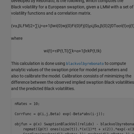
developed by Rebonato, is the following, which computes the
Black volatility for a European swaption, given a LMM with a set of
volatility functions and a correlation matrix.
(
v
α
,
β
L
F
M
)
2
=
∑
i
,
j
=
α
+
1
β
w
i
(
0
)
w
j
(
0
)
F
i
(
0
)
F
j
(
0
)
ρ
i
,
j
S
α
,
β
(
0
)
2
∫
0
T
α
σ
i
(
t
)
σ
j
(
t
where
w
i
(
t
)
=
τ
i
P
(
t
,
T
i
)
∑
k
=
α
+
1
β
τ
k
P
(
t
,
t
k
)
This calculation is done using
to compute
blackvolbyrebonato
analytic values of the swaption price for model parameters and
also to calibrate the model. Calibration consists of minimizing the
difference between the observed implied swaption Black volatilities
and the predicted Black volatilities.
nRates = 10;

CorrFunc = @(i,j,Beta) exp(-Beta*abs(i-j));

objfun = @(x) SwaptionBlackVol(relidx) - blackvolbyrebona
    repmat({@(t) ones(size(t)).*(x(1)*t + x(2)).*exp(-x(3