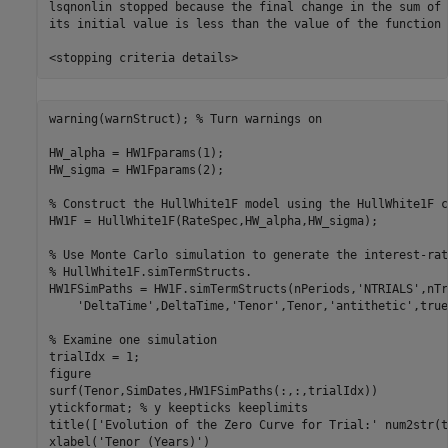
lsqnonlin stopped because the final change in the sum of 
its initial value is less than the value of the function 
warning(warnStruct); 
% Turn warnings on
HW_alpha = HW1Fparams(1);

HW_sigma = HW1Fparams(2);

% Construct the HullWhite1F model using the HullWhite1F c
HW1F = HullWhite1F(RateSpec,HW_alpha,HW_sigma);

% Use Monte Carlo simulation to generate the interest-rat
% HullWhite1F.simTermStructs.
HW1FSimPaths = HW1F.simTermStructs(nPeriods,
'NTRIALS'
,nTr
'DeltaTime'
,DeltaTime,
'Tenor'
,Tenor,
'antithetic'
,true
% Examine one simulation
trialIdx = 1;

figure

surf(Tenor,SimDates,HW1FSimPaths(:,:,trialIdx))

ytickformat; 
% y keepticks keeplimits
title([
'Evolution of the Zero Curve for Trial:'
 num2str(t
xlabel(
'Tenor (Years)'
)