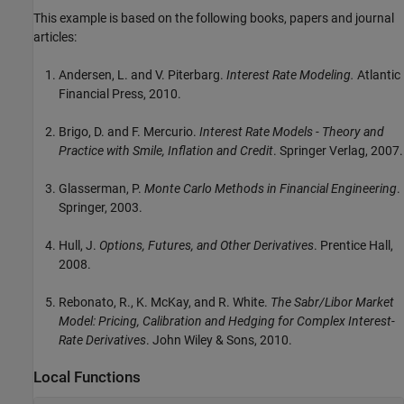
This example is based on the following books, papers and journal
articles:
Andersen, L. and V. Piterbarg.
Interest Rate Modeling.
Atlantic
Financial Press, 2010.
Brigo, D. and F. Mercurio.
Interest Rate Models - Theory and
Practice with Smile, Inflation and Credit
. Springer Verlag, 2007.
Glasserman, P.
Monte Carlo Methods in Financial Engineering
.
Springer, 2003.
Hull, J.
Options, Futures, and Other Derivatives
. Prentice Hall,
2008.
Rebonato, R., K. McKay, and R. White.
The Sabr/Libor Market
Model: Pricing, Calibration and Hedging for Complex Interest-
Rate Derivatives
. John Wiley & Sons, 2010.
Local Functions