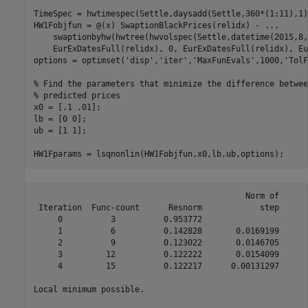
TimeSpec = hwtimespec(Settle,daysadd(Settle,360*(1:11),1)
HW1Fobjfun = @(x) SwaptionBlackPrices(relidx) - 
...
    swaptionbyhw(hwtree(hwvolspec(Settle,datetime(2015,8,
    EurExDatesFull(relidx), 0, EurExDatesFull(relidx), Eu
options = optimset(
'disp'
,
'iter'
,
'MaxFunEvals'
,1000,
'TolF
% Find the parameters that minimize the difference betwee
% predicted prices
x0 = [.1 .01];

lb = [0 0];

ub = [1 1];

HW1Fparams = lsqnonlin(HW1Fobjfun,x0,lb,ub,options);
                                            Norm of      
 Iteration  Func-count      Resnorm            step      
     0          3          0.953772                      
     1          6          0.142828       0.0169199      
     2          9          0.123022       0.0146705      
     3         12          0.122222       0.0154099      
     4         15          0.122217      0.00131297      
Local minimum possible.
