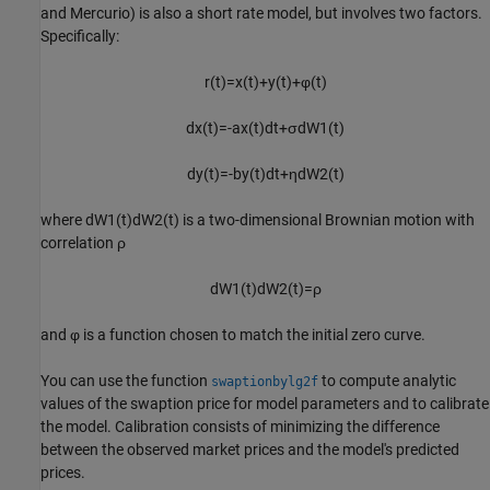
and Mercurio) is also a short rate model, but involves two factors.
Specifically:
r
(
t
)
=
x
(
t
)
+
y
(
t
)
+
φ
(
t
)
d
x
(
t
)
=
-
a
x
(
t
)
d
t
+
σ
d
W
1
(
t
)
d
y
(
t
)
=
-
b
y
(
t
)
d
t
+
η
d
W
2
(
t
)
where
d
W
1
(
t
)
d
W
2
(
t
)
is a two-dimensional Brownian motion with
correlation
ρ
d
W
1
(
t
)
d
W
2
(
t
)
=
ρ
and
φ
is a function chosen to match the initial zero curve.
You can use the function
to compute analytic
swaptionbylg2f
values of the swaption price for model parameters and to calibrate
the model. Calibration consists of minimizing the difference
between the observed market prices and the model's predicted
prices.