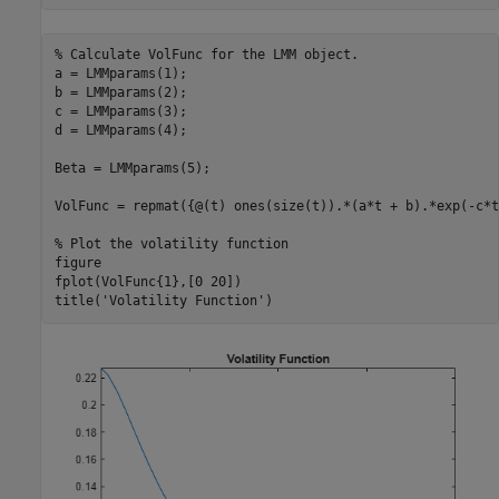
% Calculate VolFunc for the LMM object.
a = LMMparams(1);

b = LMMparams(2);

c = LMMparams(3);

d = LMMparams(4);

Beta = LMMparams(5);

VolFunc = repmat({@(t) ones(size(t)).*(a*t + b).*exp(-c*t
% Plot the volatility function
figure

fplot(VolFunc{1},[0 20])

title(
'Volatility Function'
)