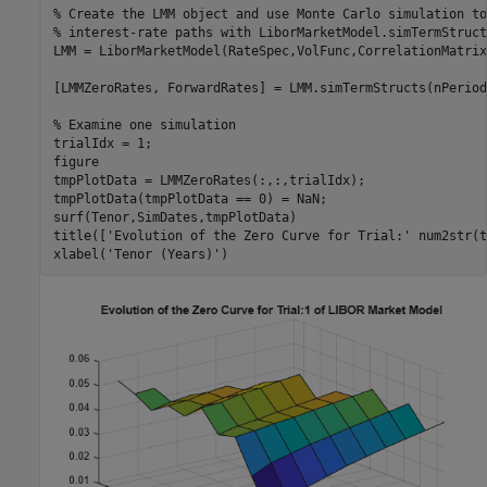
% Create the LMM object and use Monte Carlo simulation to
% interest-rate paths with LiborMarketModel.simTermStruct
LMM = LiborMarketModel(RateSpec,VolFunc,CorrelationMatrix
[LMMZeroRates, ForwardRates] = LMM.simTermStructs(nPeriod
% Examine one simulation
trialIdx = 1;

figure

tmpPlotData = LMMZeroRates(:,:,trialIdx);

tmpPlotData(tmpPlotData == 0) = NaN;

surf(Tenor,SimDates,tmpPlotData)

title([
'Evolution of the Zero Curve for Trial:'
 num2str(t
xlabel(
'Tenor (Years)'
)