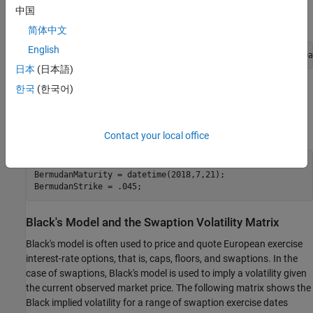
中国
简体中文
English
RateSpec = intenvset(
'Rates'
,ZeroRates,
'EndDates'
,CurveDa
日本
(日本語)
한국
(한국어)
Define Swaption Parameters
For this example, you compute the price of a 10-no-call-1
Bermudan swaption.
Contact your local office
BermudanExerciseDates = daysadd(Settle,360*(1:9),1);

BermudanMaturity = datetime(2018,7,21);

BermudanStrike = .045;
Black's Model and the Swaption Volatility Matrix
Black's model is often used to price and quote European exercise
interest-rate options, that is, caps, floors, and swaptions. In the
case of swaptions, Black's model is used to imply a volatility given
the current observed market price. The following matrix shows the
Black implied volatility for a range of swaption exercise dates