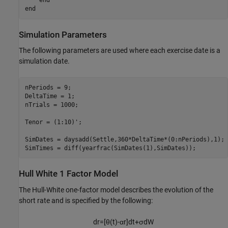
end
end
Simulation Parameters
The following parameters are used where each exercise date is a
simulation date.
nPeriods = 9;

DeltaTime = 1;

nTrials = 1000;

Tenor = (1:10)';

SimDates = daysadd(Settle,360*DeltaTime*(0:nPeriods),1);

SimTimes = diff(yearfrac(SimDates(1),SimDates));
Hull White 1 Factor Model
The Hull-White one-factor model describes the evolution of the
short rate and is specified by the following:
d
r
=
[
θ
(
t
)
-
α
r
]
d
t
+
σ
d
W