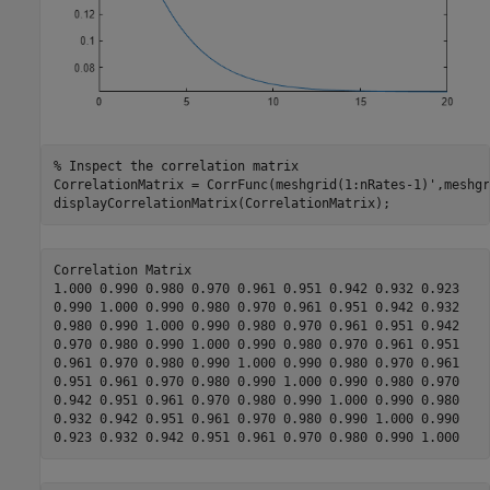
% Inspect the correlation matrix
CorrelationMatrix = CorrFunc(meshgrid(1:nRates-1)',meshgr
displayCorrelationMatrix(CorrelationMatrix);
Correlation Matrix

1.000 0.990 0.980 0.970 0.961 0.951 0.942 0.932 0.923  

0.990 1.000 0.990 0.980 0.970 0.961 0.951 0.942 0.932  

0.980 0.990 1.000 0.990 0.980 0.970 0.961 0.951 0.942  

0.970 0.980 0.990 1.000 0.990 0.980 0.970 0.961 0.951  

0.961 0.970 0.980 0.990 1.000 0.990 0.980 0.970 0.961  

0.951 0.961 0.970 0.980 0.990 1.000 0.990 0.980 0.970  

0.942 0.951 0.961 0.970 0.980 0.990 1.000 0.990 0.980  

0.932 0.942 0.951 0.961 0.970 0.980 0.990 1.000 0.990  
