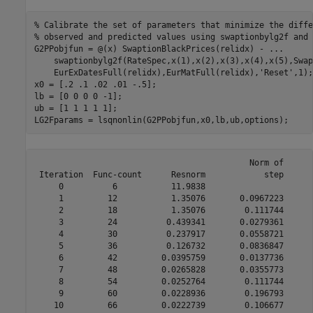
% Calibrate the set of parameters that minimize the diffe
% observed and predicted values using swaptionbylg2f and 
G2PPobjfun = @(x) SwaptionBlackPrices(relidx) - 
...
    swaptionbylg2f(RateSpec,x(1),x(2),x(3),x(4),x(5),Swap
    EurExDatesFull(relidx),EurMatFull(relidx),
'Reset'
,1);

x0 = [.2 .1 .02 .01 -.5];

lb = [0 0 0 0 -1];

ub = [1 1 1 1 1];

LG2Fparams = lsqnonlin(G2PPobjfun,x0,lb,ub,options);
                                            Norm of      
 Iteration  Func-count      Resnorm            step      
     0          6           11.9838                      
     1         12           1.35076       0.0967223      
     2         18           1.35076        0.111744      
     3         24          0.439341       0.0279361      
     4         30          0.237917       0.0558721      
     5         36          0.126732       0.0836847      
     6         42         0.0395759       0.0137736      
     7         48         0.0265828       0.0355773      
     8         54         0.0252764        0.111744      
     9         60         0.0228936        0.196793      
    10         66         0.0222739        0.106677      