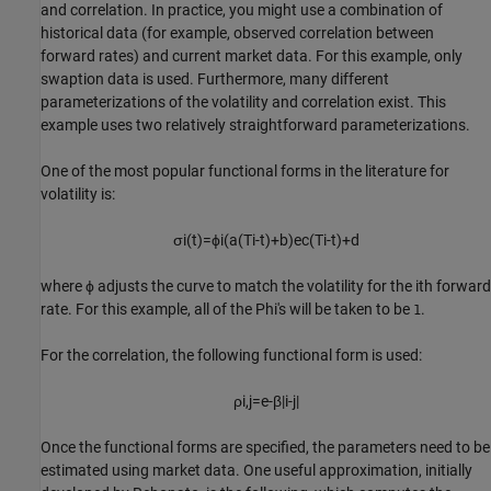
and correlation. In practice, you might use a combination of
historical data (for example, observed correlation between
forward rates) and current market data. For this example, only
swaption data is used. Furthermore, many different
parameterizations of the volatility and correlation exist. This
example uses two relatively straightforward parameterizations.
One of the most popular functional forms in the literature for
volatility is:
σ
i
(
t
)
=
ϕ
i
(
a
(
T
i
-
t
)
+
b
)
e
c
(
T
i
-
t
)
+
d
where
ϕ
adjusts the curve to match the volatility for the
i
t
h
forward
rate. For this example, all of the Phi's will be taken to be
.
1
For the correlation, the following functional form is used:
ρ
i
,
j
=
e
-
β
|
i
-
j
|
Once the functional forms are specified, the parameters need to be
estimated using market data. One useful approximation, initially