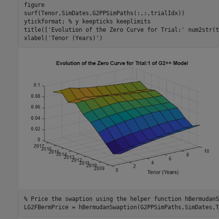
figure

surf(Tenor,SimDates,G2PPSimPaths(:,:,trialIdx))

ytickformat; 
% y keepticks keeplimits
title([
'Evolution of the Zero Curve for Trial:'
 num2str(t
xlabel(
'Tenor (Years)'
)
% Price the swaption using the helper function hBermudanS
LG2FBermPrice = hBermudanSwaption(G2PPSimPaths,SimDates,T