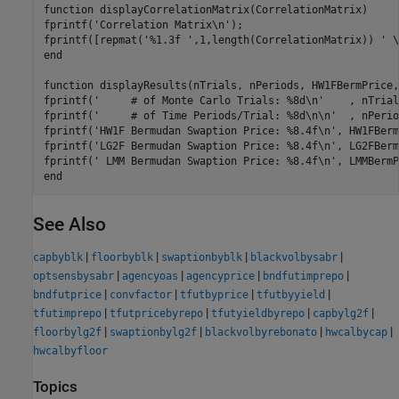
function
 displayCorrelationMatrix(CorrelationMatrix)

fprintf(
'Correlation Matrix\n'
);

fprintf([repmat(
'%1.3f '
,1,length(CorrelationMatrix)) 
' \
end
function
 displayResults(nTrials, nPeriods, HW1FBermPrice,
fprintf(
'     # of Monte Carlo Trials: %8d\n'
    , nTrial
fprintf(
'     # of Time Periods/Trial: %8d\n\n'
  , nPerio
fprintf(
'HW1F Bermudan Swaption Price: %8.4f\n'
, HW1FBerm
fprintf(
'LG2F Bermudan Swaption Price: %8.4f\n'
, LG2FBerm
fprintf(
' LMM Bermudan Swaption Price: %8.4f\n'
end
See Also
|
|
|
|
capbyblk
floorbyblk
swaptionbyblk
blackvolbysabr
|
|
|
|
optsensbysabr
agencyoas
agencyprice
bndfutimprepo
|
|
|
|
bndfutprice
convfactor
tfutbyprice
tfutbyyield
|
|
|
|
tfutimprepo
tfutpricebyrepo
tfutyieldbyrepo
capbylg2f
|
|
|
|
floorbylg2f
swaptionbylg2f
blackvolbyrebonato
hwcalbycap
hwcalbyfloor
Topics