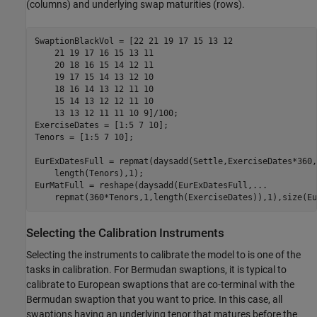
(columns) and underlying swap maturities (rows).
SwaptionBlackVol = [22 21 19 17 15 13 12

    21 19 17 16 15 13 11

    20 18 16 15 14 12 11

    19 17 15 14 13 12 10

    18 16 14 13 12 11 10

    15 14 13 12 12 11 10

    13 13 12 11 11 10 9]/100;

ExerciseDates = [1:5 7 10];

Tenors = [1:5 7 10];

EurExDatesFull = repmat(daysadd(Settle,ExerciseDates*360,
    length(Tenors),1);

EurMatFull = reshape(daysadd(EurExDatesFull,
...
    repmat(360*Tenors,1,length(ExerciseDates)),1),size(Eu
Selecting the Calibration Instruments
Selecting the instruments to calibrate the model to is one of the
tasks in calibration. For Bermudan swaptions, it is typical to
calibrate to European swaptions that are co-terminal with the
Bermudan swaption that you want to price. In this case, all
swaptions having an underlying tenor that matures before the