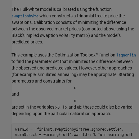
The Hull-White model is calibrated using the function
, which constructs a trinomial tree to price the
swaptionbyhw
swaptions. Calibration consists of minimizing the difference
between the observed market prices (computed above using the
Black's implied swaption volatility matrix) and the model's
predicted prices.
This example uses the Optimization Toolbox™ function
lsqnonlin
to find the parameter set that minimizes the difference between
the observed and predicted values. However, other approaches
(for example, simulated annealing) may be appropriate. Starting
parameters and constraints for
α
and
σ
are set in the variables
,
, and
; these could also be varied
x0
lb
ub
depending upon the particular calibration approach.
warnId = 
'fininst:swaptionbyirtree:IgnoredSettle'
;

warnStruct = warning(
'off'
,warnId); 
% Turn warning off