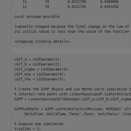
    11         72         0.0221799       0.0380096      
    12         78         0.0221726       0.0163292      
Local minimum possible.

lsqnonlin stopped because the final change in the sum of 
its initial value is less than the value of the function 
LG2f_a = LG2Fparams(1);

LG2f_b = LG2Fparams(2);

LG2f_sigma = LG2Fparams(3);

LG2f_eta = LG2Fparams(4);

LG2f_rho = LG2Fparams(5);

% Create the G2PP object and use Monte Carlo simulation t
% interest-rate paths with LinearGaussian2F.simTermStruct
G2PP = LinearGaussian2F(RateSpec,LG2f_a,LG2f_b,LG2f_sigma
G2PPSimPaths = G2PP.simTermStructs(nPeriods,
'NTRIALS'
,nTr
'DeltaTime'
,DeltaTime,
'Tenor'
,Tenor,
'antithetic'
,true
% Examine one simulation
trialIdx = 1;
