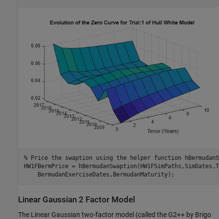
% Price the swaption using the helper function hBermudanS
HW1FBermPrice = hBermudanSwaption(HW1FSimPaths,SimDates,T
    BermudanExerciseDates,BermudanMaturity);
Linear Gaussian 2 Factor Model
The Linear Gaussian two-factor model (called the G2++ by Brigo