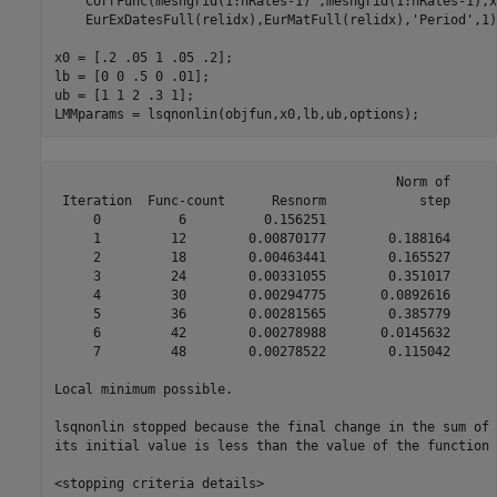
    CorrFunc(meshgrid(1:nRates-1)',meshgrid(1:nRates-1),x
    EurExDatesFull(relidx),EurMatFull(relidx),
'Period'
,1)
x0 = [.2 .05 1 .05 .2];

lb = [0 0 .5 0 .01];

ub = [1 1 2 .3 1];

LMMparams = lsqnonlin(objfun,x0,lb,ub,options);
                                            Norm of      
 Iteration  Func-count      Resnorm            step      
     0          6          0.156251                      
     1         12        0.00870177        0.188164      
     2         18        0.00463441        0.165527      
     3         24        0.00331055        0.351017      
     4         30        0.00294775       0.0892616      
     5         36        0.00281565        0.385779      
     6         42        0.00278988       0.0145632      
     7         48        0.00278522        0.115042      
Local minimum possible.

lsqnonlin stopped because the final change in the sum of 
its initial value is less than the value of the function 