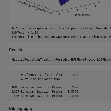
% Price the swaption using the helper function hBermudanS
LMMTenor = 1:10;

LMMBermPrice = hBermudanSwaption(LMMZeroRates,SimDates,LM
Results
displayResults(nTrials, nPeriods, HW1FBermPrice, LG2FBerm
     # of Monte Carlo Trials:     1000

     # of Time Periods/Trial:        9

HW1F Bermudan Swaption Price:   3.7577

LG2F Bermudan Swaption Price:   3.5576

Bibliography