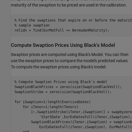
maturity of the swaption to be priced are used in the calibration.
% Find the swaptions that expire on or before the maturit
% sample swaption
relidx = find(EurMatFull <= BermudanMaturity);
Compute Swaption Prices Using Black's Model
Swaption prices are computed using Black's Model. You can then
use the swaption prices to compare the model's predicted values.
To compute the swaption prices using Black's model:
% Compute Swaption Prices using Black's model
SwaptionBlackPrices = zeros(size(SwaptionBlackVol));

SwaptionStrike = zeros(size(SwaptionBlackVol));

for
 iSwaption=1:length(ExerciseDates)

for
 iTenor=1:length(Tenors)

        [~,SwaptionStrike(iTenor,iSwaption)] = swapbyzero
'StartDate'
,EurExDatesFull(iTenor,iSwaption),
        SwaptionBlackPrices(iTenor,iSwaption) = swaptionb
            EurExDatesFull(iTenor,iSwaption), EurMatFull(