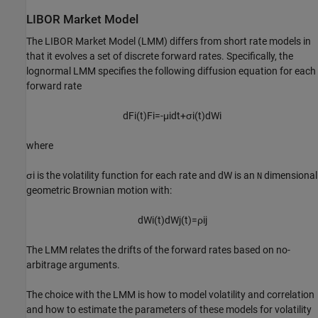
LIBOR Market Model
The LIBOR Market Model (LMM) differs from short rate models in
that it evolves a set of discrete forward rates. Specifically, the
lognormal LMM specifies the following diffusion equation for each
forward rate
d
F
i
(
t
)
F
i
=
-
μ
i
d
t
+
σ
i
(
t
)
d
W
i
where
σ
i
is the volatility function for each rate and
d
W
is an
dimensional
N
geometric Brownian motion with:
d
W
i
(
t
)
d
W
j
(
t
)
=
ρ
i
j
The LMM relates the drifts of the forward rates based on no-
arbitrage arguments.
The choice with the LMM is how to model volatility and correlation
and how to estimate the parameters of these models for volatility