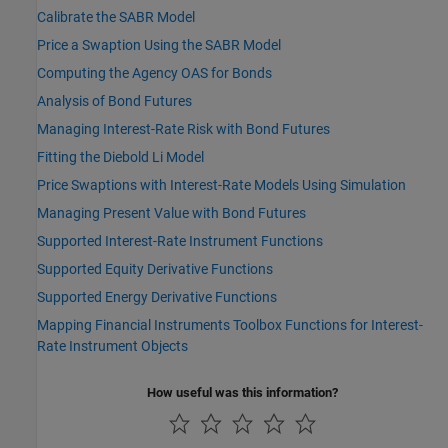
Calibrate the SABR Model
Price a Swaption Using the SABR Model
Computing the Agency OAS for Bonds
Analysis of Bond Futures
Managing Interest-Rate Risk with Bond Futures
Fitting the Diebold Li Model
Price Swaptions with Interest-Rate Models Using Simulation
Managing Present Value with Bond Futures
Supported Interest-Rate Instrument Functions
Supported Equity Derivative Functions
Supported Energy Derivative Functions
Mapping Financial Instruments Toolbox Functions for Interest-
Rate Instrument Objects
How useful was this information?