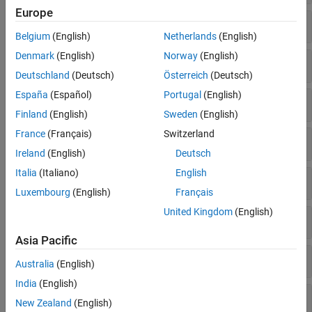
Europe
Complex Math
Belgium
(English)
Netherlands
(English)
Denmark
(English)
Norway
(English)
Constants
Deutschland
(Deutsch)
Österreich
(Deutsch)
España
(Español)
Portugal
(English)
Exponentials
Finland
(English)
Sweden
(English)
France
(Français)
Switzerland
Math Operations
Ireland
(English)
Deutsch
Italia
(Italiano)
English
Radix Conversion
Luxembourg
(English)
Français
United Kingdom
(English)
Relational Operators
Asia Pacific
Rounding and Remainders
Australia
(English)
India
(English)
Statistics
New Zealand
(English)