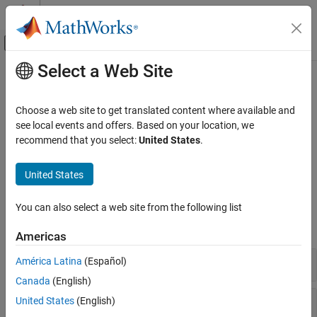
Skip to content
MATLAB Help Center
Off-Canvas Navigation Menu Toggle
Select a Web Site
Main Content
Documentation Home
Fixed-Point Math Functions
Code Generation
Choose a web site to get translated content where available and
FPGA, ASIC, and SoC Development
®
MATLAB
functions that support fixed-point data types
see local events and offers. Based on your location, we
Create and manipulate fixed-point matrices and arrays. Use
recommend that you select:
United States
.
Fixed-Point Designer
arithmetic, linear algebra, trigonometric, statistics, and complex
Data Types Exploration
math functions that support fixed-point data types.
United States
Fixed-Point Specification
Functions
Fixed-Point Specification in MATLAB
You can also select a web site from the following list
Category
expand all
Americas
Create Fixed-Point Objects in MATLAB
Cast and Quantize Data
Array and Matrix Operations
América Latina
(Español)
Fixed-Point Math Functions
Canada
(English)
Functions for Programming and Data
Activations
United States
(English)
Types