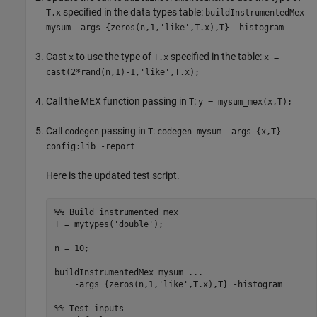
specified in the data types table:
T.x
buildInstrumentedMex
mysum -args {zeros(n,1,'like',T.x),T} -histogram
Cast
to use the type of
specified in the table:
x
T.x
x =
cast(2*rand(n,1)-1,'like',T.x);
Call the MEX function passing in
:
T
y = mysum_mex(x,T);
Call
passing in
:
codegen
T
codegen mysum -args {x,T} -
config:lib -report
Here is the updated test script.
%% Build instrumented mex
T = mytypes(
'double'
);

n = 10;

buildInstrumentedMex 
mysum
...
-args
{zeros(n,1,'like',T.x),T}
-histogram
%% Test inputs