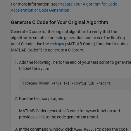
For more information, see
Prepare Your Algorithm for Code
Acceleration or Code Generation
.
Generate C Code for Your Original Algorithm
Generate C code for the original algorithm to verify that the
algorithm is suitable for code generation and to see the floating-
point C code. Use the
(MATLAB Coder)
function (requires
codegen
MATLAB Coder™
) to generate a C library.
Add the following line to the end of your test script to generate
C code for
.
mysum
codegen 
mysum
-args
{x}
-config:lib
-report
Run the test script again.
MATLAB Coder
generates C code for
function and
mysum
provides a link to the code generation report.
In the command window, click
to open the code
View Report