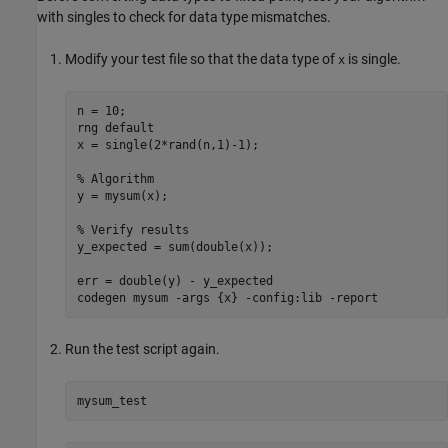
with singles to check for data type mismatches.
Modify your test file so that the data type of
is single.
x
n = 10;

rng 
default
x = single(2*rand(n,1)-1);

% Algorithm
y = mysum(x);

% Verify results
y_expected = sum(double(x));

err = double(y) - y_expected

codegen 
mysum
-args
{x}
-config:lib
-report
Run the test script again.
mysum_test