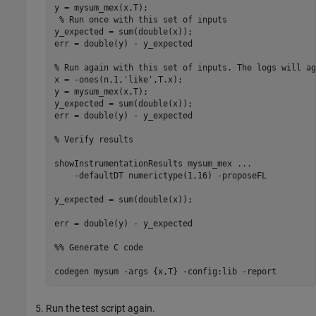
y = mysum_mex(x,T);

% Run once with this set of inputs
y_expected = sum(double(x));

err = double(y) - y_expected

% Run again with this set of inputs. The logs will ag
x = -ones(n,1,
'like'
,T.x);

y = mysum_mex(x,T); 

y_expected = sum(double(x));

err = double(y) - y_expected 

% Verify results
showInstrumentationResults 
mysum_mex
...
-defaultDT
numerictype(1,16)
-proposeFL
y_expected = sum(double(x));

err = double(y) - y_expected

%% Generate C code
codegen 
mysum
-args
{x,T}
-config:lib
-report
Run the test script again.