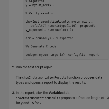
% Algorithm
y = mysum_mex(x);

% Verify results
showInstrumentationResults 
mysum_mex
...
-defaultDT
numerictype(1,16)
-proposeFL
y_expected = sum(double(x));

err = double(y) - y_expected

%% Generate C code
codegen 
mysum
-args
{x}
-config:lib
-report
Run the test script again.
The
function proposes data
showInstrumentationResults
types and opens a report to display the results.
In the report, click the
Variables
tab.
proposes a fraction length of 13
showInstrumentationResults
for
and 15 for
.
y
x