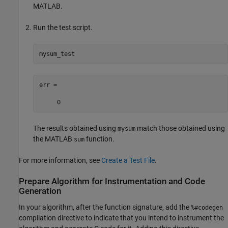
MATLAB.
Run the test script.
mysum_test
err =

     0
The results obtained using
match those obtained using
mysum
the MATLAB
function.
sum
For more information, see
Create a Test File
.
Prepare Algorithm for Instrumentation and Code
Generation
In your algorithm, after the function signature, add the
%#codegen
compilation directive to indicate that you intend to instrument the