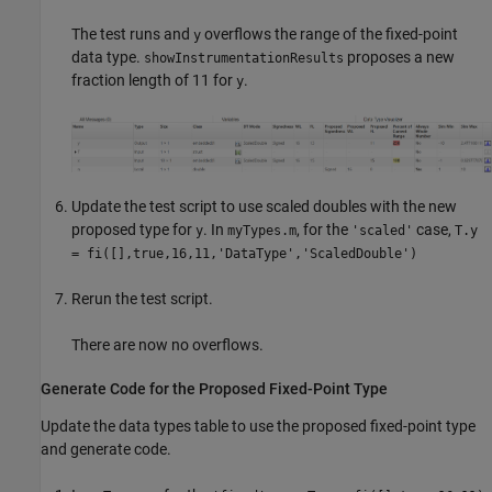
The test runs and
overflows the range of the fixed-point
y
data type.
proposes a new
showInstrumentationResults
fraction length of 11 for
.
y
Update the test script to use scaled doubles with the new
proposed type for
. In
, for the
case,
y
myTypes.m
'scaled'
T.y
= fi([],true,16,11,'DataType','ScaledDouble')
Rerun the test script.
There are now no overflows.
Generate Code for the Proposed Fixed-Point Type
Update the data types table to use the proposed fixed-point type
and generate code.