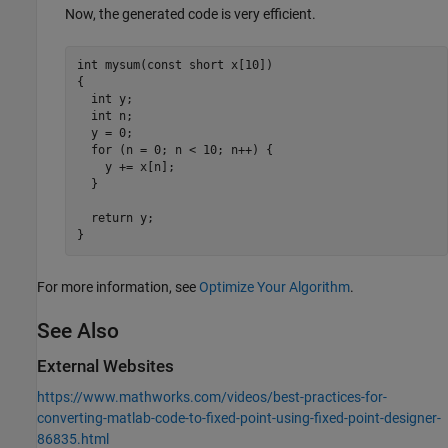
Now, the generated code is very efficient.
int mysum(const short x[10])

{

  int y;

  int n;

  y = 0;

  for (n = 0; n < 10; n++) {

    y += x[n];

  }

  return y;

}
For more information, see
Optimize Your Algorithm
.
See Also
External Websites
https://www.mathworks.com/videos/best-practices-for-
converting-matlab-code-to-fixed-point-using-fixed-point-designer-
86835.html