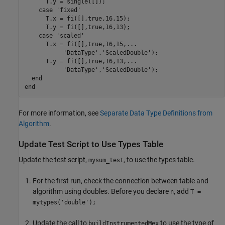
      T.y = single([]);

case
'fixed'
      T.x = fi([],true,16,15);

      T.y = fi([],true,16,13);

case
'scaled'
      T.x = fi([],true,16,15,
...
'DataType'
,
'ScaledDouble'
);

      T.y = fi([],true,16,13,
...
'DataType'
,
'ScaledDouble'
);

end
end
For more information, see
Separate Data Type Definitions from
Algorithm
.
Update Test Script to Use Types Table
Update the test script,
, to use the types table.
mysum_test
For the first run, check the connection between table and
algorithm using doubles. Before you declare
, add
n
T =
mytypes('double');
Update the call to
to use the type of
buildInstrumentedMex