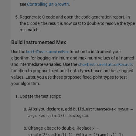
see
Controlling Bit Growth
.
Regenerate C code and open the code generation report. In
the C code, the result is now cast to double to resolve the type
mismatch.
Build Instrumented Mex
Use the
function to instrument your
buildInstrumentedMex
algorithm for logging minimum and maximum values of all named
and intermediate variables. Use the
showInstrumentationResults
function to propose fixed-point data types based on these logged
values. Later, you use these proposed fixed-point types to test
your algorithm.
Update the test script:
After you declare
, add
n
buildInstrumentedMex mySum —
.
args {zeros(n,1)} -histogram
Change
back to double. Replace
x
x =
with
single(2*rand(n,1)-1);
x = 2*rand(n,1)-1;