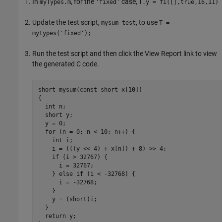
In
, for the
case,
myTypes.m
'fixed'
T.y = fi([],true,16,11)
Update the test script,
, to use
mysum_test
T =
mytypes('fixed');
Run the test script and then click the View Report link to view
the generated C code.
short mysum(const short x[10])

{

  int n;

  short y;

  y = 0;

  for (n = 0; n < 10; n++) {

    int i;

    i = (((y << 4) + x[n]) + 8) >> 4;

    if (i > 32767) {

      i = 32767;

    } else if (i < -32768) {

      i = -32768;

    }

    y = (short)i;

  }

  return y;
