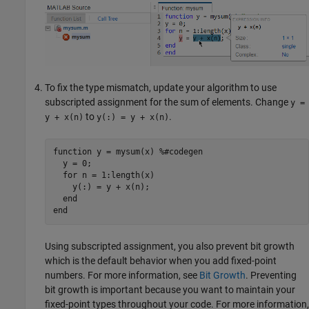
To fix the type mismatch, update your algorithm to use
subscripted assignment for the sum of elements. Change
y =
to
.
y + x(n)
y(:) = y + x(n)
function
 y = mysum(x) 
%#codegen
  y = 0;

for
 n = 1:length(x)

    y(:) = y + x(n);

end
end
Using subscripted assignment, you also prevent bit growth
which is the default behavior when you add fixed-point
numbers. For more information, see
Bit Growth
. Preventing
bit growth is important because you want to maintain your
fixed-point types throughout your code. For more information,