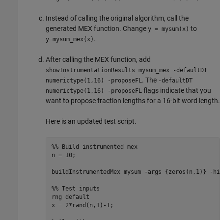
Instead of calling the original algorithm, call the
generated MEX function. Change
to
y = mysum(x)
.
y=mysum_mex(x)
After calling the MEX function, add
showInstrumentationResults mysum_mex -defaultDT
. The
numerictype(1,16) -proposeFL
-defaultDT
flags indicate that you
numerictype(1,16) -proposeFL
want to propose fraction lengths for a 16-bit word length.
Here is an updated test script.
%% Build instrumented mex
n = 10;

buildInstrumentedMex 
mysum
-args
{zeros(n,1)}
-hi
%% Test inputs
rng 
default
x = 2*rand(n,1)-1;
