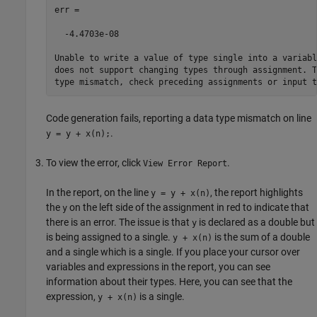
err =

  -4.4703e-08

Unable to write a value of type single into a variabl
does not support changing types through assignment. T
type mismatch, check preceding assignments or input t
Code generation fails, reporting a data type mismatch on line
.
y = y + x(n);
To view the error, click
.
View Error Report
In the report, on the line
, the report highlights
y = y + x(n)
the
on the left side of the assignment in red to indicate that
y
there is an error. The issue is that
is declared as a double but
y
is being assigned to a single.
is the sum of a double
y + x(n)
and a single which is a single. If you place your cursor over
variables and expressions in the report, you can see
information about their types. Here, you can see that the
expression,
is a single.
y + x(n)