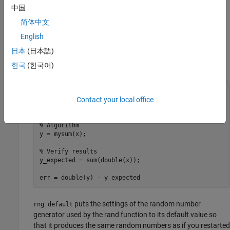
Write a Test Script
中国
In the test file, create your inputs, call the algorithm, and plot the
简体中文
results.
English
日本
(日本語)
Write a MATLAB script,
, that verifies the behavior
mysum_test
of your algorithm using double data types.
한국
(한국어)
n = 10;

rng 
default
Contact your local office
x = 2*rand(n,1)-1;

% Algorithm
y = mysum(x);

% Verify results
y_expected = sum(double(x));

err = double(y) - y_expected
puts the settings of the random number
rng default
generator used by the rand function to its default value so
that it produces the same random numbers as if you restarted