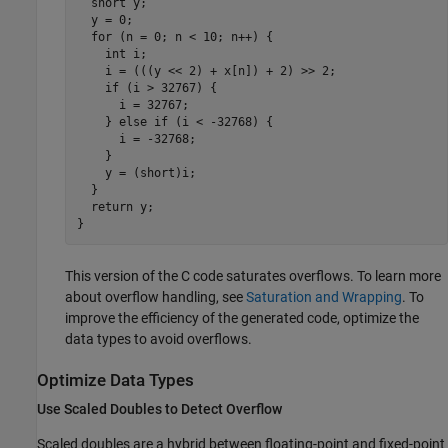
  short y;

  y = 0;

  for (n = 0; n < 10; n++) {

    int i;

    i = (((y << 2) + x[n]) + 2) >> 2;

    if (i > 32767) {

      i = 32767;

    } else if (i < -32768) {

      i = -32768;

    }

    y = (short)i;

  }

  return y;

}
This version of the C code saturates overflows. To learn more
about overflow handling, see
Saturation and Wrapping
. To
improve the efficiency of the generated code, optimize the
data types to avoid overflows.
Optimize Data Types
Use Scaled Doubles to Detect Overflow
Scaled doubles are a hybrid between floating-point and fixed-point