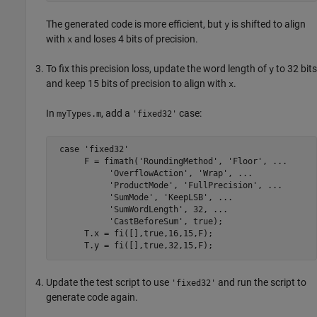
The generated code is more efficient, but
is shifted to align
y
with
and loses 4 bits of precision.
x
To fix this precision loss, update the word length of
to 32 bits
y
and keep 15 bits of precision to align with
.
x
In
, add a
case:
myTypes.m
'fixed32'
 case 'fixed32'

      F = fimath('RoundingMethod', 'Floor', ...

           'OverflowAction', 'Wrap', ...

           'ProductMode', 'FullPrecision', ...

           'SumMode', 'KeepLSB', ...

           'SumWordLength', 32, ...

           'CastBeforeSum', true);

      T.x = fi([],true,16,15,F);

Update the test script to use
and run the script to
'fixed32'
generate code again.