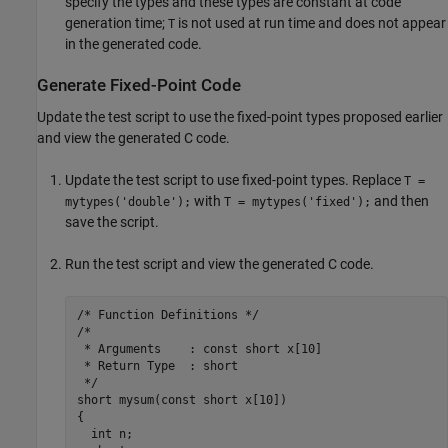
specify the types and these types are constant at code
generation time;
is not used at run time and does not appear
T
in the generated code.
Generate Fixed-Point Code
Update the test script to use the fixed-point types proposed earlier
and view the generated C code.
Update the test script to use fixed-point types. Replace
T =
with
and then
mytypes('double');
T = mytypes('fixed');
save the script.
Run the test script and view the generated C code.
/* Function Definitions */

/*

 * Arguments    : const short x[10]

 * Return Type  : short

 */

short mysum(const short x[10])

{

  int n;
