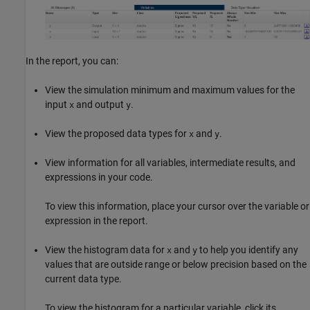
In the report, you can:
View the simulation minimum and maximum values for the
input
and output
.
x
y
View the proposed data types for
and
.
x
y
View information for all variables, intermediate results, and
expressions in your code.
To view this information, place your cursor over the variable or
expression in the report.
View the histogram data for
and
to help you identify any
x
y
values that are outside range or below precision based on the
current data type.
To view the histogram for a particular variable, click its