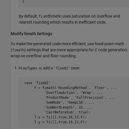
}
By default,
arithmetic uses saturation on overflow and
fi
nearest rounding which results in inefficient code.
Modify fimath Settings
To make the generated code more efficient, use fixed-point math
(
) settings that are more appropriate for C code generation:
fimath
wrap on overflow and floor rounding.
In
, add a
case:
myTypes.m
'fixed2'
 case 'fixed2'

      F = fimath('RoundingMethod', 'Floor', ...

           'OverflowAction', 'Wrap', ...

           'ProductMode', 'FullPrecision', ...

           'SumMode', 'KeepLSB', ...

           'SumWordLength', 32, ...

           'CastBeforeSum', true);

      T.x = fi([],true,16,15,F);
