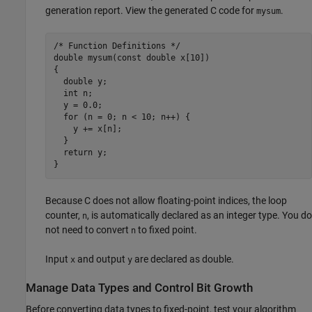
generation report. View the generated C code for
.
mysum
/* Function Definitions */

double mysum(const double x[10])

{

  double y;

  int n;

  y = 0.0;

  for (n = 0; n < 10; n++) {

    y += x[n];

  }

  return y;

Because C does not allow floating-point indices, the loop
counter,
, is automatically declared as an integer type. You do
n
not need to convert
to fixed point.
n
Input
and output
are declared as double.
x
y
Manage Data Types and Control Bit Growth
Before converting data types to fixed-point, test your algorithm