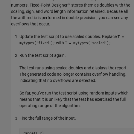
numbers. Fixed-Point Designer™ stores them as doubles with the
scaling, sign, and word length information retained. Because all
the arithmetic is performed in double-precision, you can see any
overflows that occur.
Update the test script to use scaled doubles. Replace
T =
with
mytypes('fixed');
T = mytypes('scaled');
Run the test script again.
The test runs using scaled doubles and displays the report.
The generated code no longer contains overflow handling,
indicating that no overflows are detected.
So far, you’ve run the test script using random inputs which
means that it is unlikely that the test has exercised the full
operating range of the algorithm.
Find the full range of the input.
range(T.x)