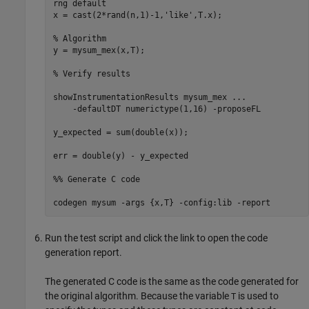
rng 
default
x = cast(2*rand(n,1)-1,
'like'
,T.x);

% Algorithm
y = mysum_mex(x,T);

% Verify results
showInstrumentationResults 
mysum_mex
...
-defaultDT
numerictype(1,16)
-proposeFL
y_expected = sum(double(x));

err = double(y) - y_expected

%% Generate C code
codegen 
mysum
-args
{x,T}
-config:lib
-report
Run the test script and click the link to open the code
generation report.
The generated C code is the same as the code generated for
the original algorithm. Because the variable
is used to
T