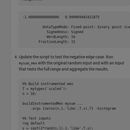
-1.000000000000000   0.999969482421875

          DataTypeMode: Fixed-point: binary point scal
            Signedness: Signed

            WordLength: 16

        FractionLength: 15
Update the script to test the negative edge case. Run
with the original random input and with an input
mysum_mex
that tests the full range and aggregate the results.
%% Build instrumented mex
T = mytypes(
'scaled'
);

n = 10;

buildInstrumentedMex 
mysum
...
-args
{zeros(n,1,'like',T.x),T}
-histogram
%% Test inputs
rng 
default
x = cast(2*rand(n,1)-1,
'like'
,T.x);
