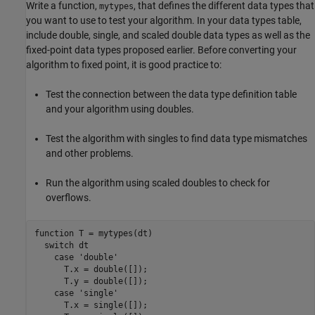
Write a function,
, that defines the different data types that
mytypes
you want to use to test your algorithm. In your data types table,
include double, single, and scaled double data types as well as the
fixed-point data types proposed earlier. Before converting your
algorithm to fixed point, it is good practice to:
Test the connection between the data type definition table
and your algorithm using doubles.
Test the algorithm with singles to find data type mismatches
and other problems.
Run the algorithm using scaled doubles to check for
overflows.
function
 T = mytypes(dt)

switch
 dt

case
'double'
      T.x = double([]);

      T.y = double([]);

case
'single'
      T.x = single([]);
