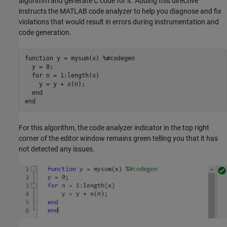
algorithm and generate C code for it. Adding this directive
instructs the MATLAB code analyzer to help you diagnose and fix
violations that would result in errors during instrumentation and
code generation.
function
 y = mysum(x) 
%#codegen
  y = 0;  

for
 n = 1:length(x)

    y = y + x(n);

end
end
For this algorithm, the code analyzer indicator in the top right
corner of the editor window remains green telling you that it has
not detected any issues.