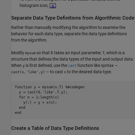
histogram icon,
.
Separate Data Type Definitions from Algorithmic Code
Rather than manually modifying the algorithm to examine the
behavior for each data type, separate the data type definitions
from the algorithm.
Modify
so that it takes an input parameter,
, which is a
mysum
T
structure that defines the data types of the input and output data.
When
is first defined, use the
function like syntax —
y
cast
— to cast
to the desired data type.
cast(x,'like',y)
x
function
 y = mysum(x,T) 
%#codegen
  y = cast(0,
'like'
,T.y);

for
 n = 1:length(x)

    y(:) = y + x(n);

end
end
Create a Table of Data Type Definitions