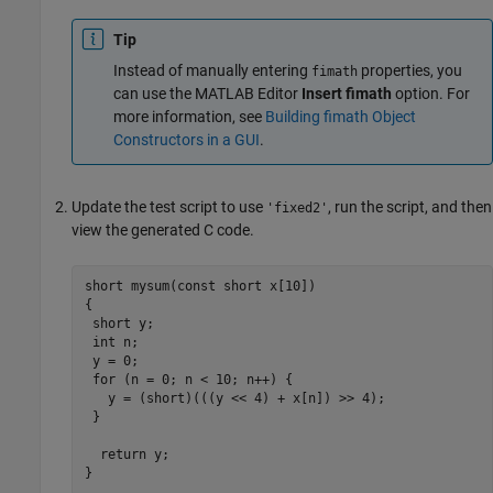
Tip
Instead of manually entering
properties, you
fimath
can use the MATLAB Editor
Insert fimath
option. For
more information, see
Building fimath Object
Constructors in a GUI
.
Update the test script to use
, run the script, and then
'fixed2'
view the generated C code.
short mysum(const short x[10])

{

 short y;

 int n;

 y = 0;

 for (n = 0; n < 10; n++) {

   y = (short)(((y << 4) + x[n]) >> 4);

 }

  return y;

}