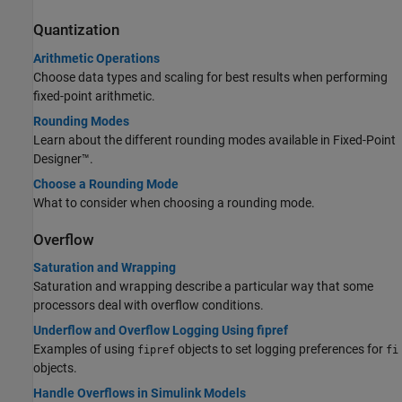
Quantization
Arithmetic Operations
Choose data types and scaling for best results when performing
fixed-point arithmetic.
Rounding Modes
Learn about the different rounding modes available in Fixed-Point
Designer™.
Choose a Rounding Mode
What to consider when choosing a rounding mode.
Overflow
Saturation and Wrapping
Saturation and wrapping describe a particular way that some
processors deal with overflow conditions.
Underflow and Overflow Logging Using fipref
Examples of using
objects to set logging preferences for
fipref
fi
objects.
Handle Overflows in Simulink Models