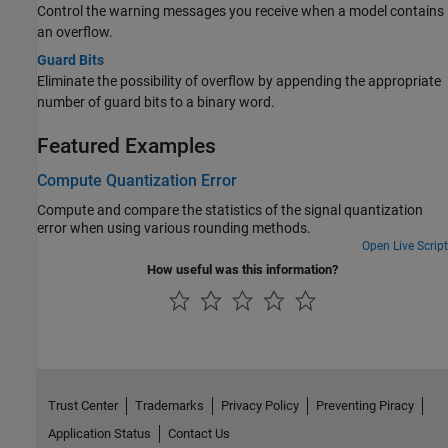
Control the warning messages you receive when a model contains
an overflow.
Guard Bits
Eliminate the possibility of overflow by appending the appropriate
number of guard bits to a binary word.
Featured Examples
Compute Quantization Error
Compute and compare the statistics of the signal quantization
error when using various rounding methods.
Open Live Script
How useful was this information?
Trust Center
Trademarks
Privacy Policy
Preventing Piracy
Application Status
Contact Us