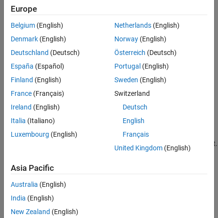
Europe
Overflow
Belgium
(English)
Netherlands
(English)
Adding two sufficiently large negative or positive values can
Denmark
(English)
Norway
(English)
produce a result that does not fit into the representation.
Deutschland
(Deutsch)
Österreich
(Deutsch)
Computational noise
España
(Español)
Portugal
(English)
Finland
(English)
Sweden
(English)
The accumulated errors that result from the rounding of
individual terms within the realization introduce noise.
France
(Français)
Switzerland
Ireland
(English)
Deutsch
Limit cycles
Italia
(Italiano)
English
In the ideal system, the output of a stable transfer function
Luxembourg
(English)
Français
(digital filter) approaches some constant for a constant input.
United Kingdom
(English)
With quantization, limit cycles occur where the output
oscillates between two values in steady state.
Asia Pacific
Topics
Australia
(English)
India
(English)
Scaling, Range and Precision
New Zealand
(English)
Scaling, Range, and Precision