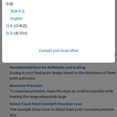
中国
Learn how fixed-point types are scaled and how to interpret the
range and precision of a data type from its scaling.
简体中文
Compute Slope and Bias
English
Describes slope-bias scaling and how to compute it.
日本
(日本語)
Net Slope and Net Bias Precision
한국
(한국어)
Net slope and bias precision, detecting precision loss, underflow,
and overflow.
Determine the Range of Fixed-Point Numbers
Contact your local office
Fixed-point variables have a limited range because digital systems
represent numbers with a finite number of bits.
Recommendations for Arithmetic and Scaling
Scaling in your fixed-point design based on the limitations of fixed-
point arithmetic.
Maximize Precision
To maximize precision, make the slope as small as possible while
keeping the range adequately large.
Detect Fixed-Point Constant Precision Loss
This example shows how to detect fixed-point constant precision
loss.