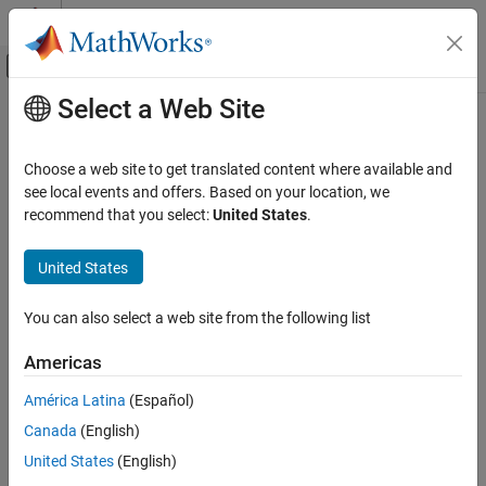
Skip to content
MATLAB Help Center
Off-Canvas Navigation Menu Toggle
Select a Web Site
Main Content
Documentation Home
Code Generation
Choose a web site to get translated content where available and
FPGA, ASIC, and SoC Development
see local events and offers. Based on your location, we
recommend that you select:
United States
.
Category
How useful was this information?
AUTOSAR Blockset
United States
C2000 Microcontroller Blockset
DDS Blockset
You can also select a web site from the following list
Deep Learning HDL Toolbox
Americas
DO Qualification Kit
América Latina
(Español)
DSP HDL Toolbox
Canada
(English)
Embedded Coder
United States
(English)
Fixed-Point Designer