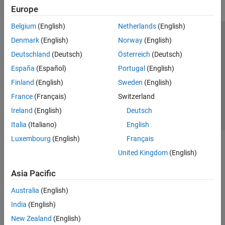
Europe
Get Started with Fixed-Point Designer
Fixed-Point and Floating-Point Basics
Belgium
(English)
Netherlands
(English)
Data Types Exploration
Trust Center
Trademarks
Privacy Policy
Preventing Piracy
Denmark
(English)
Norway
(English)
Automated Data Type Conversion
Application Status
Contact Us
Deutschland
(Deutsch)
Österreich
(Deutsch)
Embedded Implementation
© 1994-2026 The MathWorks, Inc.
España
(Español)
Portugal
(English)
Test and Debug
GPU Coder
Finland
(English)
Sweden
(English)
Select a Web Site
Switzerland
France
(Français)
Switzerland
HDL Coder
Ireland
(English)
Deutsch
HDL Verifier
Italia
(Italiano)
English
IEC Certification Kit
Luxembourg
(English)
Français
MATLAB Coder
United Kingdom
(English)
Raspberry Pi Blockset
Simulink Code Inspector
Asia Pacific
Simulink Coder
Australia
(English)
Simulink PLC Coder
India
(English)
SoC Blockset
New Zealand
(English)