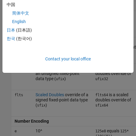
中国
Container Type
简体中文
Unsigned fixed-point data
is an 8-bit
ufix
ufix8
type
unsigned fixed-point
English
data type
日本
(日本語)
한국
(한국어)
Signed fixed-point data type
is a 128-bit
sfix
sfix128
signed fixed-point da
type
Contact your local office
Scaled Doubles
override of
is a scaled
fltu
fltu32
an unsigned fixed-point
doubles override of
data type (
)
ufix
ufix32
Scaled Doubles
override of a
is a scaled
flts
flts64
signed fixed-point data type
doubles override of
(
)
sfix
sfix64
Number Encoding
10^
equals
e
125e8
125*