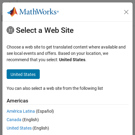
Skip to content
MATLAB Help Center
Off-Canvas Navigation Menu Toggle
Select a Web Site
Main Content
Documentation Home
Fixed-Point Numbers in
Simulink
Code Generation
Choose a web site to get translated content where available and
FPGA, ASIC, and SoC Development
®
®
Simulink
data type names must be valid MATLAB
identifiers
see local events and offers. Based on your location, we
with less than 128 characters. The data type name provides
recommend that you select:
United States
.
Fixed-Point Designer
information about container type, number encoding, and scaling.
Fixed-Point and Floating-Point Basics
United States
Digital Number Representation
You can represent a fixed-point number using the fixed-point
scaling equation
You can also select a web site from the following list
Fixed-Point Designer
Data Types Exploration
V
≈
V
~
=
S
Q
+
B
,
Americas
Fixed-Point Specification
where
América Latina
(Español)
Fixed-Point Specification in Simulink
Canada
(English)
V
is the real-world value.
Fixed-Point Numbers in Simulink
United States
(English)
ON THIS PAGE