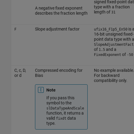
signed fixed-point da
type with a fraction
A negative fixed exponent
length of
31
describes the fraction length
Slope adjustment factor
is 
F
ufix16_F1p5_En50
16-bit unsigned fixed-
point data type with 
SlopeAdjustmentFact
of
and a
1.5
of
FixedExponent
-50
C, c, D,
Compressed encoding for
No example available
or d
Bias
For backward
compatibility only.
Note
If you pass this
symbol to the
slDataTypeAndScale
function, it returns a
valid
data
fixdt
type.