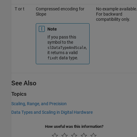
T or t
Compressed encoding for
No example available
Slope
For backward
compatibility only.
Note
If you pass this
symbol to the
,
slDataTypeAndScale
it returns a valid
data type.
fixdt
See Also
Topics
Scaling, Range, and Precision
Data Types and Scaling in Digital Hardware
How useful was this information?