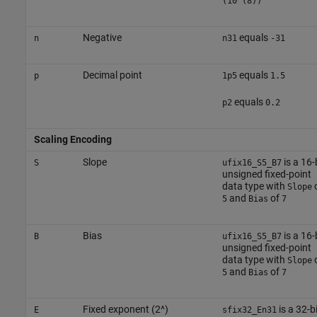
(10^(8))
Negative
equals
n
n31
-31
Decimal point
equals
p
1p5
1.5
equals
p2
0.2
Scaling Encoding
Slope
is a 16-
S
ufix16_S5_B7
unsigned fixed-point
data type with
Slope
and
of
5
Bias
7
Bias
is a 16-
B
ufix16_S5_B7
unsigned fixed-point
data type with
Slope
and
of
5
Bias
7
Fixed exponent (2^)
is a 32-bi
E
sfix32_En31