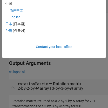
object
|
object
|
N
-element array of
so2
so3
中国
rotation objects
简体中文
English
Rotation, specified as a scalar
object, a scalar
object,
so2
so3
or as an
N
-element array of rotation objects.
N
is the total
日本
(日本語)
number of rotations.
한국
(한국어)
If you specify
as an array, each element must be of
rotation
the same type.
Contact your local office
Output Arguments
collapse all
— Rotation matrix
rotationMatrix
2-by-2-by-
N
array | 3-by-3-by-
N
array
Rotation matrix, returned as a 2-by-2-by-
N
array for 2-D
transformations or a 3-by-3-by-
N
array for 3-D