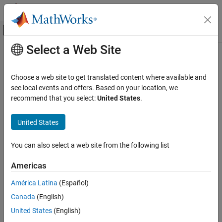
Skip to content
MATLAB Help Center
Off-Canvas Navigation Menu Toggle
Select a Web Site
Main Content
Documentation Home
rotm
Radar
Choose a web site to get translated content where available and
Robotics and Autonomous Systems
Extract rotation matrix
see local events and offers. Based on your location, we
Since R2023b
recommend that you select:
United States
.
Sensor Fusion and Tracking Toolbox
collapse all in page
Orientation, Position, and Coordinate Systems
United States
Syntax
rotm
You can also select a web site from the following list
rotationMatrix = rotm(transformation)
ON THIS PAGE
rotationMatrix = rotm(rotation)
Syntax
Americas
Description
Description
América Latina
(Español)
Input Arguments
returns the rotation
= rotm(
)
rotationMatrix
transformation
Canada
(English)
Output Arguments
matrix
from the SE(2) or SE(3) transformation
rotationMatrix
.
Extended Capabilities
transformation
United States
(English)
Version History