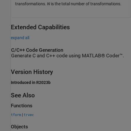
transformations.
N
is the total number of transformations.
Extended Capabilities
expand all
C/C++ Code Generation
Generate C and C++ code using MATLAB® Coder™.
Version History
Introduced in R2023b
See Also
Functions
|
tform
trvec
Objects