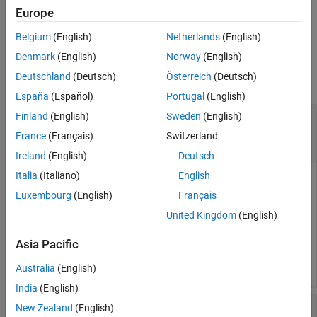
returns the rotation matrix
= rotm(
)
Europe
rotationMatrix
rotation
See Also
from the SO(2) or SO(3) rotation
.
rotationMatrix
rotation
Belgium
(English)
Netherlands
(English)
Input Arguments
Denmark
(English)
Norway
(English)
Deutschland
(Deutsch)
Österreich
(Deutsch)
collapse all
España
(Español)
Portugal
(English)
—
Transformation
Finland
(English)
Sweden
(English)
transformation
object
|
object
|
N
-element array of
se2
se3
France
(Français)
Switzerland
transformation objects
Ireland
(English)
Deutsch
Italia
(Italiano)
English
Transformation, specified as a scalar
object, a scalar
se2
se3
Luxembourg
(English)
Français
object, or an
N
-element array of transformation objects.
N
is
the total number of transformations.
United Kingdom
(English)
If you specify
as an array, each element must
transformation
Asia Pacific
be of the same type.
Australia
(English)
India
(English)
—
Rotation
rotation
New Zealand
(English)