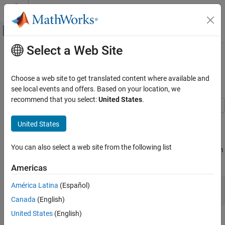
Skip to content
MATLAB Help Center
Off-Canvas Navigation Menu Toggle
Select a Web Site
Main Content
Documentation Home
Adjust Fuzzy Overlap in Fuzzy C-
Means Clustering
Control Systems
Choose a web site to get translated content where available and
see local events and offers. Based on your location, we
Fuzzy Logic Toolbox
recommend that you select:
United States
.
Data Clustering
This example shows how to adjust the amount of fuzzy overlap
United States
Adjust Fuzzy Overlap in Fuzzy C-Means
when performing fuzzy c-means clustering.
Clustering
ON THIS PAGE
You can also select a web site from the following list
Create a random data set. For reproducibility, initialize the random
See Also
number generator to its default value.
Americas
América Latina
(Español)
rng(
"default"
)

data = rand(100,2);
Canada
(English)
United States
(English)
Specify fuzzy partition matrix exponents.