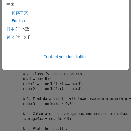
average maximum membership value indicates that there is
中国
less fuzzy overlap.
简体中文
Plot the clustering results.
English
日本
(日本語)
for
 i = 1:4

한국
(한국어)
% 1. Cluster the data.
    options = fcmOptions(
...
        NumClusters=2,
...
        Exponent=M(i),
...
Contact your local office
        Verbose=false);

    [centers,U] = fcm(data,options);

% 2. Classify the data points.
    maxU = max(U);

    index1 = find(U(1,:) == maxU);

    index2 = find(U(2,:) == maxU);

% 3. Find data points with lower maximum membership v
    index3 = find(maxU < 0.6);

% 4. Calculate the average maximum membership value.
    averageMax = mean(maxU);

% 5. Plot the results.