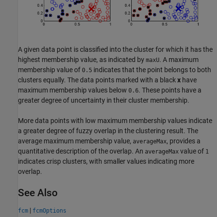
A given data point is classified into the cluster for which it has the
highest membership value, as indicated by
. A maximum
maxU
membership value of
indicates that the point belongs to both
0.5
clusters equally. The data points marked with a black
x
have
maximum membership values below
. These points have a
0.6
greater degree of uncertainty in their cluster membership.
More data points with low maximum membership values indicate
a greater degree of fuzzy overlap in the clustering result. The
average maximum membership value,
, provides a
averageMax
quantitative description of the overlap. An
value of
averageMax
1
indicates crisp clusters, with smaller values indicating more
overlap.
See Also
|
fcm
fcmOptions