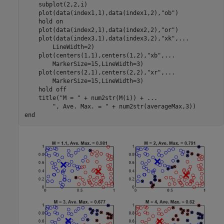
    subplot(2,2,i)

    plot(data(index1,1),data(index1,2),
"ob"
)

    hold 
on
    plot(data(index2,1),data(index2,2),
"or"
)

    plot(data(index3,1),data(index3,2),
"xk"
,
...
        LineWidth=2)

    plot(centers(1,1),centers(1,2),
"xb"
,
...
        MarkerSize=15,LineWidth=3)

    plot(centers(2,1),centers(2,2),
"xr"
,
...
        MarkerSize=15,LineWidth=3)

    hold 
off
    title(
"M = "
 + num2str(M(i)) + 
...
", Ave. Max. = "
end