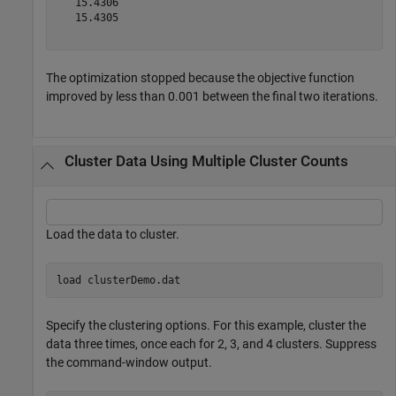
   15.4306

   15.4305

The optimization stopped because the objective function
improved by less than 0.001 between the final two iterations.
Cluster Data Using Multiple Cluster Counts
Load the data to cluster.
load 
clusterDemo.dat
Specify the clustering options. For this example, cluster the
data three times, once each for 2, 3, and 4 clusters. Suppress
the command-window output.