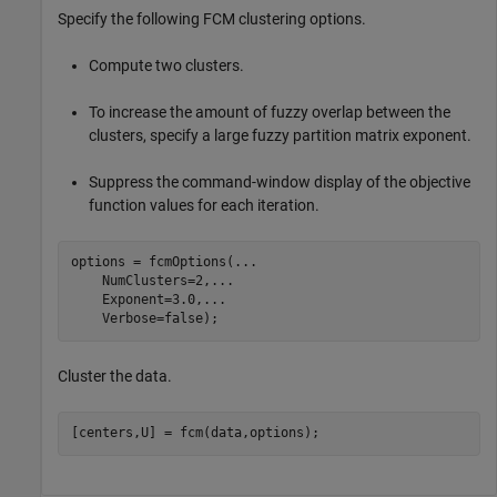
Specify the following FCM clustering options.
Compute two clusters.
To increase the amount of fuzzy overlap between the
clusters, specify a large fuzzy partition matrix exponent.
Suppress the command-window display of the objective
function values for each iteration.
options = fcmOptions(
...
    NumClusters=2,
...
    Exponent=3.0,
...
    Verbose=false);
Cluster the data.
[centers,U] = fcm(data,options);