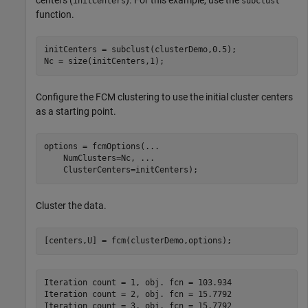
initCenters
subclust
function.
initCenters = subclust(clusterDemo,0.5);

Nc = size(initCenters,1);
Configure the FCM clustering to use the initial cluster centers
as a starting point.
options = fcmOptions(
...
    NumClusters=Nc, 
...
    ClusterCenters=initCenters);
Cluster the data.
[centers,U] = fcm(clusterDemo,options);
Iteration count = 1, obj. fcn = 103.934

Iteration count = 2, obj. fcn = 15.7792

Iteration count = 3, obj. fcn = 15.7792
