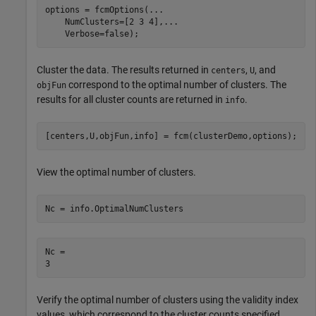
options = fcmOptions(
...
    NumClusters=[2 3 4],
...
    Verbose=false);
Cluster the data. The results returned in
,
, and
centers
U
correspond to the optimal number of clusters. The
objFun
results for all cluster counts are returned in
.
info
[centers,U,objFun,info] = fcm(clusterDemo,options);
View the optimal number of clusters.
Nc = info.OptimalNumClusters
Nc = 

Verify the optimal number of clusters using the validity index
values, which correspond to the cluster counts specified