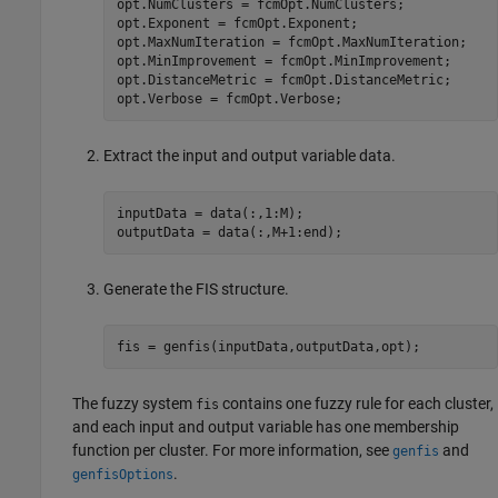
opt.NumClusters = fcmOpt.NumClusters;

opt.Exponent = fcmOpt.Exponent;

opt.MaxNumIteration = fcmOpt.MaxNumIteration;

opt.MinImprovement = fcmOpt.MinImprovement;

opt.DistanceMetric = fcmOpt.DistanceMetric;

Extract the input and output variable data.
inputData = data(:,1:M);

Generate the FIS structure.
fis = genfis(inputData,outputData,opt);
The fuzzy system
contains one fuzzy rule for each cluster,
fis
and each input and output variable has one membership
function per cluster. For more information, see
and
genfis
.
genfisOptions