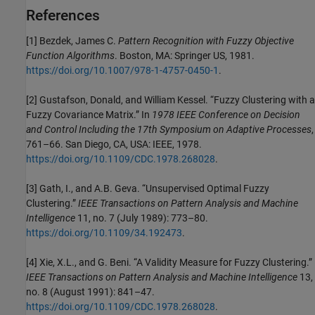
References
[1] Bezdek, James C.
Pattern Recognition with Fuzzy Objective
Function Algorithms
. Boston, MA: Springer US, 1981.
https://doi.org/10.1007/978-1-4757-0450-1
.
[2] Gustafson, Donald, and William Kessel. “Fuzzy Clustering with a
Fuzzy Covariance Matrix.” In
1978 IEEE Conference on Decision
and Control Including the 17th Symposium on Adaptive Processes
,
761–66. San Diego, CA, USA: IEEE, 1978.
https://doi.org/10.1109/CDC.1978.268028
.
[3] Gath, I., and A.B. Geva. “Unsupervised Optimal Fuzzy
Clustering.”
IEEE Transactions on Pattern Analysis and Machine
Intelligence
11, no. 7 (July 1989): 773–80.
https://doi.org/10.1109/34.192473
.
[4] Xie, X.L., and G. Beni. “A Validity Measure for Fuzzy Clustering.”
IEEE Transactions on Pattern Analysis and Machine Intelligence
13,
no. 8 (August 1991): 841–47.
https://doi.org/10.1109/CDC.1978.268028
.