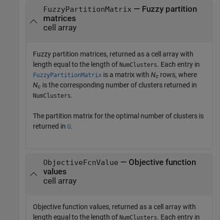
— Fuzzy partition
FuzzyPartitionMatrix
matrices
cell array
Fuzzy partition matrices, returned as a cell array with
length equal to the length of
. Each entry in
NumClusters
is a matrix with
N
rows, where
FuzzyPartitionMatrix
c
N
is the corresponding number of clusters returned in
c
.
NumClusters
The partition matrix for the optimal number of clusters is
returned in
.
U
— Objective function
ObjectiveFcnValue
values
cell array
Objective function values, returned as a cell array with
length equal to the length of
. Each entry in
NumClusters