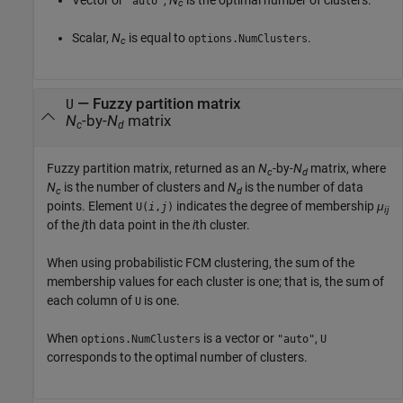
"auto"
c
Scalar,
N
is equal to
.
options.NumClusters
c
— Fuzzy partition matrix
U
N
-by-
N
matrix
c
d
Fuzzy partition matrix, returned as an
N
-by-
N
matrix, where
c
d
N
is the number of clusters and
N
is the number of data
c
d
points. Element
indicates the degree of membership
μ
U(
i
,
j
)
ij
of the
j
th data point in the
i
th cluster.
When using probabilistic FCM clustering, the sum of the
membership values for each cluster is one; that is, the sum of
each column of
is one.
U
When
is a vector or
,
options.NumClusters
"auto"
U
corresponds to the optimal number of clusters.