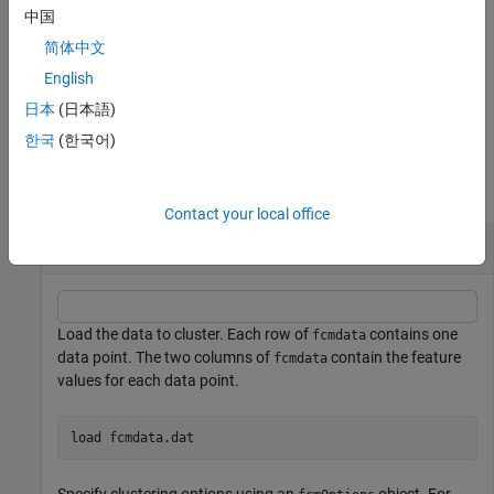
the distance metric specified in
is either
or
options
"mahalanobis"
中国
,
also contains the covariance matrices generated for
"fmle"
info
简体中文
each number of clusters.
English
example
日本
(日本語)
한국
(한국어)
Examples
collapse all
Contact your local office
Cluster Data Using Fuzzy C-Means Clustering
Load the data to cluster. Each row of
contains one
fcmdata
data point. The two columns of
contain the feature
fcmdata
values for each data point.
load 
fcmdata.dat