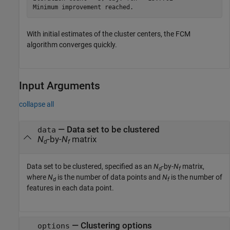
With initial estimates of the cluster centers, the FCM
algorithm converges quickly.
Input Arguments
collapse all
—
Data set to be clustered
data
N
-by-
N
matrix
d
f
Data set to be clustered, specified as an
N
-by-
N
matrix,
d
f
where
N
is the number of data points and
N
is the number of
d
f
features in each data point.
—
Clustering options
options