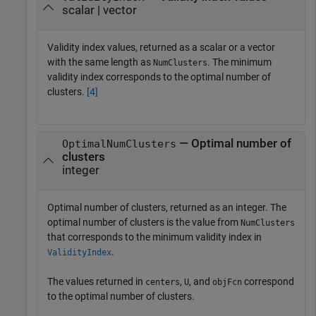
scalar | vector
Validity index values, returned as a scalar or a vector
with the same length as
. The minimum
NumClusters
validity index corresponds to the optimal number of
clusters.
[4]
— Optimal number of
OptimalNumClusters
clusters
integer
Optimal number of clusters, returned as an integer. The
optimal number of clusters is the value from
NumClusters
that corresponds to the minimum validity index in
.
ValidityIndex
The values returned in
,
, and
correspond
centers
U
objFcn
to the optimal number of clusters.