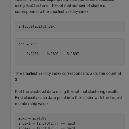
using
. The optimal number of clusters
NumClusters
corresponds to the smallest validity index.
info.ValidityIndex
ans = 
1×3
    0.3258    0.1891    5.1597

The smallest validity index corresponds to a cluster count of
3.
Plot the clustered data using the optimal clustering results.
First classify each data point into the cluster with the largest
membership value.
maxU = max(U);

index1 = find(U(1,:) == maxU);

index2 = find(U(2,:) == maxU);
