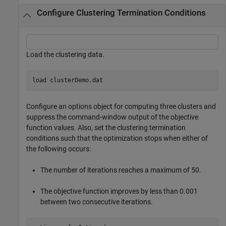
Configure Clustering Termination Conditions
Load the clustering data.
load 
clusterDemo.dat
Configure an options object for computing three clusters and
suppress the command-window output of the objective
function values. Also, set the clustering termination
conditions such that the optimization stops when either of
the following occurs:
The number of iterations reaches a maximum of 50.
The objective function improves by less than 0.001
between two consecutive iterations.