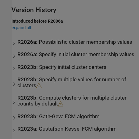
Version History
Introduced before R2006a
expand all
R2026a:
Possibilistic cluster membership values
R2026a:
Specify initial cluster membership values
R2023b:
Specify initial cluster centers
R2023b:
Specify multiple values for number of
clusters
R2023b:
Compute clusters for multiple cluster
counts by default
R2023b:
Gath-Geva FCM algorithm
R2023a:
Gustafson-Kessel FCM algorithm