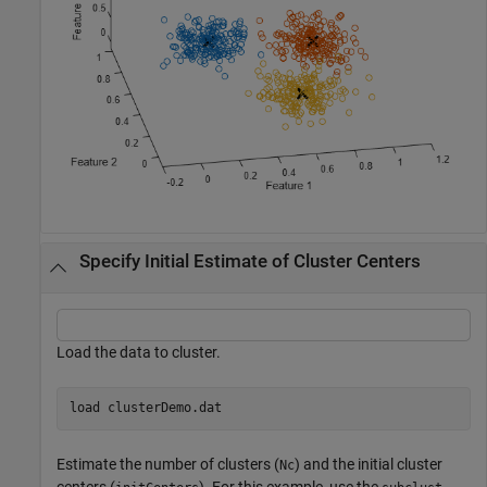
Specify Initial Estimate of Cluster Centers
Load the data to cluster.
load 
clusterDemo.dat
Estimate the number of clusters (
) and the initial cluster
Nc
centers (
). For this example, use the