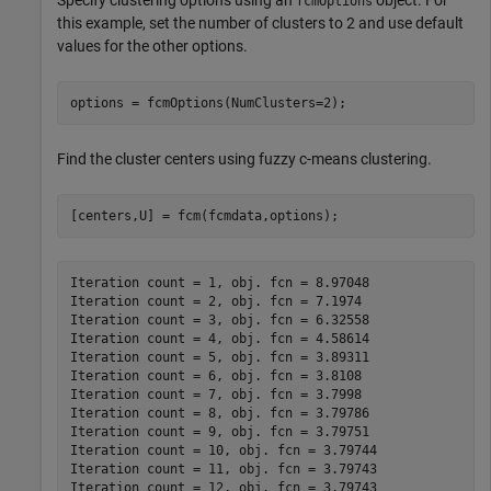
Specify clustering options using an
object. For
fcmOptions
this example, set the number of clusters to 2 and use default
values for the other options.
options = fcmOptions(NumClusters=2);
Find the cluster centers using fuzzy c-means clustering.
[centers,U] = fcm(fcmdata,options);
Iteration count = 1, obj. fcn = 8.97048

Iteration count = 2, obj. fcn = 7.1974

Iteration count = 3, obj. fcn = 6.32558

Iteration count = 4, obj. fcn = 4.58614

Iteration count = 5, obj. fcn = 3.89311

Iteration count = 6, obj. fcn = 3.8108

Iteration count = 7, obj. fcn = 3.7998

Iteration count = 8, obj. fcn = 3.79786

Iteration count = 9, obj. fcn = 3.79751

Iteration count = 10, obj. fcn = 3.79744

Iteration count = 11, obj. fcn = 3.79743

Iteration count = 12, obj. fcn = 3.79743
