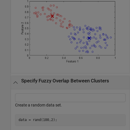
Specify Fuzzy Overlap Between Clusters
Create a random data set.
data = rand(100,2);