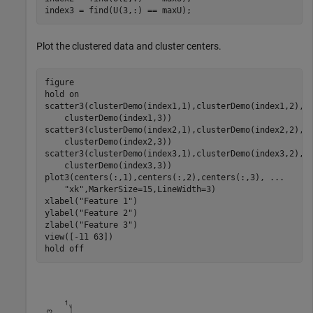
index3 = find(U(3,:) == maxU);
Plot the clustered data and cluster centers.
figure

hold 
on
scatter3(clusterDemo(index1,1),clusterDemo(index1,2),
.
    clusterDemo(index1,3))

scatter3(clusterDemo(index2,1),clusterDemo(index2,2),
.
    clusterDemo(index2,3))

scatter3(clusterDemo(index3,1),clusterDemo(index3,2),
.
    clusterDemo(index3,3))

plot3(centers(:,1),centers(:,2),centers(:,3), 
...
"xk"
,MarkerSize=15,LineWidth=3)

xlabel(
"Feature 1"
)

ylabel(
"Feature 2"
)

zlabel(
"Feature 3"
)

view([-11 63])

hold 
off