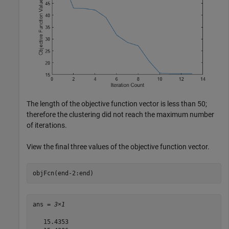
The length of the objective function vector is less than 50;
therefore the clustering did not reach the maximum number
of iterations.
View the final three values of the objective function vector.
objFcn(end-2:end)
ans = 
3×1
   15.4353
