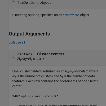
object
fcmOptions
Clustering options, specified as an
object.
fcmOptions
Output Arguments
collapse all
— Cluster centers
centers
N
-by-
N
matrix
c
f
Final cluster centers, returned as an
N
-by-
N
matrix, where
c
f
N
is the number of clusters and
N
is the number of data
c
f
features. Each row contains the coordinates of one cluster
center.
When
is a:
options.NumClusters
Vector or
,
N
is the optimal number of clusters.