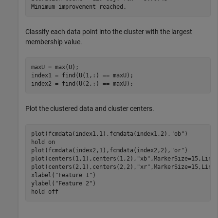
Classify each data point into the cluster with the largest
membership value.
maxU = max(U);

index1 = find(U(1,:) == maxU);

index2 = find(U(2,:) == maxU);
Plot the clustered data and cluster centers.
plot(fcmdata(index1,1),fcmdata(index1,2),
"ob"
)

hold 
on
plot(fcmdata(index2,1),fcmdata(index2,2),
"or"
)

plot(centers(1,1),centers(1,2),
"xb"
,MarkerSize=15,LineW
plot(centers(2,1),centers(2,2),
"xr"
,MarkerSize=15,LineW
xlabel(
"Feature 1"
)

ylabel(
"Feature 2"
)

hold 
off