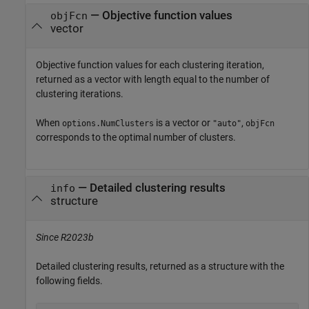
— Objective function values
objFcn
vector
Objective function values for each clustering iteration,
returned as a vector with length equal to the number of
clustering iterations.
When
is a vector or
,
options.NumClusters
"auto"
objFcn
corresponds to the optimal number of clusters.
— Detailed clustering results
info
structure
Since R2023b
Detailed clustering results, returned as a structure with the
following fields.