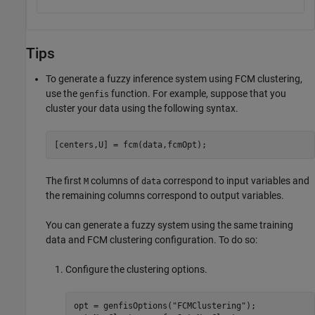
Tips
To generate a fuzzy inference system using FCM clustering,
use the
function. For example, suppose that you
genfis
cluster your data using the following syntax.
[centers,U] = fcm(data,fcmOpt);
The first
columns of
correspond to input variables and
M
data
the remaining columns correspond to output variables.
You can generate a fuzzy system using the same training
data and FCM clustering configuration. To do so:
Configure the clustering options.
opt = genfisOptions(
"FCMClustering"
);
