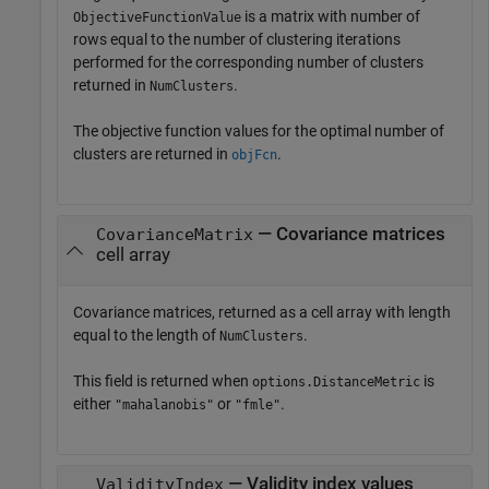
is a matrix with number of
ObjectiveFunctionValue
rows equal to the number of clustering iterations
performed for the corresponding number of clusters
returned in
.
NumClusters
The objective function values for the optimal number of
clusters are returned in
.
objFcn
— Covariance matrices
CovarianceMatrix
cell array
Covariance matrices, returned as a cell array with length
equal to the length of
.
NumClusters
This field is returned when
is
options.DistanceMetric
either
or
.
"mahalanobis"
"fmle"
— Validity index values
ValidityIndex