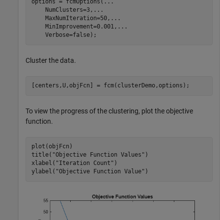
options = fcmOptions(
...
    NumClusters=3,
...
    MaxNumIteration=50,
...
    MinImprovement=0.001,
...
    Verbose=false);
Cluster the data.
[centers,U,objFcn] = fcm(clusterDemo,options);
To view the progress of the clustering, plot the objective
function.
plot(objFcn)

title(
"Objective Function Values"
)   

xlabel(
"Iteration Count"
)

ylabel(
"Objective Function Value"
)