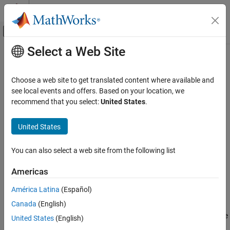
Skip to content
MATLAB Help Center
Off-Canvas Navigation Menu Toggle
Select a Web Site
Main Content
Documentation Home
fcm
Control Systems
Choose a web site to get translated content where available and
Fuzzy c-means clustering
see local events and offers. Based on your location, we
Fuzzy Logic Toolbox
recommend that you select:
United States
.
Data Clustering
collapse all in page
Syntax
United States
fcm
ON THIS PAGE
[centers,U] = fcm(data)
You can also select a web site from the following list
[centers,U] = fcm(data,options)
Syntax
[centers,U,objFcn] = fcm(
___
)
Description
Americas
[centers,U,objFcn,info] = fcm(
___
)
Examples
Description
América Latina
(Español)
Input Arguments
Output Arguments
Canada
(English)
FCM is a clustering method that allows each data point to belong
to multiple clusters with varying degrees of membership. For more
Tips
United States
(English)
information, see
Fuzzy C-Means Clustering
.
References