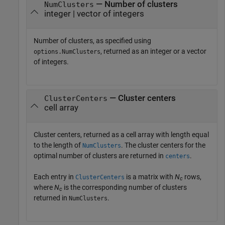
— Number of clusters
NumClusters
integer | vector of integers
Number of clusters, as specified using
, returned as an integer or a vector
options.NumClusters
of integers.
— Cluster centers
ClusterCenters
cell array
Cluster centers, returned as a cell array with length equal
to the length of
. The cluster centers for the
NumClusters
optimal number of clusters are returned in
.
centers
Each entry in
is a matrix with
N
rows,
ClusterCenters
c
where
N
is the corresponding number of clusters
c
returned in
.
NumClusters