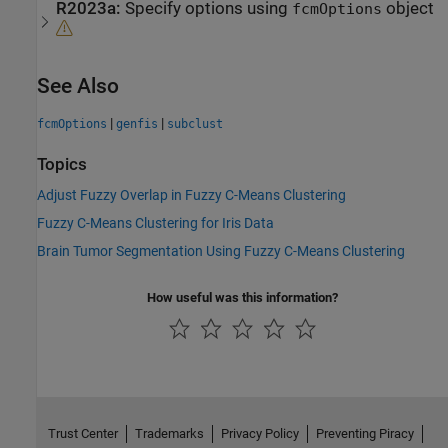
R2023a:
Specify options using
object
fcmOptions
See Also
|
|
fcmOptions
genfis
subclust
Topics
Adjust Fuzzy Overlap in Fuzzy C-Means Clustering
Fuzzy C-Means Clustering for Iris Data
Brain Tumor Segmentation Using Fuzzy C-Means Clustering
How useful was this information?
Trust Center
Trademarks
Privacy Policy
Preventing Piracy