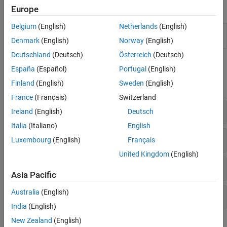
Objects
Europe
Belgium
(English)
Netherlands
(English)
Configure the RF Data Converter on
soc.RFDataConverter
the RFSoC device from
MATLAB
Denmark
(English)
Norway
(English)
Deutschland
(Deutsch)
Österreich
(Deutsch)
Functions
España
(Español)
Portugal
(English)
Finland
(English)
Sweden
(English)
expand all
France
(Français)
Switzerland
General
Ireland
(English)
Deutsch
Italia
(Italiano)
English
Configure System Properties
Luxembourg
(English)
Français
United Kingdom
(English)
Configure RF-ADC Properties
Asia Pacific
Australia
(English)
Configure RF-DAC Properties
India
(English)
New Zealand
(English)