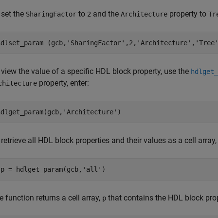
 set the
to
and the
property to
SharingFactor
2
Architecture
Tr
hdlset_param (gcb,
'SharingFactor'
,2,
'Architecture'
,
'Tree
 view the value of a specific HDL block property, use the
hdlget_
property, enter:
chitecture
hdlget_param(gcb,
'Architecture'
)
retrieve all HDL block properties and their values as a cell array,
 p = hdlget_param(gcb,
'all'
e function returns a cell array,
that contains the HDL block prop
p