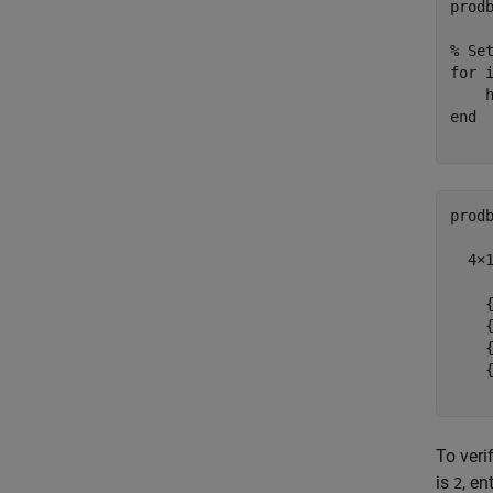
prod
% Se
for
 
    
end
prodb
  4×1
    {
    {
    {
    {
To veri
is
, en
2