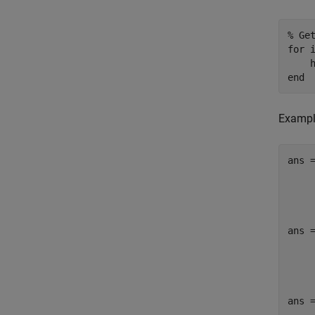
% Ge
for
 
    
end
Exampl
ans =
     
ans =
     
ans =