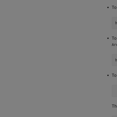
To
To
Ar
To 
Th