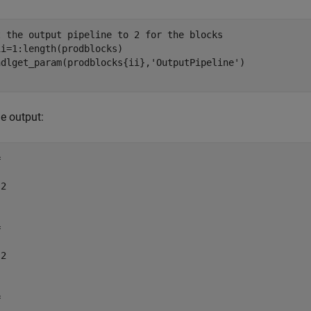
t the output pipeline to 2 for the blocks
ii=1:length(prodblocks)

hdlget_param(prodblocks{ii},
'OutputPipeline'
e output:


2



2


