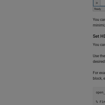
You can
minimiz
Set H
You ca
Use th
desired
For exa
block, e
open
% Fi