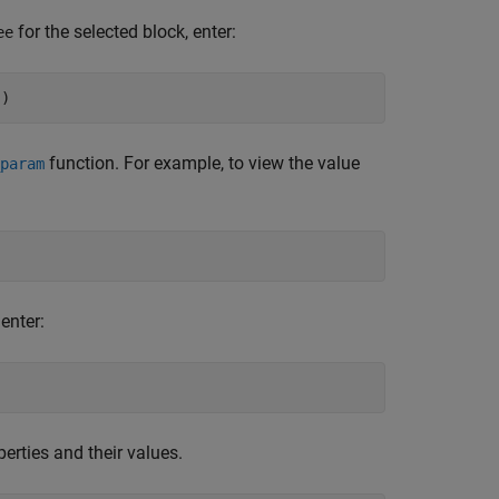
for the selected block, enter:
ee
'
)
function. For example, to view the value
param
 enter:
erties and their values.