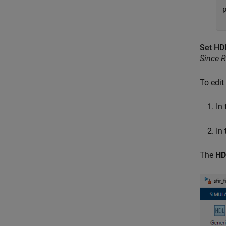
p
Set HD
Since 
To edit
In
In
The
HD