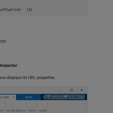
putPipeline'  [0]
tor:
Inspector
.
ne displays its HDL properties.