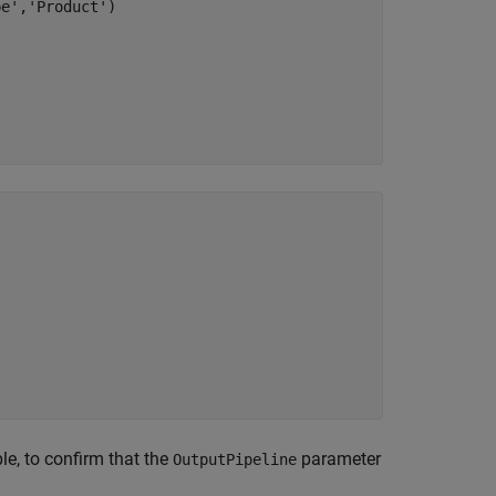
pe'
,
'Product'
)

e, to confirm that the
parameter
OutputPipeline