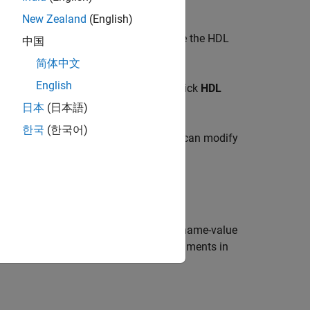
New Zealand
(English)
ect the block for which you want to see the HDL
中国
rties
.
简体中文
English
text menu, point to
Select Apps
and click
HDL
rties
.
日本
(日本語)
한국
(한국어)
properties of the selected block. You can modify
the
function.
hdlset_param
or model referenced by
. Use each name-value
path
can specify several name and value arguments in