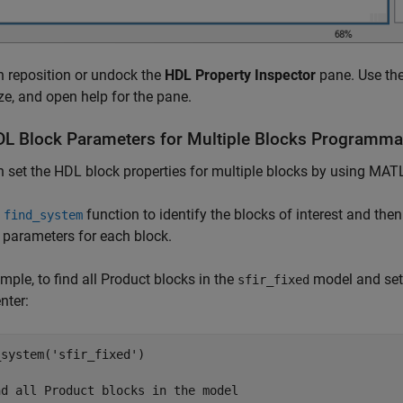
 reposition or undock the
HDL Property Inspector
pane. Use the
e, and open help for the pane.
DL Block Parameters for Multiple Blocks Programmat
n set the HDL block properties for multiple blocks by using 
e
function to identify the blocks of interest and then
find_system
 parameters for each block.
mple, to find all
Product
blocks in the
model and set
sfir_fixed
nter:
_system(
'sfir_fixed'
)

nd all Product blocks in the model