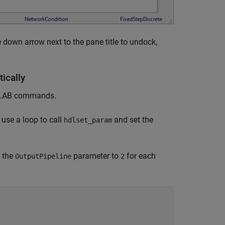
 down arrow next to the pane title to undock,
ically
MATLAB commands.
 use a loop to call
and set the
hdlset_param
 the
parameter to
for each
OutputPipeline
2