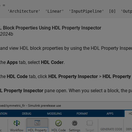
 = 

    'Architecture'  'Linear'  'InputPipeline'  [0]  'Out
L Block Properties Using HDL Property Inspector
R2024b
 and view HDL block properties by using the HDL Property Inspec
 the
Apps
tab, select
HDL Coder
.
 the
HDL Code
tab, click
HDL Property Inspector
>
HDL Property 
L Property Inspector
pane open. When you select a block, the pa