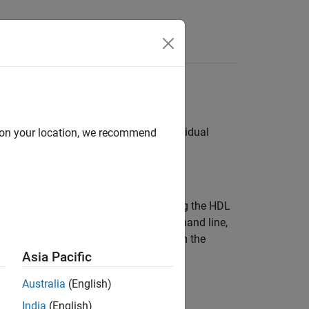
Answers
ameters
as implementation parameters for individual
d on your location, we recommend
alog box, the command line, or by using the HDL
ct immediately in the dialog box, command line,
 block properties using variables from the
Asia Pacific
Australia
(English)
India
(English)