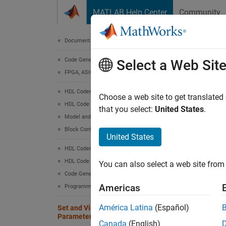
Skip to content
MATLAB Help Center
Community
Document
Documentation Home
Code Generation
Set
Select a Web Sit
FPGA, ASIC, and SoC Development
HDL Coder
You can
Choose a web site to get translated
HDL Code Generation from Simulink
blocks 
that you select:
United States
.
Model and Architecture Design
Block Configuration
Set H
United States
HDL Coder
You can
HDL Code Generation from Simulink
Propert
You can also select a web site from 
and HDL
Code Generation
MATLA
Americas
Programmatic Workflow
América Latina
(Español)
Set and View HDL Model and Block
Using 
Parameters
Canada
(English)