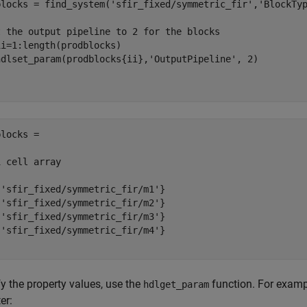
blocks = find_system(
'sfir_fixed/symmetric_fir'
,
'BlockTy
t the output pipeline to 2 for the blocks
ii=1:length(prodblocks)

hdlset_param(prodblocks{ii},
'OutputPipeline'
locks =

 cell array

'sfir_fixed/symmetric_fir/m1'}

'sfir_fixed/symmetric_fir/m2'}

'sfir_fixed/symmetric_fir/m3'}

'sfir_fixed/symmetric_fir/m4'}

fy the property values, use the
function. For exampl
hdlget_param
ter: