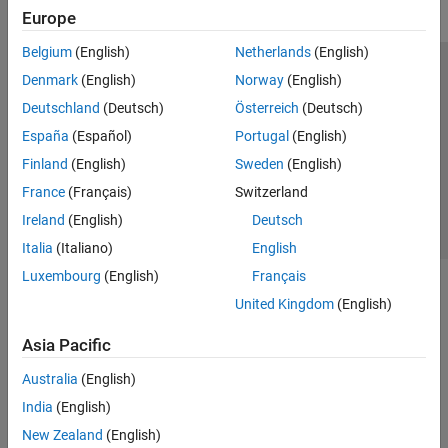
ThingSpeak
Europe
Vehicle Network Toolbox
Belgium
(English)
Netherlands
(English)
Trust Center
Trademarks
Privacy Policy
Preventing Piracy
Denmark
(English)
Norway
(English)
Application Status
Contact Us
Deutschland
(Deutsch)
Österreich
(Deutsch)
© 1994-2026 The MathWorks, Inc.
España
(Español)
Portugal
(English)
Finland
(English)
Sweden
(English)
Select a Web Site
Switzerland
France
(Français)
Switzerland
Ireland
(English)
Deutsch
Italia
(Italiano)
English
Luxembourg
(English)
Français
United Kingdom
(English)
Asia Pacific
Australia
(English)
India
(English)
New Zealand
(English)