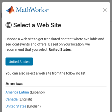
Skip to content
MATLAB Help Center
Off-Canvas Navigation Menu Toggle
Select a Web Site
Main Content
Documentation Home
Test and Measurement
Choose a web site to get translated content where available and
Category
see local events and offers. Based on your location, we
recommend that you select:
United States
.
Data Acquisition Toolbox
How useful was this information?
Image Acquisition Toolbox
United States
Industrial Communication Toolbox
Get Started with Industrial
You can also select a web site from the following list
Communication Toolbox
OPC Standards Communication
Americas
AVEVA PI Server Access
América Latina
(Español)
Modbus Communication
Canada
(English)
MQTT Protocol Communication
United States
(English)
Instrument Control Toolbox