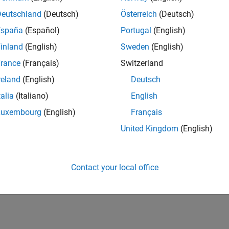
Deutschland
(Deutsch)
Österreich
(Deutsch)
España
(Español)
Portugal
(English)
inland
(English)
Sweden
(English)
rance
(Français)
Switzerland
reland
(English)
Deutsch
talia
(Italiano)
English
Luxembourg
(English)
Français
United Kingdom
(English)
Contact your local office