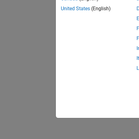
United States
(English)
F
F
I
I