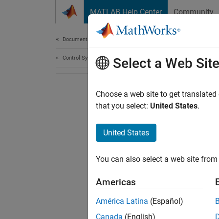
Skip to content
MATLAB Help Center
Community
Document
Documentation Home
Control Systems
Select a Web Sit
Choose a web site to get translated
that you select:
United States
.
United States
You can also select a web site from 
Americas
América Latina
(Español)
Canada
(English)