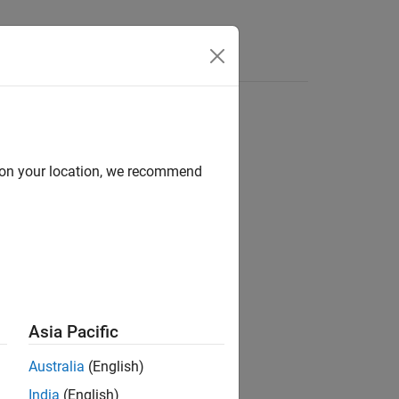
Answers
d on your location, we recommend
ion?
Asia Pacific
Australia
(English)
India
(English)