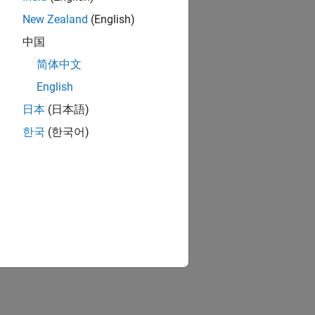
New Zealand
(English)
中国
简体中文
English
日本
(日本語)
한국
(한국어)