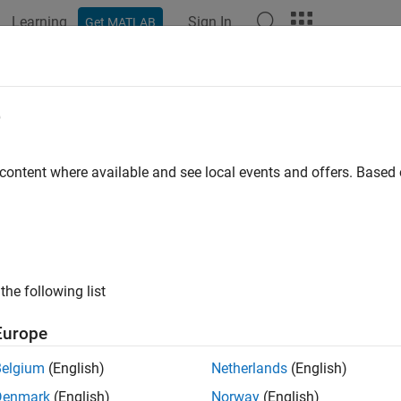
Learning
Sign In
Get MATLAB
ation
Examples
Functions
Blocks
Apps
Videos
e
 content where available and see local events and offers. Base
How useful was this informat
the following list
Europe
Belgium
(English)
Netherlands
(English)
Denmark
(English)
Norway
(English)