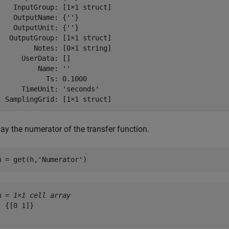
    InputGroup: [1×1 struct]

    OutputName: {''}

    OutputUnit: {''}

   OutputGroup: [1×1 struct]

         Notes: [0×1 string]

      UserData: []

          Name: ''

            Ts: 0.1000

      TimeUnit: 'seconds'

ay the numerator of the transfer function.
m = get(h,
'Numerator'
)
m = 
1×1 cell array
 {[0 1]}
