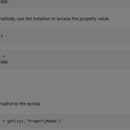
natively, use dot notation to access the property value.
Ts
 = 

rnative to the syntax