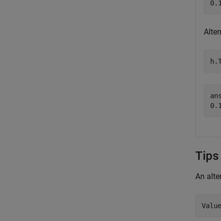
Alter
h.
ans
Tips
An alte