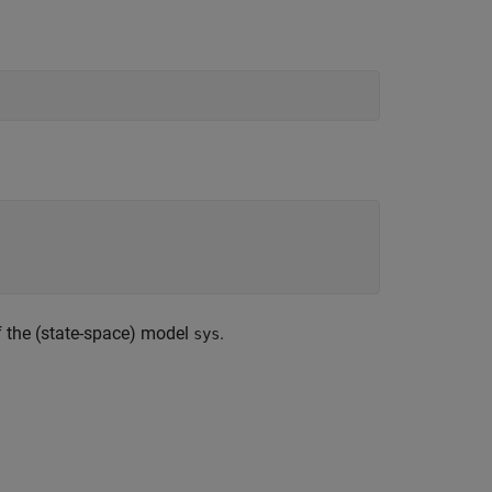
f the (state-space) model
.
sys