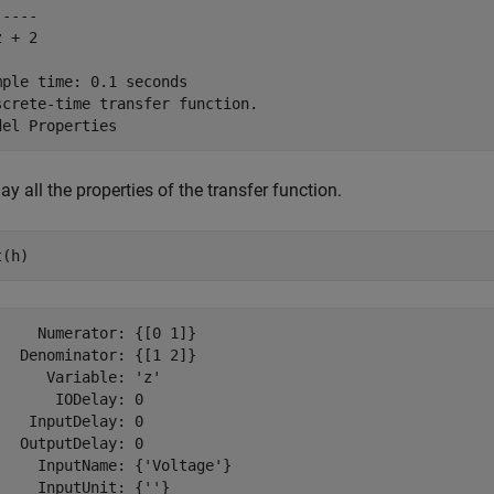
----

 + 2

mple time: 0.1 seconds

screte-time transfer function.

ay all the properties of the transfer function.
t(h)
     Numerator: {[0 1]}

   Denominator: {[1 2]}

      Variable: 'z'

       IODelay: 0

    InputDelay: 0

   OutputDelay: 0

     InputName: {'Voltage'}

     InputUnit: {''}
