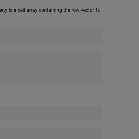
rty is a cell array containing the row vector
[0