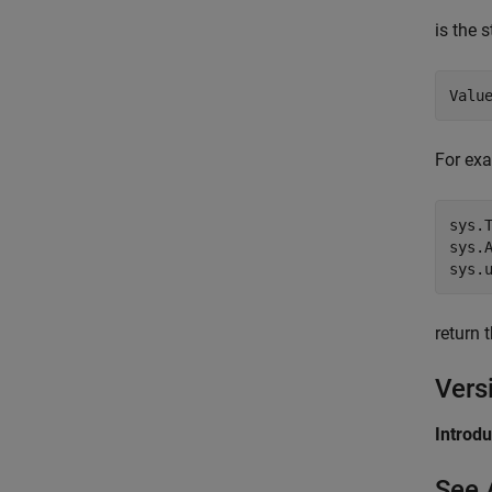
is the 
For ex
sys.T
sys.A
return 
Vers
Introd
See 