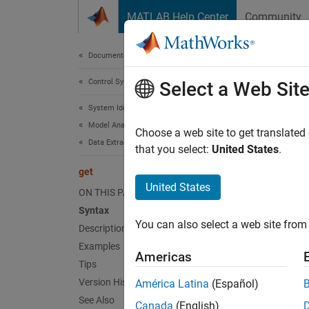
Skip to content
MATLAB Help Center
Community
Document
Documentation Home
Control Systems
get
Select a Web Sit
System Identification Toolbox
Model Analysis
Access
Choose a web site to get translated
Data Extraction
that you select:
United States
.
collaps
get
Synt
United States
ON THIS PAGE
Syntax
Value 
You can also select a web site from 
Description
Struct
Examples
Americas
Desc
Tips
Version History
América Latina
(Español)
Value 
See Also
Canada
(English)