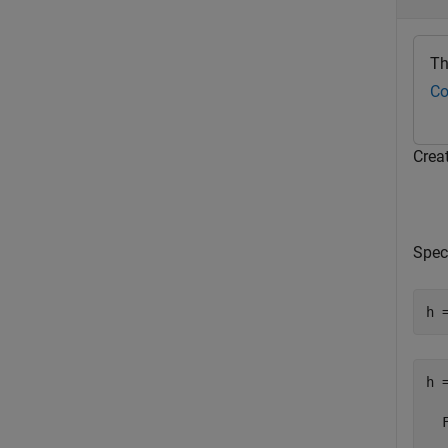
Th
Co
Creat
Spec
h 
h =
  
   