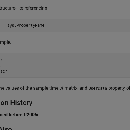
structure-like referencing
ample,
s



the values of the sample time,
A
matrix, and
property o
UserData
ion History
uced before R2006a
Also