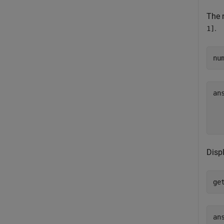
The n
.
1]
nu
an
  
Disp
ge
ans