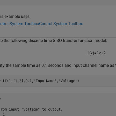
is example uses:
ntrol System Toolbox
Control System Toolbox
e the following discrete-time SISO transfer function model:
H
(
z
)
=
1
z
+
2
ify the sample time as 0.1 seconds and input channel name as
= tf(1,[1 2],0.1,
'InputName'
,
'Voltage'
)


From input "Voltage" to output:

 1
