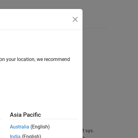
Answers
d on your location, we recommend
Asia Pacific
Australia
(English)
operty
of the
model object
.
PropertyName
sys
India
(English)
) or any unambiguous case-insensitive