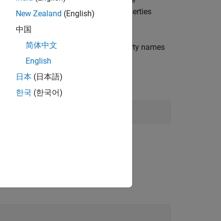
'
al model object types for a list of properties
New Zealand
(English)
中国
简体中文
®
dard MATLAB
structure with the property names
English
日本
(日本語)
한국
(한국어)