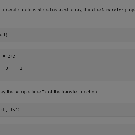
umerator data is stored as a cell array, thus the
prope
Numerator
m{1}
s = 
1×2
   0     1

lay the sample time
of the transfer function.
Ts
t(h,
'Ts'
)
 = 
