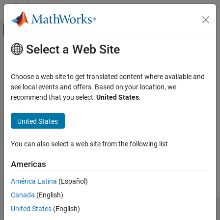
Skip to content
MATLAB Help Center
Off-Canvas Navigation Menu Toggle
Select a Web Site
Main Content
Documentation Home
Response Computation and
Visualization
Control Systems
Choose a web site to get translated content where available and
see local events and offers. Based on your location, we
System Identification Toolbox
recommend that you select:
United States
.
Analyze model response on time- and frequency-response plots
Model Analysis
You can plot and visualize the response of a dynamic system
Category
United States
model using System Identification Toolbox™ functions.
Continuous- and Discrete-Time Conversions
Additionally, you can customize plots using plot options and
properties.
Model Type and Other Transformations
You can also select a web site from the following list
Linearization of Nonlinear Models
Functions
Americas
Data Extraction
Simulation and Prediction
América Latina
(Español)
expand all
Response Computation and Visualization
Canada
(English)
Compute Responses
United States
(English)