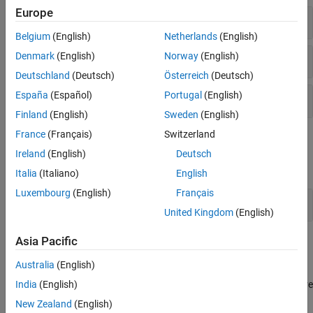
Europe
Plot Responses
Belgium
(English)
Netherlands
(English)
Denmark
(English)
Norway
(English)
Visualization Options
Deutschland
(Deutsch)
Österreich
(Deutsch)
España
(Español)
Portugal
(English)
Toolbox Settings
Finland
(English)
Sweden
(English)
France
(Français)
Switzerland
Properties
Ireland
(English)
Deutsch
expand all
Italia
(Italiano)
English
Luxembourg
(English)
Français
Plot Configuration
United Kingdom
(English)
Asia Pacific
Topics
Australia
(English)
Analyzing MIMO Models
In analysis plots of multiple-input, multiple output LTI models, there
India
(English)
are plot tools for selecting subsystems and grouping I/O pairs.
New Zealand
(English)