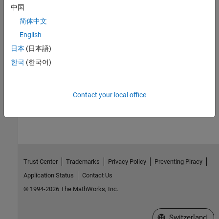
中国
Customize Linear Analysis Plots Using Property Editor
Interactively set axes labels and limits, fonts, grids, and other
简体中文
attributes of response plots.
English
日本
(日本語)
Specify Toolbox Settings for Linear Analysis Plots
®
Set linear analysis plot settings that persist between MATLAB
한국
(한국어)
sessions.
Contact your local office
How useful was this information?
Trust Center
Trademarks
Privacy Policy
Preventing Piracy
Application Status
Contact Us
© 1994-2026 The MathWorks, Inc.
Select a Web Site
Switzerland