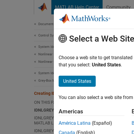
Skip to content
MATLAB Help Center
Community
Document
Documentation Home
Control Systems
Cre
Select a Web Sit
System Identification Toolbox
Nonlinear Model Identification
Choose a web site to get translated
Nonlinear Grey-Box Models
that you select:
United States
.
This e
System Identification Toolbox
United States
Grey-Box Model Estimation
Grey bo
step. F
Creating IDNLGREY Model Files
creatin
You can also select a web site from 
ON THIS PAGE
equatio
IDNLGREY Model Files
aspects
Americas
IDNLGREY Model Files Written Using
América Latina
(Español)
MATLAB Language
IDNLG
IDNLGREY C MEX Model Files
Canada
(English)