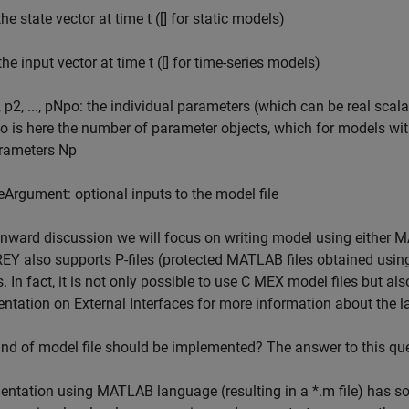
the state vector at time t ([] for static models)
the input vector at time t ([] for time-series models)
, p2, ..., pNpo: the individual parameters (which can be real sca
o is here the number of parameter objects, which for models wi
rameters Np
leArgument: optional inputs to the model file
onward discussion we will focus on writing model using either 
EY also supports P-files (protected MATLAB files obtained us
. In fact, it is not only possible to use C MEX model files but a
tation on External Interfaces for more information about the la
nd of model file should be implemented? The answer to this que
ntation using MATLAB language (resulting in a *.m file) has so