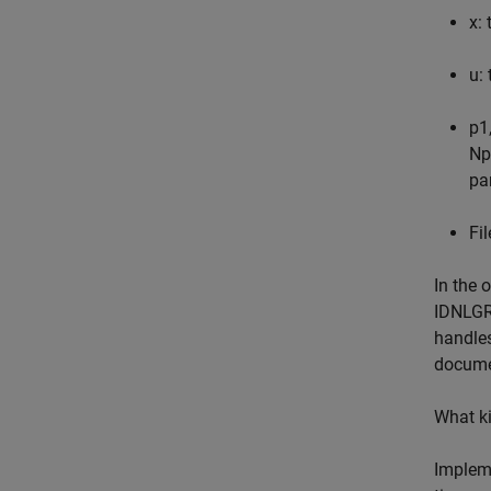
x: 
u: 
p1
Np
pa
Fi
In the 
IDNLGR
handles
documen
What ki
Impleme