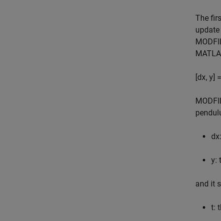
The fir
update 
MODFILE
MATLAB
[dx, y]
MODFIL
pendulu
dx
y:
and it 
t: 