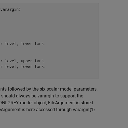
varargin)

r level, lower tank.

r level, upper tank.

r level, lower tank.

ments followed by the six scalar model parameters,
t should always be varargin to support the
 IDNLGREY model object, FileArgument is stored
ileArgument is here accessed through varargin{1}