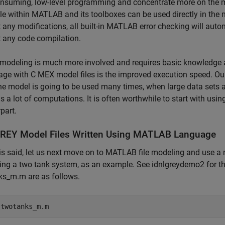
nsuming, low-level programming and concentrate more on the m
le within MATLAB and its toolboxes can be used directly in the mod
 any modifications, all built-in MATLAB error checking will autom
 any code compilation.
modeling is much more involved and requires basic knowledge
ge with C MEX model files is the improved execution speed. Ou
e model is going to be used many times, when large data sets 
s a lot of computations. It is often worthwhile to start with usi
part.
REY Model Files Written Using MATLAB Language
is said, let us next move on to MATLAB file modeling and use a 
ing a two tank system, as an example. See idnlgreydemo2 for th
ks_m.m are as follows.
 
twotanks_m.m