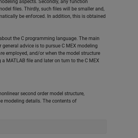
odeling aspects. Secondly, any function
el files. Thirdly, such files will be smaller and,
atically be enforced. In addition, this is obtained
 about the C programming language. The main
r general advice is to pursue C MEX modeling
are employed, and/or when the model structure
ng a MATLAB file and later on turn to the C MEX
nonlinear second order model structure,
e modeling details. The contents of