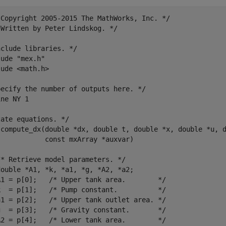
 Copyright 2005-2015 The MathWorks, Inc. */

Written by Peter Lindskog. */

clude libraries. */

ude "mex.h"

ude <math.h>

pecify the number of outputs here. */

ne NY 1

ate equations. */

 compute_dx(double *dx, double t, double *x, double *u, d
           const mxArray *auxvar)

* Retrieve model parameters. */

ouble *A1, *k, *a1, *g, *A2, *a2;

A1 = p[0];   /* Upper tank area.        */

k  = p[1];   /* Pump constant.          */

a1 = p[2];   /* Upper tank outlet area. */

g  = p[3];   /* Gravity constant.       */

A2 = p[4];   /* Lower tank area.        */
