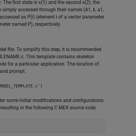
he first state is x(1) and the second x(2), the
are simply accessed through their names (A1, k, a1,
accessed as P(i) (element i of a vector parameter
meter named P), respectively.
l file. To simplify this step, it is recommended
ILENAME.c. This template contains skeleton
de for a particular application. The location of
mand prompt.
MODEL_TEMPLATE.c')
ter some initial modifications and configurations
 resulting in the following C MEX source code.