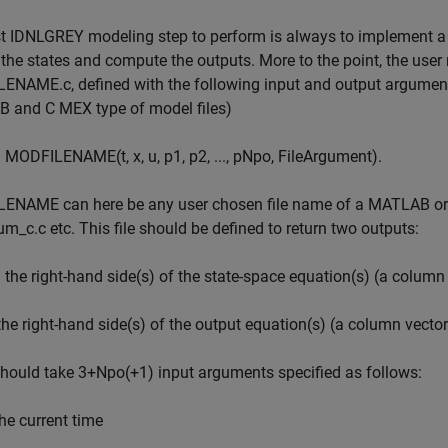
st IDNLGREY modeling step to perform is always to implement 
the states and compute the outputs. More to the point, the us
NAME.c, defined with the following input and output arguments 
 and C MEX type of model files)
 = MODFILENAME(t, x, u, p1, p2, ..., pNpo, FileArgument).
ENAME can here be any user chosen file name of a MATLAB or C
m_c.c etc. This file should be defined to return two outputs:
: the right-hand side(s) of the state-space equation(s) (a column v
 the right-hand side(s) of the output equation(s) (a column vector
should take 3+Npo(+1) input arguments specified as follows:
the current time