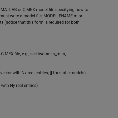
a MATLAB or C MEX model file specifying how to
er must write a model file, MODFILENAME.m or
(notice that this form is required for both
 MEX file, e.g., see twotanks_m.m,
ector with Nx real entries; [] for static models)
 with Ny real entries)