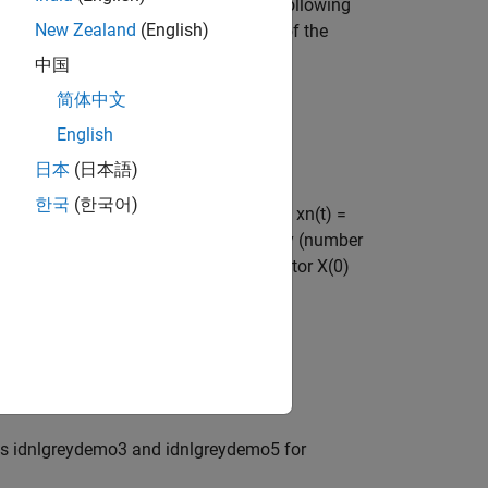
near model structures written on the following
New Zealand
(English)
the noise e(t) only affects the output of the
中国
简体中文
English
日本
(日本語)
한국
(한국어)
ime, and for continuous-time structures xn(t) =
unctions with Nx (number of states) and Ny (number
, pNpo as well as the initial state vector X(0)
nal u(t), and
als idnlgreydemo3 and idnlgreydemo5 for