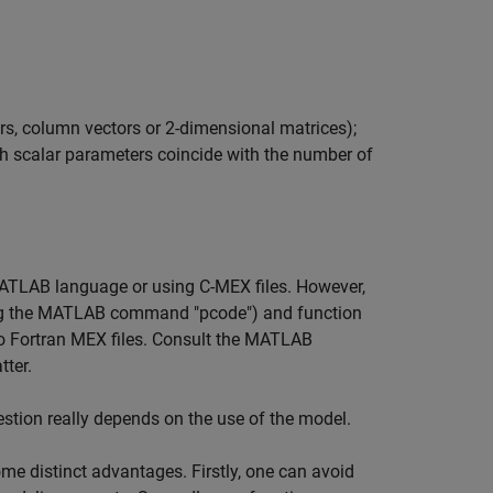
lars, column vectors or 2-dimensional matrices);
th scalar parameters coincide with the number of
MATLAB language or using C-MEX files. However,
ing the MATLAB command "pcode") and function
lso Fortran MEX files. Consult the MATLAB
tter.
stion really depends on the use of the model.
me distinct advantages. Firstly, one can avoid