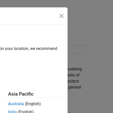
Answers
d on your location, we recommend
dels as MATLAB® and C MEX files.
that it involves a more comprehensive modeling
counterpart of IDGREY), this step consists of
he right-hand sides of the state and the output
. In this example we will concentrate on general
Asia Pacific
Australia
(English)
India
(English)