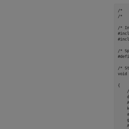
/*  
/*   
/* In
#incl
#incl
/* S
#defi
/* St
void
     
{

    /
    d
    
    
    
    
    