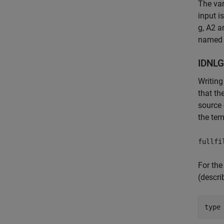
The var
input i
g, A2 a
named P
IDNLG
Writing
that t
source 
the tem
fullfi
For the
(descri
type