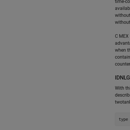
time-co
availab
without
without
C MEX 
advanta
when th
contain
counter
IDNLG
With th
describ
twotan
type