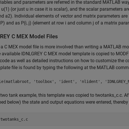
iables and parameters are referred in the standard MATLAB way. T
s u(1) (or just u in case it is scalar), and the scalar parameters 
nd a2). Individual elements of vector and matrix parameters are 
) and as P(i, j) (element at row i and column j of a matrix para
REY C MEX Model Files
 a C MEX model file is more involved than writing a MATLAB mode
he available IDNLGREY C MEX model template is copied to MODF
code as well as detailed instructions on how to customize the co
plate file is found by typing the following at the MATLAB com
le(matlabroot, 'toolbox', 'ident', 'nlident', 'IDNLGREY_
 two tank example, this template was copied to twotanks_c.c. Af
bed below) the state and output equations were entered, thereby
 
twotanks_c.c