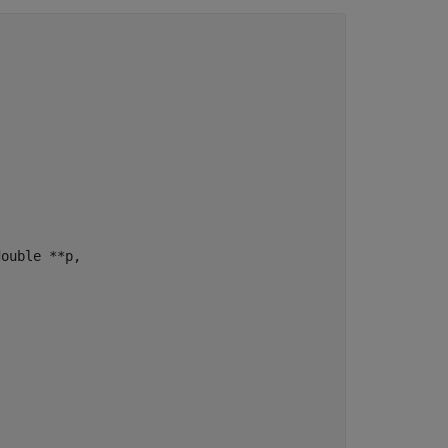
ouble **p,
