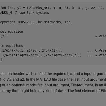
tion [dx, y] = twotanks_m(t, x, u, A1, k, a1, g, A2, a2, 
ANKS_M  A two tank system.

Copyright 2005-2006 The MathWorks, Inc.

put equation.

x(2);                                              % Wate
te equations.

 [1/A1*(k*u(1)-a1*sqrt(2*g*x(1)));             ... % Wate
  1/A2*(a1*sqrt(2*g*x(1))-a2*sqrt(2*g*x(2)))   ... % Wate
function header, we here find the required t, x, and u input argu
a1, g, A2 and a2. In the MATLAB file case, the last input argumen
 of an optional model file input argument, FileArgument. In an
ll array that might hold any kind of data. The first element of F