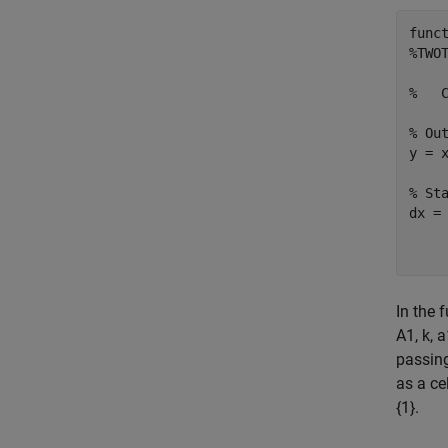
func
%TWOT
%   
% Out
y = 
% Sta
dx =
    
In the 
A1, k, 
passing
as a ce
{1}.