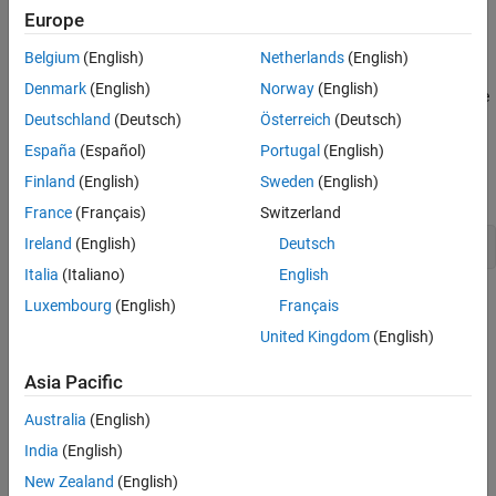
workspace. The object contains input and output samples
Europe
collected from an engine throttle system, sampled at a rate of
100Hz.
Belgium
(English)
Netherlands
(English)
Denmark
(English)
Norway
(English)
A DC motor controls the opening angle of the butterfly valve in the
throttle system. A step signal (in volts) drives the DC motor. The
Deutschland
(Deutsch)
Österreich
(Deutsch)
output is the angular position (in degrees) of the valve.
España
(Español)
Portugal
(English)
Finland
(English)
Sweden
(English)
Plot the data to view and analyze the data characteristics.
France
(Français)
Switzerland
Ireland
(English)
Deutsch
plot(ThrottleData)
Italia
(Italiano)
English
Luxembourg
(English)
Français
United Kingdom
(English)
Asia Pacific
Australia
(English)
India
(English)
New Zealand
(English)