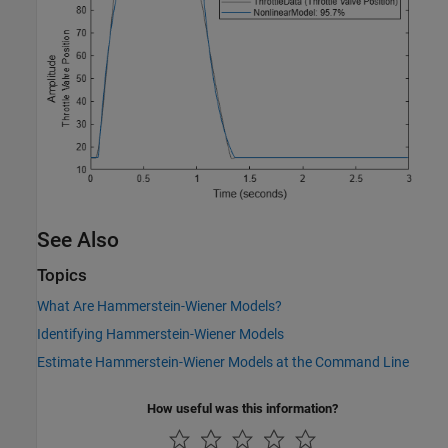
See Also
Topics
What Are Hammerstein-Wiener Models?
Identifying Hammerstein-Wiener Models
Estimate Hammerstein-Wiener Models at the Command Line
How useful was this information?