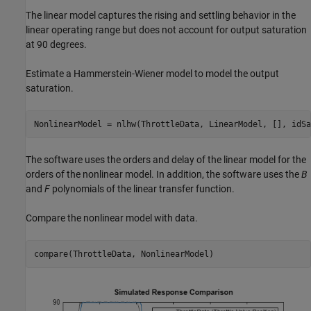
The linear model captures the rising and settling behavior in the
linear operating range but does not account for output saturation
at 90 degrees.
Estimate a Hammerstein-Wiener model to model the output
saturation.
NonlinearModel = nlhw(ThrottleData, LinearModel, [], idSa
The software uses the orders and delay of the linear model for the
orders of the nonlinear model. In addition, the software uses the
B
and
F
polynomials of the linear transfer function.
Compare the nonlinear model with data.
compare(ThrottleData, NonlinearModel)