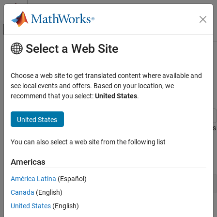
Skip to content
MATLAB Help Center
Off-Canvas Navigation Menu Toggle
Select a Web Site
Main Content
Documentation Home
Estimate Hammerstein-Wiener
Models Initialized Using Linear OE
Control Systems
Choose a web site to get translated content where available and
Models
see local events and offers. Based on your location, we
System Identification Toolbox
recommend that you select:
United States
.
Nonlinear Model Identification
Hammerstein-Wiener Models
United States
This example shows how to estimate Hammerstein-Wiener models
Estimate Hammerstein-Wiener Models
using linear OE models.
Initialized Using Linear OE Models
You can also select a web site from the following list
ON THIS PAGE
Load the estimation data.
Americas
See Also
América Latina
(Español)
load 
throttledata.mat
Canada
(English)
United States
(English)
This command loads the data object
into the
ThrottleData