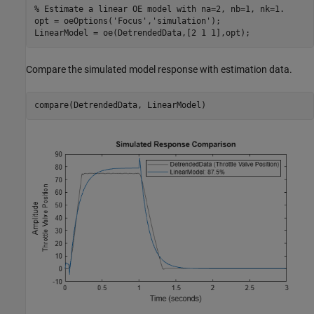
% Estimate a linear OE model with na=2, nb=1, nk=1.
opt = oeOptions(
'Focus'
,
'simulation'
);

LinearModel = oe(DetrendedData,[2 1 1],opt);
Compare the simulated model response with estimation data.
compare(DetrendedData, LinearModel)