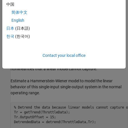
中国
简体中文
English
In the normal operating range of 15-90 degrees, the input and
日本
(日本語)
output variables have a linear relationship. You use a linear model
한국
(한국어)
of low order to model this relationship.
In the throttle system, a hard stop limits the valve position to
90
Contact your local office
degrees, and a spring brings the valve to
degrees when the DC
15
motor is turned off. These physical components introduce
nonlinearities that a linear model cannot capture.
Estimate a Hammerstein-Wiener model to model the linear
behavior of this single-input single-output system in the normal
operating range.
% Detrend the data because linear models cannot capture o
Tr = getTrend(ThrottleData); 

Tr.OutputOffset = 15;

DetrendedData = detrend(ThrottleData,Tr);
