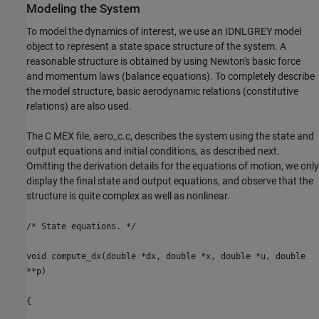
Modeling the System
To model the dynamics of interest, we use an IDNLGREY model
object to represent a state space structure of the system. A
reasonable structure is obtained by using Newton's basic force
and momentum laws (balance equations). To completely describe
the model structure, basic aerodynamic relations (constitutive
relations) are also used.
The C MEX file, aero_c.c, describes the system using the state and
output equations and initial conditions, as described next.
Omitting the derivation details for the equations of motion, we only
display the final state and output equations, and observe that the
structure is quite complex as well as nonlinear.
/* State equations. */
void compute_dx(double *dx, double *x, double *u, double
**p)
{