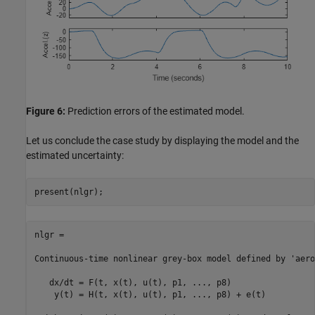
Figure 6:
Prediction errors of the estimated model.
Let us conclude the case study by displaying the model and the
estimated uncertainty:
present(nlgr);
nlgr =

Continuous-time nonlinear grey-box model defined by 'aero
   dx/dt = F(t, x(t), u(t), p1, ..., p8)

    y(t) = H(t, x(t), u(t), p1, ..., p8) + e(t)
