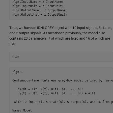
nlgr.InputName = z.InputName;

nlgr.InputUnit = z.InputUnit;

nlgr.OutputName = z.OutputName;

nlgr.OutputUnit = z.OutputUnit;
Thus, we have an IDNLGREY object with 10 input signals, 5 states,
and 5 output signals. As mentioned previously, the model also
contains 23 parameters, 7 of which are fixed and 16 of which are
free:
nlgr
nlgr =

Continuous-time nonlinear grey-box model defined by 'aero
   dx/dt = F(t, x(t), u(t), p1, ..., p8)

    y(t) = H(t, x(t), u(t), p1, ..., p8) + e(t)

 with 10 input(s), 5 state(s), 5 output(s), and 16 free p
Name: Model
