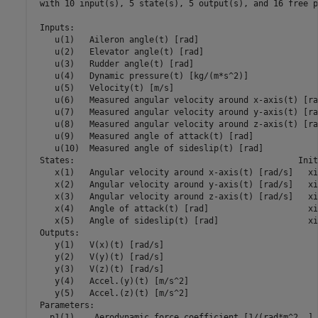
 with 10 input(s), 5 state(s), 5 output(s), and 16 free p
 Inputs:

    u(1)   Aileron angle(t) [rad]

    u(2)   Elevator angle(t) [rad]

    u(3)   Rudder angle(t) [rad]

    u(4)   Dynamic pressure(t) [kg/(m*s^2)]

    u(5)   Velocity(t) [m/s]

    u(6)   Measured angular velocity around x-axis(t) [rad
    u(7)   Measured angular velocity around y-axis(t) [rad
    u(8)   Measured angular velocity around z-axis(t) [rad
    u(9)   Measured angle of attack(t) [rad]

    u(10)  Measured angle of sideslip(t) [rad]

 States:                                             Init
    x(1)   Angular velocity around x-axis(t) [rad/s]   xi
    x(2)   Angular velocity around y-axis(t) [rad/s]   xi
    x(3)   Angular velocity around z-axis(t) [rad/s]   xi
    x(4)   Angle of attack(t) [rad]                    xi
    x(5)   Angle of sideslip(t) [rad]                  xi
 Outputs:

    y(1)   V(x)(t) [rad/s]

    y(2)   V(y)(t) [rad/s]

    y(3)   V(z)(t) [rad/s]

    y(4)   Accel.(y)(t) [m/s^2]

    y(5)   Accel.(z)(t) [m/s^2]

 Parameters:                                             
   p1(1)    Aerodynamic force coefficient [1/(rad*m^2..] 