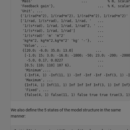
'Mass'
...
          % m, scalar
'Feedback gain'
},                     
...
  % K, scalar
'Unit'
, 
...
   {
'1/(rad*m^2), 1/(rad*m^2), 1/(rad*m^2), 1/(rad*m^2)'
   [
'1/rad, 1/(s*rad), 1/rad, 1/rad, '
...
'1/(s*rad), 1/rad, 1/rad, 1/rad^2, '
...
'1/(s*rad), 1/rad, 1/rad'
]           
...
'1/(s*rad)'
'm'
'm^2'
...
'kg*m^2, kg*m^2,kg*m^2'
'kg'
'-'
},   
...
'Value'
, 
...
    {[20.0; -6.0; 35.0; 13.0]           
...
     [-1.0; 15; 3.0; -16.0; -1800; -50; 23.0; -200; -2000
      -5.0, 0.17, 0.0227                 
...
     [0.5; 110; 110] 107 6},             
...
'Minimum'
,
...
     {-Inf(4, 1) -Inf(11, 1) -Inf -Inf -Inf -Inf(3, 1) -I
'Maximum'
, 
...
     {Inf(4, 1) Inf(11, 1) Inf Inf Inf Inf(3, 1) Inf Inf}
'Fixed'
, 
...
     {false(4, 1) false(11, 1) false true true true(3, 1)
We also define the 5 states of the model structure in the same
manner: