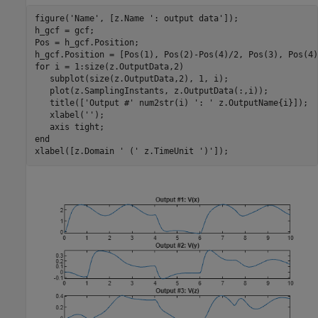
figure(
'Name'
, [z.Name 
': output data'
]);

h_gcf = gcf;

Pos = h_gcf.Position;

for
 i = 1:size(z.OutputData,2)

   subplot(size(z.OutputData,2), 1, i);

   plot(z.SamplingInstants, z.OutputData(:,i));

   title([
'Output #'
 num2str(i) 
': '
 z.OutputName{i}]);

   xlabel(
''
);

   axis 
tight
end
xlabel([z.Domain 
' ('
 z.TimeUnit 
')'
]);