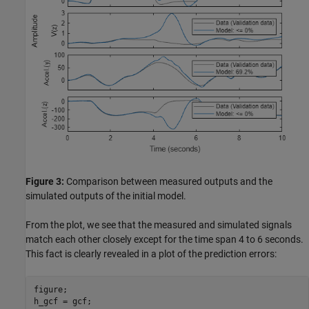
Figure 3:
Comparison between measured outputs and the
simulated outputs of the initial model.
From the plot, we see that the measured and simulated signals
match each other closely except for the time span 4 to 6 seconds.
This fact is clearly revealed in a plot of the prediction errors:
figure;

h_gcf = gcf;
