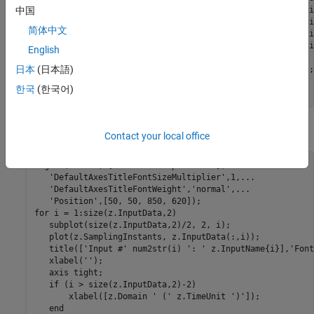
'V(y)'
...
 % Angular veloci
中国
'V(z)'
...
 % Angular veloci
简体中文
'Accel.(y)'
...
 % Acceleration i
'Accel.(z)'
...
 % Acceleration i
English
                      };

日本
(日本語)
z.OutputUnit = {
'rad/s'
'rad/s'
'rad/s'
'm/s^2'
'm/s^2'
};

z.Tstart =  0;

한국
(한국어)
z.TimeUnit = 
's'
;
View the input data:
Contact your local office
figure(
'Name'
, [z.Name 
': input data'
],
...
'DefaultAxesTitleFontSizeMultiplier'
,1,
...
'DefaultAxesTitleFontWeight'
,
'normal'
,
...
'Position'
for
 i = 1:size(z.InputData,2)

   subplot(size(z.InputData,2)/2, 2, i);

   plot(z.SamplingInstants, z.InputData(:,i));

   title([
'Input #'
 num2str(i) 
': '
 z.InputName{i}],
'Font
   xlabel(
''
);

   axis 
tight
;

if
 (i > size(z.InputData,2)-2)

       xlabel([z.Domain 
' ('
 z.TimeUnit 
')'
]);

end