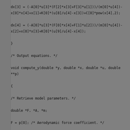
dx[3] = (-A[0]*u[3]*(F[2]*x[3]+F[3]*u[1]))/(m[0]*u[4])-
x[0]*x[4]+x[1]+K[0]*(u[8]/u[4]-x[3])+C[0]*pow(x[4],2);
dx[4] = (-A[0]*u[3]*(F[0]*x[4]+F[1]*u[2]))/(m[0]*u[4])-
x[2]+x[0]*x[3]+K[0]*(u[9]/u[4]-x[4]);
}
/* Output equations. */
void compute_y(double *y, double *x, double *u, double
**p)
{
/* Retrieve model parameters. */
double *F, *A, *m;
F = p[0]; /* Aerodynamic force coefficient. */