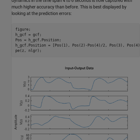
dynamics in the time span 4 to 6 seconds is now captured with
much higher accuracy than before. This is best displayed by
looking at the prediction errors:
figure;

h_gcf = gcf;

Pos = h_gcf.Position;

h_gcf.Position = [Pos(1), Pos(2)-Pos(4)/2, Pos(3), Pos(4)
pe(z, nlgr);