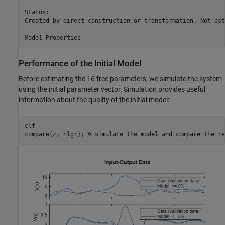
Status:                                                  
Created by direct construction or transformation. Not est
Performance of the Initial Model
Before estimating the 16 free parameters, we simulate the system
using the initial parameter vector. Simulation provides useful
information about the quality of the initial model:
clf

compare(z, nlgr); 
% simulate the model and compare the re