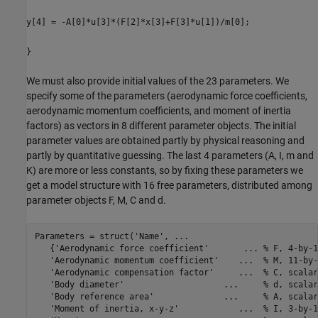
y[4] = -A[0]*u[3]*(F[2]*x[3]+F[3]*u[1])/m[0];
}
We must also provide initial values of the 23 parameters. We
specify some of the parameters (aerodynamic force coefficients,
aerodynamic momentum coefficients, and moment of inertia
factors) as vectors in 8 different parameter objects. The initial
parameter values are obtained partly by physical reasoning and
partly by quantitative guessing. The last 4 parameters (A, I, m and
K) are more or less constants, so by fixing these parameters we
get a model structure with 16 free parameters, distributed among
parameter objects F, M, C and d.
Parameters = struct(
'Name'
, 
...
   {
'Aerodynamic force coefficient'
...
 % F, 4-by-1
'Aerodynamic momentum coefficient'
...
  % M, 11-by-
'Aerodynamic compensation factor'
...
  % C, scalar
'Body diameter'
...
     % d, scalar
'Body reference area'
...
     % A, scalar
'Moment of inertia, x-y-z'
...
  % I, 3-by-1