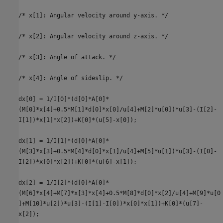
/* x[1]: Angular velocity around y-axis. */
/* x[2]: Angular velocity around z-axis. */
/* x[3]: Angle of attack. */
/* x[4]: Angle of sideslip. */
dx[0] = 1/I[0]*(d[0]*A[0]*
(M[0]*x[4]+0.5*M[1]*d[0]*x[0]/u[4]+M[2]*u[0])*u[3]-(I[2]-
I[1])*x[1]*x[2])+K[0]*(u[5]-x[0]);
dx[1] = 1/I[1]*(d[0]*A[0]*
(M[3]*x[3]+0.5*M[4]*d[0]*x[1]/u[4]+M[5]*u[1])*u[3]-(I[0]-
I[2])*x[0]*x[2])+K[0]*(u[6]-x[1]);
dx[2] = 1/I[2]*(d[0]*A[0]*
(M[6]*x[4]+M[7]*x[3]*x[4]+0.5*M[8]*d[0]*x[2]/u[4]+M[9]*u[0
]+M[10]*u[2])*u[3]-(I[1]-I[0])*x[0]*x[1])+K[0]*(u[7]-
x[2]);