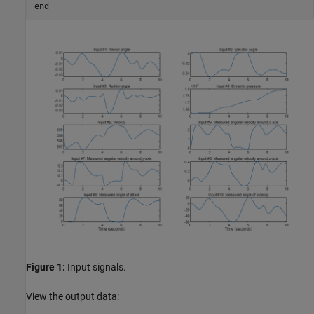
end
Figure 1:
Input signals.
View the output data: