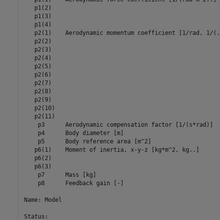
   p1(2)                                                 
   p1(3)                                                 
   p1(4)                                                 
   p2(1)    Aerodynamic momentum coefficient [1/rad, 1/(.
   p2(2)                                                 
   p2(3)                                                 
   p2(4)                                                 
   p2(5)                                                 
   p2(6)                                                 
   p2(7)                                                 
   p2(8)                                                 
   p2(9)                                                 
   p2(10)                                                
   p2(11)                                                
    p3      Aerodynamic compensation factor [1/(s*rad)]  
    p4      Body diameter [m]                            
    p5      Body reference area [m^2]                    
   p6(1)    Moment of inertia, x-y-z [kg*m^2, kg..]      
   p6(2)                                                 
   p6(3)                                                 
    p7      Mass [kg]                                    
    p8      Feedback gain [-]                            
Name: Model

Status:                                                  