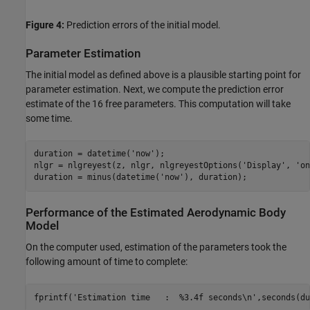
Figure 4:
Prediction errors of the initial model.
Parameter Estimation
The initial model as defined above is a plausible starting point for
parameter estimation. Next, we compute the prediction error
estimate of the 16 free parameters. This computation will take
some time.
duration = datetime(
'now'
);

nlgr = nlgreyest(z, nlgr, nlgreyestOptions(
'Display'
, 
'on
duration = minus(datetime(
'now'
), duration);
Performance of the Estimated Aerodynamic Body
Model
On the computer used, estimation of the parameters took the
following amount of time to complete:
fprintf(
'Estimation time   :  %3.4f seconds\n'
,seconds(du