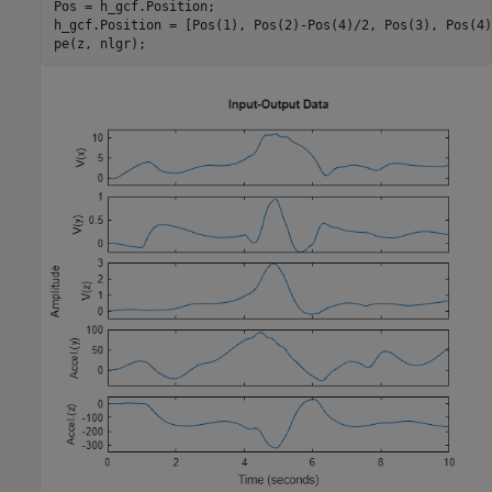
Pos = h_gcf.Position;

h_gcf.Position = [Pos(1), Pos(2)-Pos(4)/2, Pos(3), Pos(4)
pe(z, nlgr);