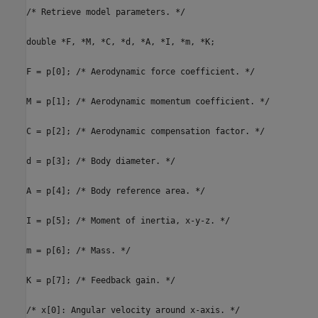
/* Retrieve model parameters. */
double *F, *M, *C, *d, *A, *I, *m, *K;
F = p[0]; /* Aerodynamic force coefficient. */
M = p[1]; /* Aerodynamic momentum coefficient. */
C = p[2]; /* Aerodynamic compensation factor. */
d = p[3]; /* Body diameter. */
A = p[4]; /* Body reference area. */
I = p[5]; /* Moment of inertia, x-y-z. */
m = p[6]; /* Mass. */
K = p[7]; /* Feedback gain. */
/* x[0]: Angular velocity around x-axis. */