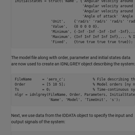
InitialStates = struct(
'Name'
, {
'Angular velocity around 
'Angular velocity around 
'Angular velocity around 
'Angle of attack'
'Angle 
'Unit'
,    {
'rad/s'
'rad/s'
'rad/s'
'rad
'Value'
,   {0 0 0 0 0},                 
'Minimum'
, {-Inf -Inf -Inf -Inf -Inf},
..
'Maximum'
, {Inf Inf Inf Inf Inf},
...
 % I
'Fixed'
,   {true true true true true});
The model file along with order, parameter and initial states data
are now used to create an IDNLGREY object describing the system:
FileName     = 
'aero_c'
;             
% File describing th
Order        = [5 10 5];             
% Model orders [ny n
Ts           = 0;                    
% Time-continuous sy
nlgr = idnlgrey(FileName, Order, Parameters, InitialState
'Name'
, 
'Model'
, 
'TimeUnit'
, 
's'
);
Next, we use data from the IDDATA object to specify the input and
output signals of the system: