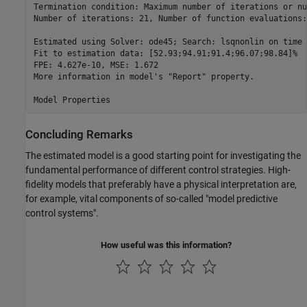
Termination condition: Maximum number of iterations or nu
Number of iterations: 21, Number of function evaluations:
Estimated using Solver: ode45; Search: lsqnonlin on time 
Fit to estimation data: [52.93;94.91;91.4;96.07;98.84]%  
FPE: 4.627e-10, MSE: 1.672                               
More information in model's "Report" property.

Concluding Remarks
The estimated model is a good starting point for investigating the
fundamental performance of different control strategies. High-
fidelity models that preferably have a physical interpretation are,
for example, vital components of so-called "model predictive
control systems".
How useful was this information?