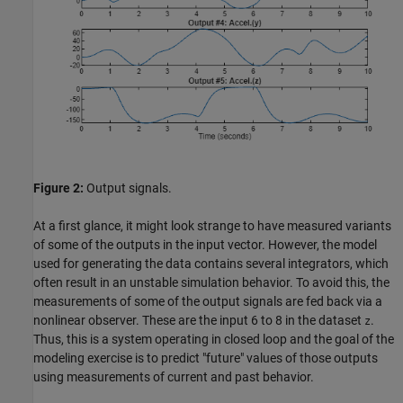
Figure 2:
Output signals.
At a first glance, it might look strange to have measured variants
of some of the outputs in the input vector. However, the model
used for generating the data contains several integrators, which
often result in an unstable simulation behavior. To avoid this, the
measurements of some of the output signals are fed back via a
nonlinear observer. These are the input 6 to 8 in the dataset
.
z
Thus, this is a system operating in closed loop and the goal of the
modeling exercise is to predict "future" values of those outputs
using measurements of current and past behavior.