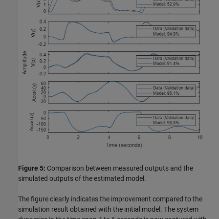
Figure 5:
Comparison between measured outputs and the
simulated outputs of the estimated model.
The figure clearly indicates the improvement compared to the
simulation result obtained with the initial model. The system