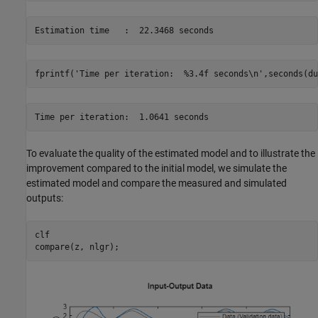
fprintf(
'Time per iteration:  %3.4f seconds\n'
,seconds(du
To evaluate the quality of the estimated model and to illustrate the
improvement compared to the initial model, we simulate the
estimated model and compare the measured and simulated
outputs:
clf

compare(z, nlgr);