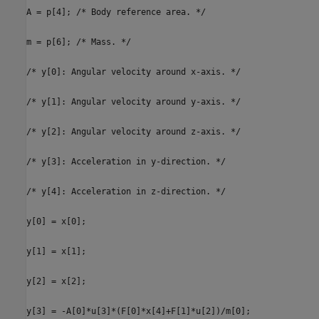
A = p[4]; /* Body reference area. */
m = p[6]; /* Mass. */
/* y[0]: Angular velocity around x-axis. */
/* y[1]: Angular velocity around y-axis. */
/* y[2]: Angular velocity around z-axis. */
/* y[3]: Acceleration in y-direction. */
/* y[4]: Acceleration in z-direction. */
y[0] = x[0];
y[1] = x[1];
y[2] = x[2];
y[3] = -A[0]*u[3]*(F[0]*x[4]+F[1]*u[2])/m[0];