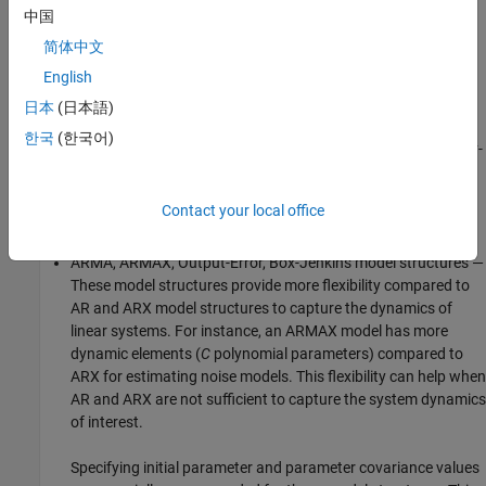
RLS estimation— If you are estimating a system that is linear
中国
in the estimated parameters, but does not fit into AR or ARX
简体中文
model structures, try RLS estimation. You can estimate the
English
system output based on the time-shifted versions of input-
outputs signals like the AR and ARX, and can also add
日本
(日本語)
nonlinear functions. For example, you can estimate the
한국
(한국어)
parameters
p
,
p
, and
p
of the system
y
(
t
) =
p
y
(
t
-1) +
p
u
(
t
-
1
2
3
1
2
2
1) +
p
u
(
t
-1)
. You can also estimate static models, such as
3
the line-fit problem of estimating parameters
a
and
b
in
y
(
t
) =
Contact your local office
a
u
(
t
)+
b
.
ARMA, ARMAX, Output-Error, Box-Jenkins model structures —
These model structures provide more flexibility compared to
AR and ARX model structures to capture the dynamics of
linear systems. For instance, an ARMAX model has more
dynamic elements (
C
polynomial parameters) compared to
ARX for estimating noise models. This flexibility can help when
AR and ARX are not sufficient to capture the system dynamics
of interest.
Specifying initial parameter and parameter covariance values