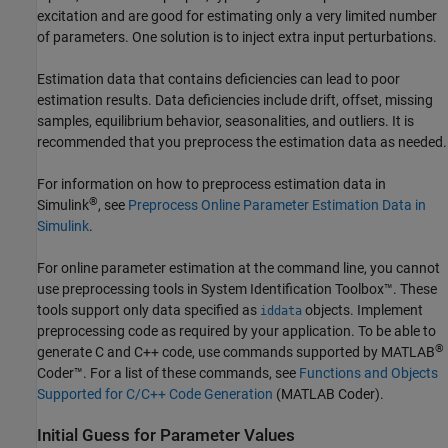
excitation and are good for estimating only a very limited number
of parameters. One solution is to inject extra input perturbations.
Estimation data that contains deficiencies can lead to poor
estimation results. Data deficiencies include drift, offset, missing
samples, equilibrium behavior, seasonalities, and outliers. It is
recommended that you preprocess the estimation data as needed.
For information on how to preprocess estimation data in
®
Simulink
, see
Preprocess Online Parameter Estimation Data in
Simulink
.
For online parameter estimation at the command line, you cannot
use preprocessing tools in System Identification Toolbox™. These
tools support only data specified as
objects. Implement
iddata
preprocessing code as required by your application. To be able to
®
generate C and C++ code, use commands supported by
MATLAB
Coder™
. For a list of these commands, see
Functions and Objects
Supported for C/C++ Code Generation
(MATLAB Coder)
.
Initial Guess for Parameter Values