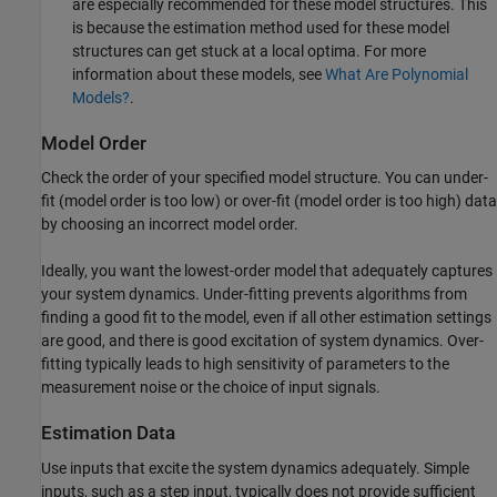
are especially recommended for these model structures. This
is because the estimation method used for these model
structures can get stuck at a local optima. For more
information about these models, see
What Are Polynomial
Models?
.
Model Order
Check the order of your specified model structure. You can under-
fit (model order is too low) or over-fit (model order is too high) data
by choosing an incorrect model order.
Ideally, you want the lowest-order model that adequately captures
your system dynamics. Under-fitting prevents algorithms from
finding a good fit to the model, even if all other estimation settings
are good, and there is good excitation of system dynamics. Over-
fitting typically leads to high sensitivity of parameters to the
measurement noise or the choice of input signals.
Estimation Data
Use inputs that excite the system dynamics adequately. Simple
inputs, such as a step input, typically does not provide sufficient