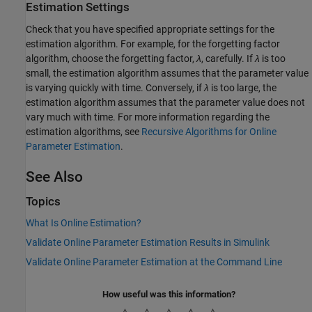
Estimation Settings
Check that you have specified appropriate settings for the
estimation algorithm. For example, for the forgetting factor
algorithm, choose the forgetting factor,
λ
, carefully. If
λ
is too
small, the estimation algorithm assumes that the parameter value
is varying quickly with time. Conversely, if
λ
is too large, the
estimation algorithm assumes that the parameter value does not
vary much with time. For more information regarding the
estimation algorithms, see
Recursive Algorithms for Online
Parameter Estimation
.
See Also
Topics
What Is Online Estimation?
Validate Online Parameter Estimation Results in Simulink
Validate Online Parameter Estimation at the Command Line
How useful was this information?