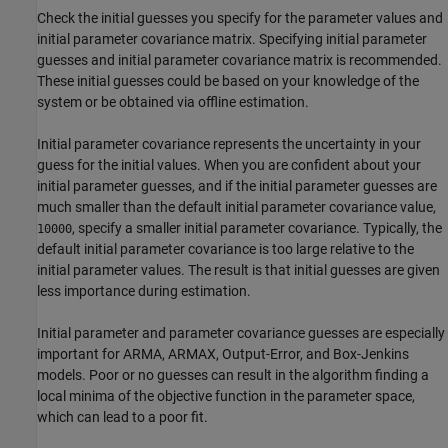
Check the initial guesses you specify for the parameter values and
initial parameter covariance matrix. Specifying initial parameter
guesses and initial parameter covariance matrix is recommended.
These initial guesses could be based on your knowledge of the
system or be obtained via offline estimation.
Initial parameter covariance represents the uncertainty in your
guess for the initial values. When you are confident about your
initial parameter guesses, and if the initial parameter guesses are
much smaller than the default initial parameter covariance value,
, specify a smaller initial parameter covariance. Typically, the
10000
default initial parameter covariance is too large relative to the
initial parameter values. The result is that initial guesses are given
less importance during estimation.
Initial parameter and parameter covariance guesses are especially
important for ARMA, ARMAX, Output-Error, and Box-Jenkins
models. Poor or no guesses can result in the algorithm finding a
local minima of the objective function in the parameter space,
which can lead to a poor fit.