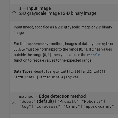
—
Input image
I
2-D grayscale image
|
2-D binary image
Input image, specified as a 2-D grayscale image or 2-D binary
image.
For the
method, images of data type
or
"approxcanny"
single
must be normalized to the range [0, 1]. If
has values
double
I
outside the range [0, 1], then you can use the
rescale
function to rescale values to the expected range.
Data Types:
|
|
|
|
|
|
double
single
int8
int16
int32
int64
|
|
|
|
uint8
uint16
uint32
uint64
logical
—
Edge detection method
method
(default) |
|
|
"Sobel"
"Prewitt"
"Roberts"
|
|
|
"log"
"zerocross"
"Canny"
"approxcanny"