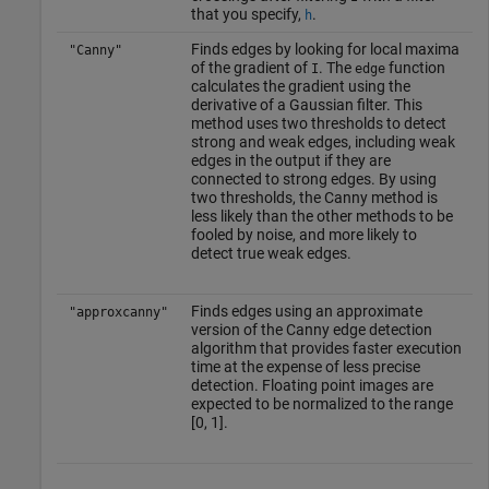
that you specify,
.
h
Finds edges by looking for local maxima
"Canny"
of the gradient of
. The
function
I
edge
calculates the gradient using the
derivative of a Gaussian filter. This
method uses two thresholds to detect
strong and weak edges, including weak
edges in the output if they are
connected to strong edges. By using
two thresholds, the Canny method is
less likely than the other methods to be
fooled by noise, and more likely to
detect true weak edges.
Finds edges using an approximate
"approxcanny"
version of the Canny edge detection
algorithm that provides faster execution
time at the expense of less precise
detection. Floating point images are
expected to be normalized to the range
[0, 1].