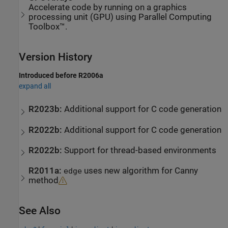
Accelerate code by running on a graphics
processing unit (GPU) using Parallel Computing
Toolbox™.
Version History
Introduced before R2006a
expand all
R2023b:
Additional support for C code generation
R2022b:
Additional support for C code generation
R2022b:
Support for thread-based environments
R2011a:
uses new algorithm for Canny
edge
method
See Also