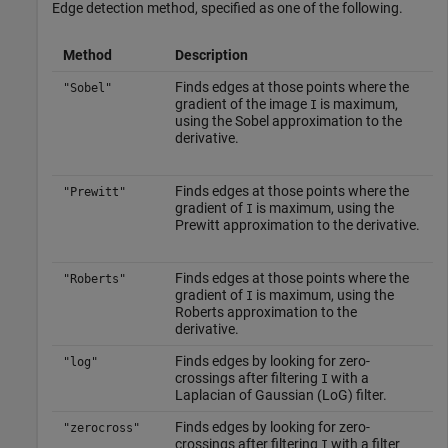
Edge detection method, specified as one of the following.
Method
Description
Finds edges at those points where the
"Sobel"
gradient of the image
is maximum,
I
using the Sobel approximation to the
derivative.
Finds edges at those points where the
"Prewitt"
gradient of
is maximum, using the
I
Prewitt approximation to the derivative.
Finds edges at those points where the
"Roberts"
gradient of
is maximum, using the
I
Roberts approximation to the
derivative.
Finds edges by looking for zero-
"log"
crossings after filtering
with a
I
Laplacian of Gaussian (LoG) filter.
Finds edges by looking for zero-
"zerocross"
crossings after filtering
with a filter
I