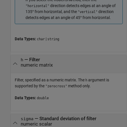
method
direction detects edges at an angle of
"horizontal"
135° from horizontal, and the
direction
"vertical"
detects edges at an angle of 45° from horizontal.
Data Types:
|
char
string
—
Filter
h
numeric matrix
Filter, specified as a numeric matrix. The
argument is
h
supported by the
method only.
"zerocross"
Data Types:
double
—
Standard deviation of filter
sigma
numeric scalar