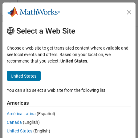
Skip to content
MATLAB Help Center
Off-Canvas Navigation Menu Toggle
Select a Web Site
Main Content
Documentation Home
edge
Image Processing and Computer Vision
Choose a web site to get translated content where available and
Find edges in 2-D grayscale image
see local events and offers. Based on your location, we
Image Processing Toolbox
recommend that you select:
United States
.
Image Segmentation and Analysis
collapse all in page
Object Analysis
Syntax
United States
edge
BW = edge(I)
You can also select a web site from the following list
BW = edge(I,method)
ON THIS PAGE
BW = edge(I,method,threshold)
Syntax
Americas
BW = edge(I,method,threshold,direction)
Description
BW = edge(
___
,"nothinning")
América Latina
(Español)
Examples
BW = edge(I,method,threshold,sigma)
Canada
(English)
Input Arguments
BW = edge(I,method,threshold,h)
Output Arguments
United States
(English)
[BW,threshOut] = edge(
___
)
References
[BW,threshOut,Gx,Gy] = edge(
___
)