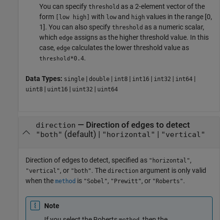
You can specify
as a 2-element vector of the
threshold
form
with
and
values in the range [0,
[low high]
low
high
1]. You can also specify
as a numeric scalar,
threshold
which
assigns as the higher threshold value. In this
edge
case,
calculates the lower threshold value as
edge
.
*0.4
threshold
Data Types:
|
|
|
|
|
|
single
double
int8
int16
int32
int64
|
|
|
uint8
uint16
uint32
uint64
—
Direction of edges to detect
direction
(default) |
|
"both"
"horizontal"
"vertical"
Direction of edges to detect, specified as
,
"horizontal"
, or
. The
argument is only valid
"vertical"
"both"
direction
when the
is
,
, or
.
method
"Sobel"
"Prewitt"
"Roberts"
Note
If you select the Roberts
, then the