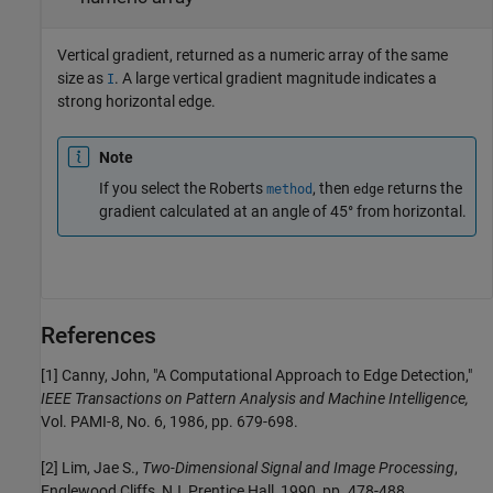
Vertical gradient, returned as a numeric array of the same
size as
. A large vertical gradient magnitude indicates a
I
strong horizontal edge.
Note
If you select the Roberts
, then
returns the
method
edge
gradient calculated at an angle of 45° from horizontal.
References
[1] Canny, John, "A Computational Approach to Edge Detection,"
IEEE Transactions on Pattern Analysis and Machine Intelligence,
Vol. PAMI-8, No. 6, 1986, pp. 679-698.
[2] Lim, Jae S.,
Two-Dimensional Signal and Image Processing
,
Englewood Cliffs, NJ, Prentice Hall, 1990, pp. 478-488.