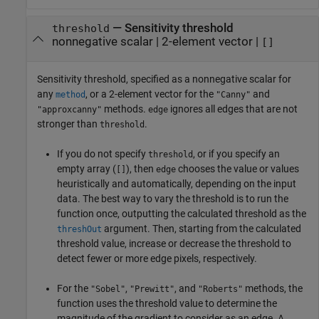
—
Sensitivity threshold
threshold
nonnegative scalar
|
2-element vector
|
[]
Sensitivity threshold, specified as a nonnegative scalar for
any
, or a 2-element vector for the
and
method
"Canny"
methods.
ignores all edges that are not
"approxcanny"
edge
stronger than
.
threshold
If you do not specify
, or if you specify an
threshold
empty array (
), then
chooses the value or values
[]
edge
heuristically and automatically, depending on the input
data. The best way to vary the threshold is to run the
function once, outputting the calculated threshold as the
argument. Then, starting from the calculated
threshOut
threshold value, increase or decrease the threshold to
detect fewer or more edge pixels, respectively.
For the
,
, and
methods, the
"Sobel"
"Prewitt"
"Roberts"
function uses the threshold value to determine the
magnitude of the gradient to consider as an edge. A