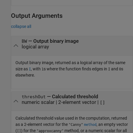
Output Arguments
collapse all
— Output binary image
BW
logical array
Output binary image, returned as a logical array of the same
size as
, with
s where the function finds edges in
and
s
I
1
I
0
elsewhere.
— Calculated threshold
threshOut
numeric scalar | 2-element vector |
[]
Calculated threshold value used in the computation, returned
as a 2-element vector for the
, an empty vector
"Canny"
method
(
) for the
method, or a numeric scalar for all
[]
"approxcanny"