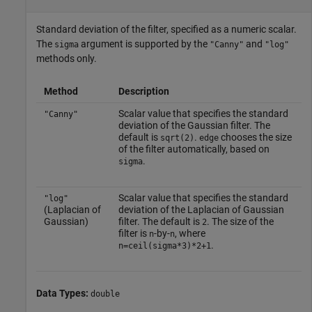
Standard deviation of the filter, specified as a numeric scalar.
The
argument is supported by the
and
sigma
"Canny"
"log"
methods only.
Method
Description
Scalar value that specifies the standard
"Canny"
deviation of the Gaussian filter. The
default is
.
chooses the size
sqrt(2)
edge
of the filter automatically, based on
.
sigma
Scalar value that specifies the standard
"log"
(Laplacian of
deviation of the Laplacian of Gaussian
Gaussian)
filter. The default is
. The size of the
2
filter is
-by-
, where
n
n
.
n=ceil(sigma*3)*2+1
Data Types:
double