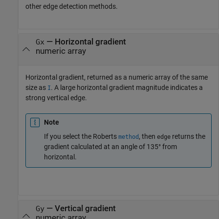
other edge detection methods.
— Horizontal gradient
Gx
numeric array
Horizontal gradient, returned as a numeric array of the same
size as
. A large horizontal gradient magnitude indicates a
I
strong vertical edge.
Note
If you select the Roberts
, then
returns the
method
edge
gradient calculated at an angle of 135° from
horizontal.
— Vertical gradient
Gy
numeric array