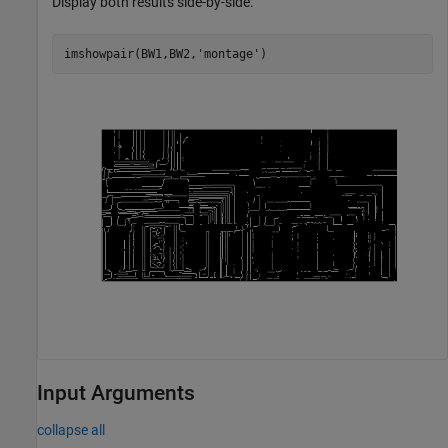
Display both results side-by-side.
imshowpair(BW1,BW2,
'montage'
)
Input Arguments
collapse all