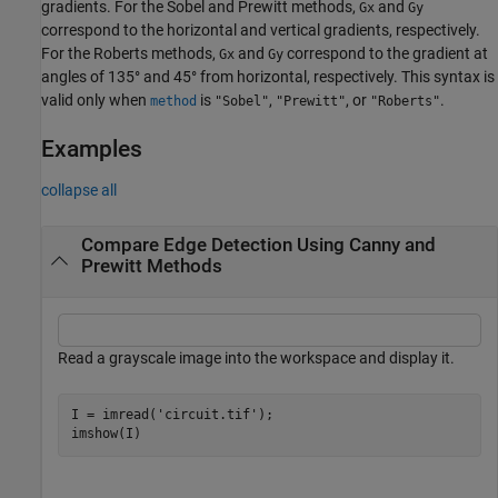
gradients. For the Sobel and Prewitt methods,
and
Gx
Gy
correspond to the horizontal and vertical gradients, respectively.
For the Roberts methods,
and
correspond to the gradient at
Gx
Gy
angles of 135° and 45° from horizontal, respectively. This syntax is
valid only when
is
,
, or
.
method
"Sobel"
"Prewitt"
"Roberts"
Examples
collapse all
Compare Edge Detection Using Canny and
Prewitt Methods
Read a grayscale image into the workspace and display it.
I = imread(
'circuit.tif'
);

imshow(I)