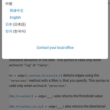
orientation of edges to detect. The Sobel and Prewitt methods can
中国
detect edges in the vertical direction, horizontal direction, or both.
简体中文
The Roberts method can detect edges at angles of 45° from
English
horizontal, 135° from horizontal, or both. This syntax is valid only
when
is
,
, or
.
method
"Sobel"
"Prewitt"
"Roberts"
日本
(日本語)
한국
(한국어)
skips the edge-thinning stage,
= edge(
___
,"nothinning")
BW
which can improve performance. This syntax is valid only when
is
,
, or
.
method
"Sobel"
"Prewitt"
"Roberts"
Contact your local office
specifies
, the
= edge(
,
,
,
)
sigma
BW
I
method
threshold
sigma
standard deviation of the filter. This syntax is valid only when
is
or
.
method
"log"
"Canny"
detects edges using the
= edge(
,
,
,
)
BW
I
method
threshold
h
method with a filter,
, that you specify. This syntax is
"zerocross"
h
valid only when
is
.
method
"zerocross"
also returns the threshold value.
[
,
] = edge(
___
)
BW
threshOut
also returns the directional
[
,
,
,
] = edge(
___
)
BW
threshOut
Gx
Gy