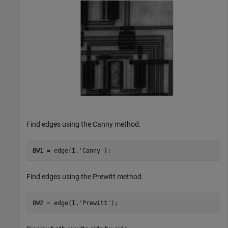
Find edges using the Canny method.
BW1 = edge(I,
'Canny'
);
Find edges using the Prewitt method.
BW2 = edge(I,
'Prewitt'
);