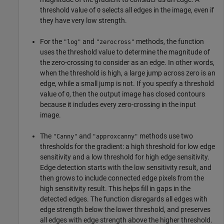
threshold value of
selects all edges in the image, even if
0
they have very low strength.
For the
and
methods, the function
"log"
"zerocross"
uses the threshold value to determine the magnitude of
the zero-crossing to consider as an edge. In other words,
when the threshold is high, a large jump across zero is an
edge, while a small jump is not. If you specify a threshold
value of
, then the output image has closed contours
0
because it includes every zero-crossing in the input
image.
The
and
methods use two
"Canny"
"approxcanny"
thresholds for the gradient: a high threshold for low edge
sensitivity and a low threshold for high edge sensitivity.
Edge detection starts with the low sensitivity result, and
then grows to include connected edge pixels from the
high sensitivity result. This helps fill in gaps in the
detected edges. The function disregards all edges with
edge strength below the lower threshold, and preserves
all edges with edge strength above the higher threshold.