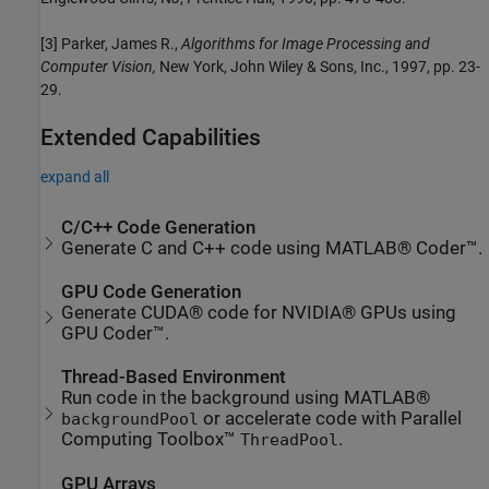
[3] Parker, James R.,
Algorithms for Image Processing and
Computer Vision,
New York, John Wiley & Sons, Inc., 1997, pp. 23-
29.
Extended Capabilities
expand all
C/C++ Code Generation
Generate C and C++ code using MATLAB® Coder™.
GPU Code Generation
Generate CUDA® code for NVIDIA® GPUs using
GPU Coder™.
Thread-Based Environment
Run code in the background using MATLAB®
or accelerate code with Parallel
backgroundPool
Computing Toolbox™
.
ThreadPool
GPU Arrays