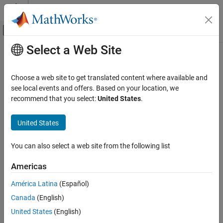
Skip to content
MATLAB Help Center
Off-Canvas Navigation Menu Toggle
Select a Web Site
Main Content
Documentation Home
Image Processing and Computer Vision
Choose a web site to get translated content where available and
Category
see local events and offers. Based on your location, we
recommend that you select:
United States
.
Computer Vision Toolbox
How useful was this information?
Image Acquisition Toolbox
United States
Image Processing Toolbox
Get Started with Image Processing
You can also select a web site from the following list
Toolbox
Import, Export, and Conversion
Americas
Display and Exploration
América Latina
(Español)
Geometric Transformation and Image
Registration
Canada
(English)
Image Filtering and Enhancement
United States
(English)
Image Segmentation and Analysis