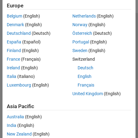
Europe
Deep Learning for Image Processing
Hyperspectral Image Processing
Belgium
(English)
Netherlands
(English)
Optical System Design and Analysis
Trust Center
Trademarks
Privacy Policy
Preventing Piracy
Denmark
(English)
Norway
(English)
Code Generation and GPU Support
Application Status
Contact Us
Deutschland
(Deutsch)
Österreich
(Deutsch)
Lidar Toolbox
© 1994-2026 The MathWorks, Inc.
España
(Español)
Portugal
(English)
Medical Imaging Toolbox
Finland
(English)
Sweden
(English)
Vision HDL Toolbox
Select a Web Site
Switzerland
France
(Français)
Switzerland
Ireland
(English)
Deutsch
Italia
(Italiano)
English
Luxembourg
(English)
Français
United Kingdom
(English)
Asia Pacific
Australia
(English)
India
(English)
New Zealand
(English)