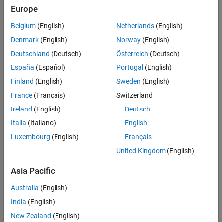
locally installed documentation, and optional features such as
Europe
datasets remain installed in the support package root folder. You
can manually delete this folder from its default location:
Belgium
(English)
Netherlands
(English)
Denmark
(English)
Norway
(English)
®
Windows
—
Deutschland
(Deutsch)
Österreich
(Deutsch)
C:\ProgramData\MATLAB\SupportPackages\R20XXy
España
(Español)
Portugal
(English)
®
Linux
—
Finland
(English)
Sweden
(English)
/home/$USER/Documents/MATLAB/SupportPackages/R20XXy
France
(Français)
Switzerland
macOS
—
Ireland
(English)
Deutsch
/Users/$USER/Documents/MATLAB/SupportPackages/R20XXy
Italia
(Italiano)
English
Luxembourg
(English)
Français
is the MATLAB release, and
is your Linux or
macOS
R20XXy
$USER
username.
United Kingdom
(English)
See Also
Asia Pacific
Australia
(English)
Topics
India
(English)
Uninstall MATLAB
New Zealand
(English)
Deactivate MATLAB License