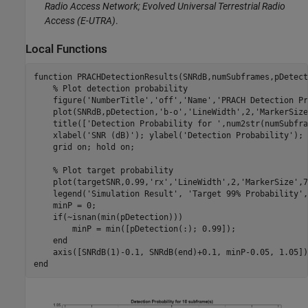
Radio Access Network; Evolved Universal Terrestrial Radio
Access (E-UTRA)
.
Local Functions
function
 PRACHDetectionResults(SNRdB,numSubframes,pDetect
% Plot detection probability
    figure(
'NumberTitle'
,
'off'
,
'Name'
,
'PRACH Detection Pr
    plot(SNRdB,pDetection,
'b-o'
,
'LineWidth'
,2,
'MarkerSize
    title([
'Detection Probability for '
,num2str(numSubfra
    xlabel(
'SNR (dB)'
); ylabel(
'Detection Probability'
);

    grid 
on
; hold 
on
;

% Plot target probability
    plot(targetSNR,0.99,
'rx'
,
'LineWidth'
,2,
'MarkerSize'
,7
    legend(
'Simulation Result'
, 
'Target 99% Probability'
,
    minP = 0;

if
(~isnan(min(pDetection)))

        minP = min([pDetection(:); 0.99]);

end
end