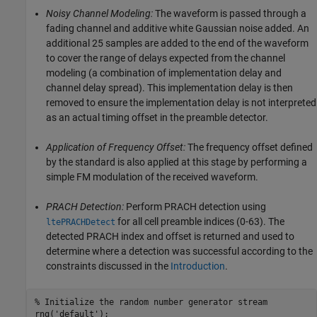
Noisy Channel Modeling:
The waveform is passed through a
fading channel and additive white Gaussian noise added. An
additional 25 samples are added to the end of the waveform
to cover the range of delays expected from the channel
modeling (a combination of implementation delay and
channel delay spread). This implementation delay is then
removed to ensure the implementation delay is not interpreted
as an actual timing offset in the preamble detector.
Application of Frequency Offset:
The frequency offset defined
by the standard is also applied at this stage by performing a
simple FM modulation of the received waveform.
PRACH Detection:
Perform PRACH detection using
for all cell preamble indices (0-63). The
ltePRACHDetect
detected PRACH index and offset is returned and used to
determine where a detection was successful according to the
constraints discussed in the
Introduction
.
% Initialize the random number generator stream
rng(
'default'
);
