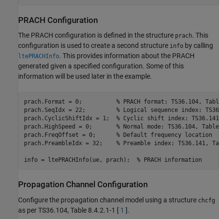
PRACH Configuration
The PRACH configuration is defined in the structure
. This
prach
configuration is used to create a second structure
by calling
info
. This provides information about the PRACH
ltePRACHInfo
generated given a specified configuration. Some of this
information will be used later in the example.
prach.Format = 0;          
% PRACH format: TS36.104, Tabl
prach.SeqIdx = 22;         
% Logical sequence index: TS36
prach.CyclicShiftIdx = 1;  
% Cyclic shift index: TS36.141
prach.HighSpeed = 0;       
% Normal mode: TS36.104, Table
prach.FreqOffset = 0;      
% Default frequency location
prach.PreambleIdx = 32;    
% Preamble index: TS36.141, Ta
info = ltePRACHInfo(ue, prach);  
% PRACH information
Propagation Channel Configuration
Configure the propagation channel model using a structure
chcfg
as per TS36.104, Table 8.4.2.1-1 [
1
].