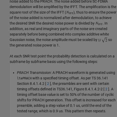
noise added to the PRACH. The noise added before SC-FDMA
demodulation will be amplified by the IFFT. The amplification is the
square root of the size of the IFFT (
), thus to ensure the power
of the noise added is normalized after demodulation, to achieve
the desired SNR the desired noise power is divided by
. In
addition, as real and imaginary parts of the noise are created
separately before being combined into complex additive white
Gaussian noise, the noise amplitude must be scaled by
so
the generated noise power is 1.
At each SNR test point the probability detection is calculated on a
subframe by subframe basis using the following steps:
PRACH Transmission:
A PRACH waveform is generated using
with a specified timing offset. As per TS 36.141
ltePRACH
Section 8.4.1.4.2 [
2
], the preambles are sent with certain
timing offsets defined in TS36.141, Figure 8.4.1.4.2-2 [
2
]. A
timing offset base value is set to 50% of the number of cyclic
shifts for PRACH generation. This offset is increased for each
preamble, adding a step value of 0.1 us, until the end of the
tested range, which is 0.9 us. This pattern then repeats.