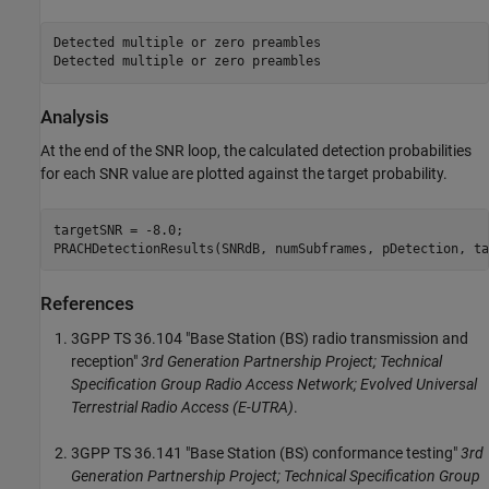
Detected multiple or zero preambles

Analysis
At the end of the SNR loop, the calculated detection probabilities
for each SNR value are plotted against the target probability.
targetSNR = -8.0;

References
3GPP TS 36.104 "Base Station (BS) radio transmission and
reception"
3rd Generation Partnership Project; Technical
Specification Group Radio Access Network; Evolved Universal
Terrestrial Radio Access (E-UTRA)
.
3GPP TS 36.141 "Base Station (BS) conformance testing"
3rd
Generation Partnership Project; Technical Specification Group