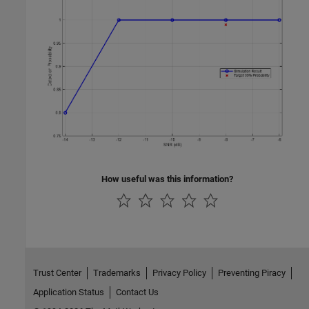
How useful was this information?
Trust Center
Trademarks
Privacy Policy
Preventing Piracy
Application Status
Contact Us