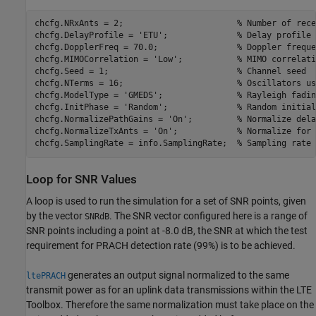
chcfg.NRxAnts = 2;                       
% Number of rece
chcfg.DelayProfile = 
'ETU'
;              
% Delay profile
chcfg.DopplerFreq = 70.0;                
% Doppler freque
chcfg.MIMOCorrelation = 
'Low'
;           
% MIMO correlati
chcfg.Seed = 1;                          
% Channel seed
chcfg.NTerms = 16;                       
% Oscillators us
chcfg.ModelType = 
'GMEDS'
;               
% Rayleigh fadin
chcfg.InitPhase = 
'Random'
;              
% Random initial
chcfg.NormalizePathGains = 
'On'
;         
% Normalize dela
chcfg.NormalizeTxAnts = 
'On'
;            
% Normalize for 
chcfg.SamplingRate = info.SamplingRate;  
% Sampling rate
Loop for SNR Values
A loop is used to run the simulation for a set of SNR points, given
by the vector
. The SNR vector configured here is a range of
SNRdB
SNR points including a point at -8.0 dB, the SNR at which the test
requirement for PRACH detection rate (99%) is to be achieved.
generates an output signal normalized to the same
ltePRACH
transmit power as for an uplink data transmissions within the LTE
Toolbox. Therefore the same normalization must take place on the