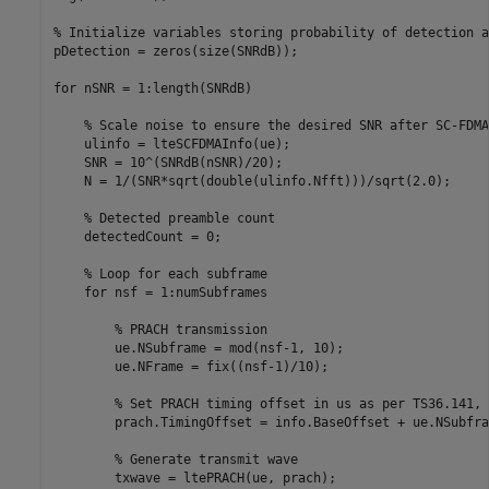
% Initialize variables storing probability of detection a
pDetection = zeros(size(SNRdB));

for
 nSNR = 1:length(SNRdB)

% Scale noise to ensure the desired SNR after SC-FDMA
    ulinfo = lteSCFDMAInfo(ue);

    SNR = 10^(SNRdB(nSNR)/20);

    N = 1/(SNR*sqrt(double(ulinfo.Nfft)))/sqrt(2.0);

% Detected preamble count
    detectedCount = 0;

% Loop for each subframe
for
 nsf = 1:numSubframes

% PRACH transmission
        ue.NSubframe = mod(nsf-1, 10);

        ue.NFrame = fix((nsf-1)/10);

% Set PRACH timing offset in us as per TS36.141, 
        prach.TimingOffset = info.BaseOffset + ue.NSubfra
% Generate transmit wave
        txwave = ltePRACH(ue, prach);
