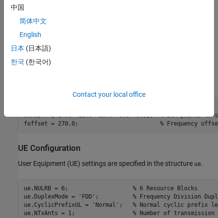
中国
Simulation Configuration
简体中文
The test is carried out over 10 subframes at a number of SNRs.
English
is the frequency offset which will be modeled between
foffset
日本
(日本語)
transmitter and receiver and is specified for the test in TS36.104,
Table 8.4.2.1-1 [
1
]. A large number of
should be
한국
(한국어)
numSubframes
used to produce meaningful results.
can be an array of
SNRdB
values or a scalar.
Contact your local office
numSubframes = 10;  
% Number of subframes to simulate at 
SNRdB = [-14.0 -12.0 -10.0 -8.0 -6.0];  
% SNR points to s
foffset = 270.0;                        
% Frequency offse
UE Configuration
User Equipment (UE) settings are specified in the structure
.
ue
ue.NULRB = 6;                   
% 6 Resource Blocks
ue.DuplexMode = 
'FDD'
;          
% Frequency Division Dupl
ue.CyclicPrefixUL = 
'Normal'
;   
% Normal cyclic prefix le
ue.NTxAnts = 1;                 
% Number of transmission 