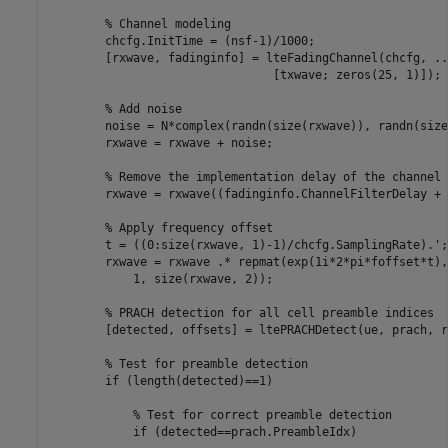
% Channel modeling
        chcfg.InitTime = (nsf-1)/1000;

        [rxwave, fadinginfo] = lteFadingChannel(chcfg, 
..
                                [txwave; zeros(25, 1)]);

% Add noise
        noise = N*complex(randn(size(rxwave)), randn(size
        rxwave = rxwave + noise;

% Remove the implementation delay of the channel 
        rxwave = rxwave((fadinginfo.ChannelFilterDelay + 
% Apply frequency offset
        t = ((0:size(rxwave, 1)-1)/chcfg.SamplingRate).';

        rxwave = rxwave .* repmat(exp(1i*2*pi*foffset*t),
            1, size(rxwave, 2));

% PRACH detection for all cell preamble indices
        [detected, offsets] = ltePRACHDetect(ue, prach, r
% Test for preamble detection
if
 (length(detected)==1)

% Test for correct preamble detection
if
 (detected==prach.PreambleIdx)
