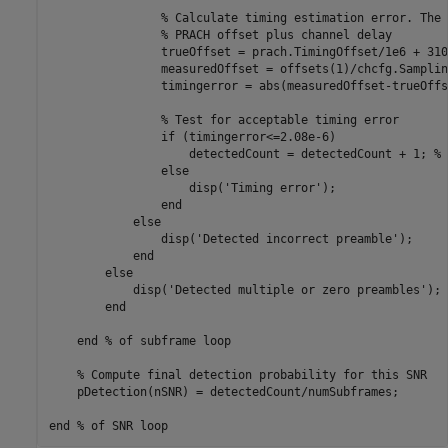
% Calculate timing estimation error. The 
% PRACH offset plus channel delay
                trueOffset = prach.TimingOffset/1e6 + 310e
                measuredOffset = offsets(1)/chcfg.Samplin
                timingerror = abs(measuredOffset-trueOffse
% Test for acceptable timing error
if
 (timingerror<=2.08e-6)

                    detectedCount = detectedCount + 1; 
% 
else
                    disp(
'Timing error'
);

end
else
                disp(
'Detected incorrect preamble'
);

end
else
            disp(
'Detected multiple or zero preambles'
);

end
end
% of subframe loop
% Compute final detection probability for this SNR
    pDetection(nSNR) = detectedCount/numSubframes;

end
% of SNR loop